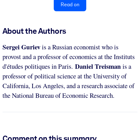
Read on
About the Authors
Sergei Guriev
is a Russian economist who is
provost and a professor of economics at the Instituts
Daniel Treisman
d'études politiques in Paris.
is a
professor of political science at the University
of
California, Los
Angeles, and a research associate of
the National Bureau of Economic Research.
Comment on this summary