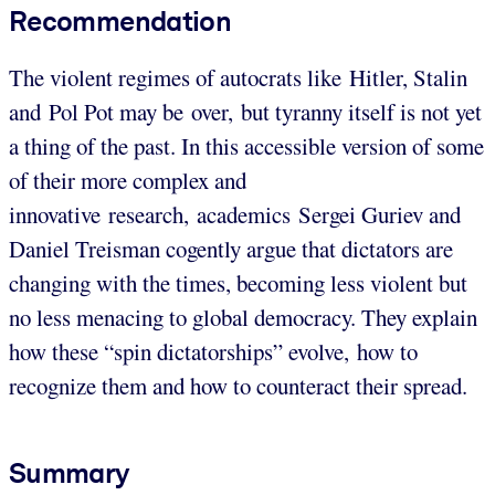
Recommendation
The violent regimes of autocrats like Hitler, Stalin
and Pol Pot may be over, but tyranny itself is not yet
a thing of the past. In this accessible version of some
of their more complex and
innovative research, academics Sergei Guriev and
Daniel Treisman cogently argue that dictators are
changing with the times, becoming less violent but
no less menacing to global democracy. They explain
how these “spin dictatorships” evolve, how to
recognize them and how to counteract their spread.
Summary