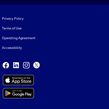
Footer legal
Privacy Policy
Terms of Use
Operating Agreement
Accessibility
Social and Apps
Facebook
LinkedIn
Instagram
X
© 1999-2026, getAbstract