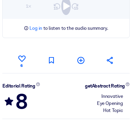
1×
Log in
to listen to the audio summary.
6
Editorial Rating
getAbstract Rating
8
Innovative
Eye Opening
Hot Topic