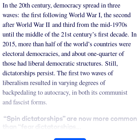
In the 20th century, democracy spread in three
waves: the first following World War I, the second
after World War II and third from the mid-1970s
until the middle of the 21st century’s first decade. In
2015, more than half of the world’s countries were
electoral democracies, and about one-quarter of
those had liberal democratic structures. Still,
dictatorships persist. The first two waves of
liberalism resulted in varying degrees of
backpedaling to autocracy, in both its communist
and fascist forms.
“Spin dictatorships” are now more common
than “fear dictatorships...