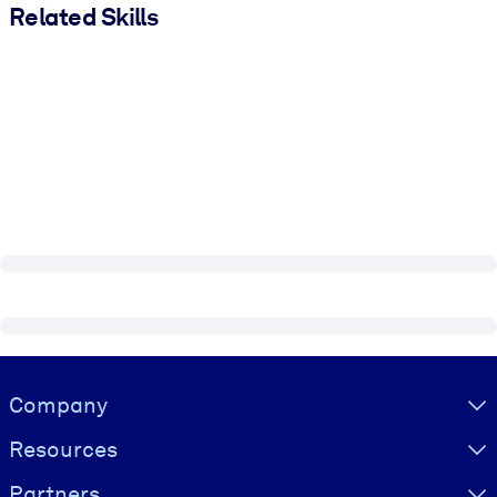
Related Skills
Visually hidden Text
Company
Resources
Partners