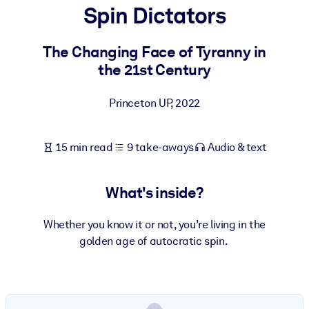
Spin Dictators
BY SYSTEM
For LMS/LXP
The Changing Face of Tyranny in
the 21st Century
Bring bite-sized, verified knowledge into your LMS/LXP for stronge
learning results.
Princeton UP
,
2022
For Corporate Libraries
Enrich your corporate library with trusted, ready-to-use business
15 min read
9 take-aways
Audio & text
knowledge.
For AI Systems
What's inside?
Fuel your AI systems with reliable, structured knowledge to improv
outputs.
Whether you know it or not, you’re living in the
golden age of autocratic spin.