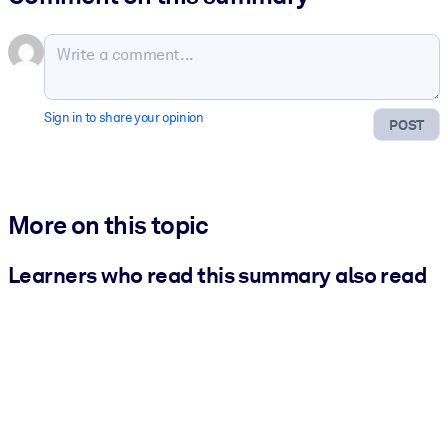
Sign in to share your opinion
POST
More on this topic
Learners who read this summary also read