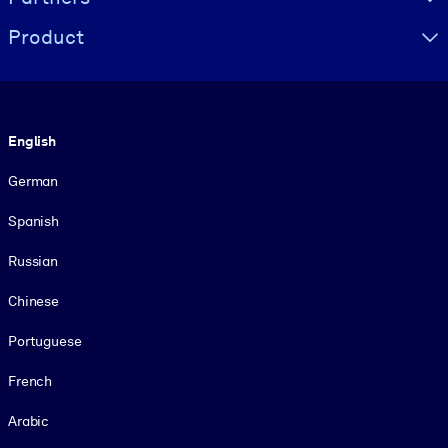
Product
Language
English
German
Spanish
Russian
Chinese
Portuguese
French
Arabic