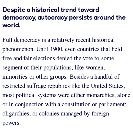
Despite a historical trend toward
democracy, autocracy persists around the
world.
Full democracy is a relatively recent historical
phenomenon. Until 1900, even countries that held
free and fair elections denied the vote to some
segment of their populations, like women,
minorities or other groups. Besides a handful of
restricted suffrage republics like the United States,
most political systems were either monarchies, alone
or in conjunction with a constitution or parliament;
oligarchies; or colonies managed by foreign
powers.