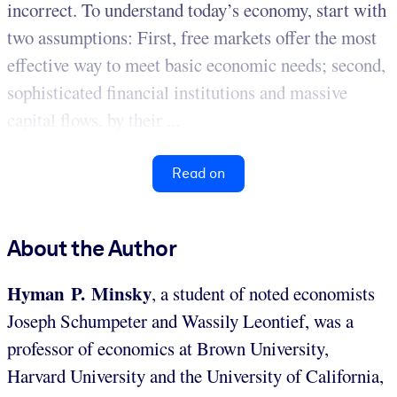
incorrect. To understand today’s economy, start with
two assumptions: First, free markets offer the most
effective way to meet basic economic needs; second,
sophisticated financial institutions and massive
capital flows, by their ...
Read on
About the Author
Hyman P. Minsky
, a student of noted economists
Joseph Schumpeter and Wassily Leontief, was a
professor of economics at Brown University,
Harvard University and the University of California,