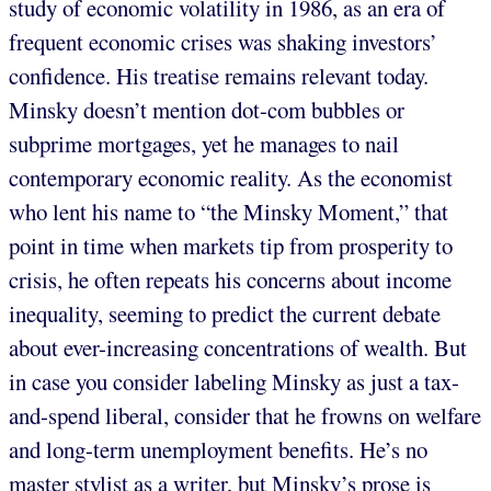
study of economic volatility in 1986, as an era of
frequent economic crises was shaking investors’
confidence. His treatise remains relevant today.
Minsky doesn’t mention dot-com bubbles or
subprime mortgages, yet he manages to nail
contemporary economic reality. As the economist
who lent his name to “the Minsky Moment,” that
point in time when markets tip from prosperity to
crisis, he often repeats his concerns about income
inequality, seeming to predict the current debate
about ever-increasing concentrations of wealth. But
in case you consider labeling Minsky as just a tax-
and-spend liberal, consider that he frowns on welfare
and long-term unemployment benefits. He’s no
master stylist as a writer, but Minsky’s prose is