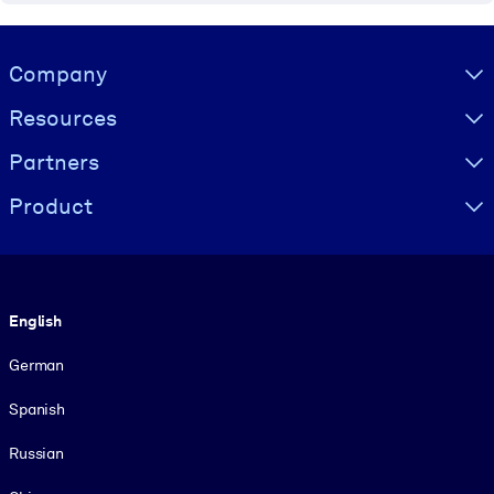
Visually hidden Text
Company
Resources
Partners
Product
Language
English
German
Spanish
Russian