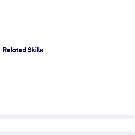
Related Skills