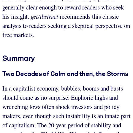
generally clear enough to reward readers who seek
his insight.
getAbstract
recommends this classic
analysis to readers seeking a skeptical perspective on
free markets.
Summary
Two Decades of Calm and then, the Storms
In a capitalist economy, bubbles, booms and busts
should come as no surprise. Euphoric highs and
wrenching lows often shock investors and policy
makers, even though such instability is an innate part
of capitalism. The 20-year period of stability and