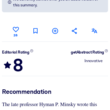
this summary.
26
Editorial Rating
getAbstract Rating
8
Innovative
Recommendation
The late professor Hyman P. Minsky wrote this