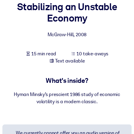
Stabilizing an Unstable
BY SYSTEM
Economy
For LMS/LXP
Bring bite-sized, verified knowledge into your LMS/LXP for stronge
McGraw-Hill
,
2008
learning results.
For Corporate Libraries
15 min read
10 take-aways
Enrich your corporate library with trusted, ready-to-use business
Text available
knowledge.
For AI Systems
What's inside?
Fuel your AI systems with reliable, structured knowledge to improv
outputs.
Hyman Minsky’s prescient 1986 study of economic
volatility is a modern classic.
We currently cannot offer you an audio version of