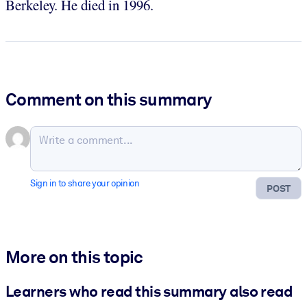
Berkeley. He died in 1996.
Comment on this summary
Sign in to share your opinion
POST
More on this topic
Learners who read this summary also read