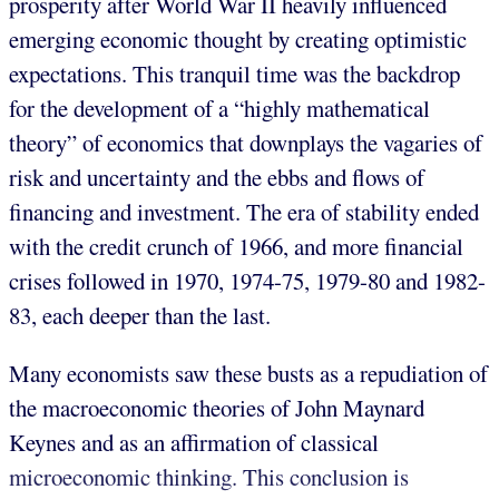
prosperity after World War II heavily influenced
emerging economic thought by creating optimistic
expectations. This tranquil time was the backdrop
for the development of a “highly mathematical
theory” of economics that downplays the vagaries of
risk and uncertainty and the ebbs and flows of
financing and investment. The era of stability ended
with the credit crunch of 1966, and more financial
crises followed in 1970, 1974-75, 1979-80 and 1982-
83, each deeper than the last.
Many economists saw these busts as a repudiation of
the macroeconomic theories of John Maynard
Keynes and as an affirmation of classical
microeconomic thinking. This conclusion is