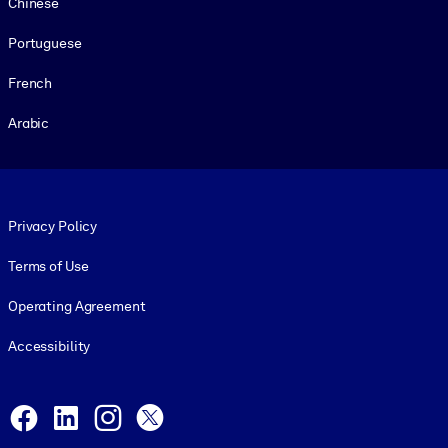
Chinese
Portuguese
French
Arabic
Footer legal
Privacy Policy
Terms of Use
Operating Agreement
Accessibility
Social and Apps
Facebook
LinkedIn
Instagram
X