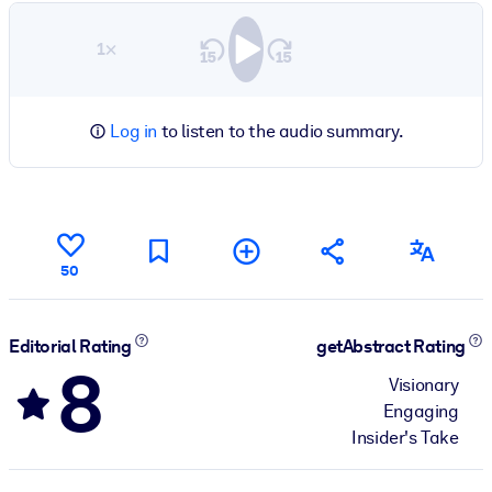
1×
Log in
to listen to the audio summary.
50
Editorial Rating
getAbstract Rating
8
Visionary
Engaging
Insider's Take