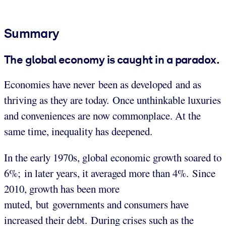
Summary
The global economy is caught in a paradox.
Economies have never been as developed and as
thriving as they are today. Once unthinkable luxuries
and conveniences are now commonplace. At the
same time, inequality has deepened.
In the early 1970s, global economic growth soared to
6%; in later years, it averaged more than 4%. Since
2010, growth has been more
muted, but governments and consumers have
increased their debt. During crises such as the