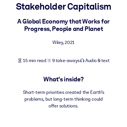
Stakeholder Capitalism
BY SYSTEM
For LMS/LXP
A Global Economy that Works for
Progress, People and Planet
Bring bite-sized, verified knowledge into your LMS/LXP for stronge
learning results.
Wiley
,
2021
For Corporate Libraries
Enrich your corporate library with trusted, ready-to-use business
15 min read
9 take-aways
Audio & text
knowledge.
For AI Systems
What's inside?
Fuel your AI systems with reliable, structured knowledge to improv
outputs.
Short-term priorities created the Earth’s
problems, but long-term thinking could
offer solutions.