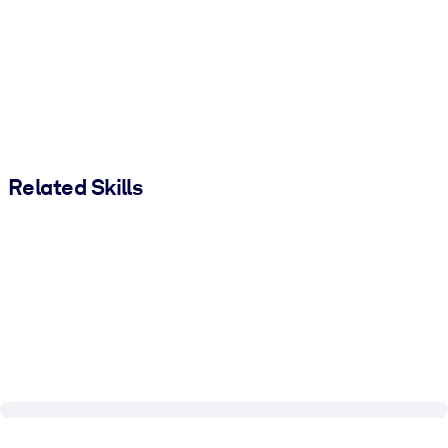
Related Skills