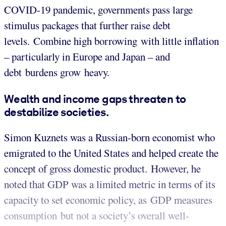
COVID-19 pandemic, governments pass large
stimulus packages that further raise debt
levels. Combine high borrowing with little inflation
– particularly in Europe and Japan – and
debt burdens grow heavy.
Wealth and income gaps threaten to
destabilize societies.
Simon Kuznets was a Russian-born economist who
emigrated to the United States and helped create the
concept of gross domestic product. However, he
noted that GDP was a limited metric in terms of its
capacity to set economic policy, as GDP measures
consumption but not a society’s overall well-