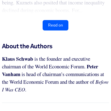
being. Kuznets also posited that income inequality
declined during economic booms. For...
Read on
About the Authors
Klaus Schwab
is the founder and executive
Peter
chairman of the World Economic Forum.
Vanham
is head of chairman’s communications at
the World Economic Forum and the author of
Before
I Was CEO
.