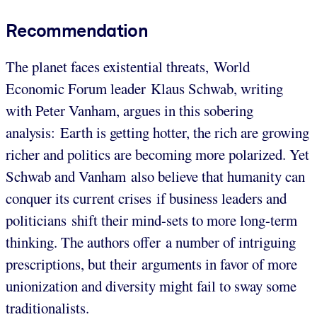
Recommendation
The planet faces existential threats, World
Economic Forum leader Klaus Schwab, writing
with Peter Vanham, argues in this sobering
analysis: Earth is getting hotter, the rich are growing
richer and politics are becoming more polarized. Yet
Schwab and Vanham also believe that humanity can
conquer its current crises if business leaders and
politicians shift their mind-sets to more long-term
thinking. The authors offer a number of intriguing
prescriptions, but their arguments in favor of more
unionization and diversity might fail to sway some
traditionalists.