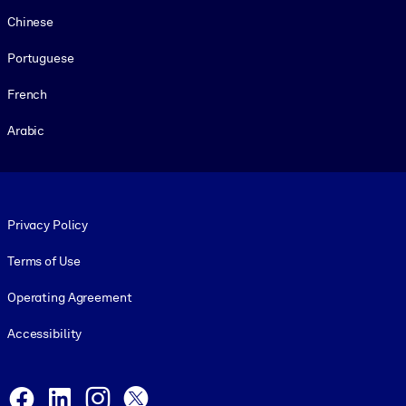
Chinese
Portuguese
French
Arabic
Footer legal
Privacy Policy
Terms of Use
Operating Agreement
Accessibility
Social and Apps
Facebook
LinkedIn
Instagram
X