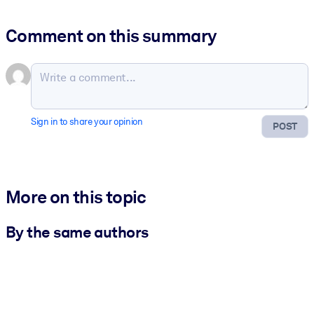
Comment on this summary
Sign in to share your opinion
POST
More on this topic
By the same authors