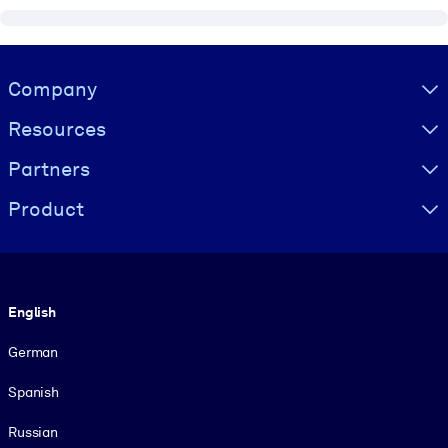
Visually hidden Text
Company
Resources
Partners
Product
Language
English
German
Spanish
Russian