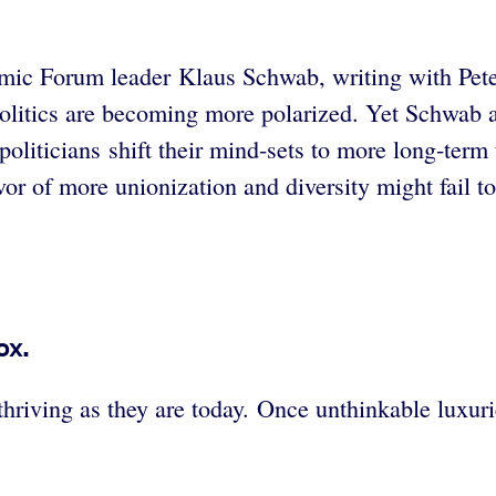
omic Forum leader Klaus Schwab, writing with Pete
nd politics are becoming more polarized. Yet Schwa
 politicians shift their mind-sets to more long-ter
avor of more unionization and diversity might fail t
ox.
hriving as they are today. Once unthinkable luxu