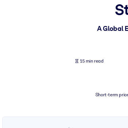
S
BY SYSTEM
For LMS/LXP
Bring bite-sized, verified knowledge into your LMS/LXP for stronger
A Global 
For Corporate Libraries
Enrich your corporate library with trusted, ready-to-use business 
For AI Systems
15 min read
Fuel your AI systems with reliable, structured knowledge to improv
Short-term prior