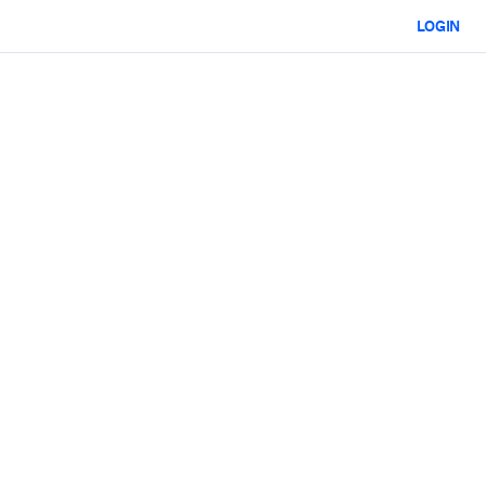
LOGIN