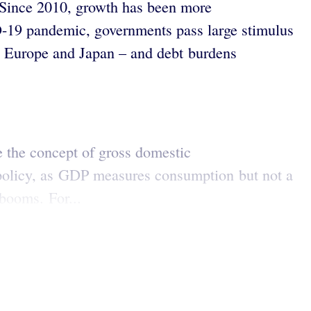
. Since 2010, growth has been more
D-19 pandemic, governments pass large stimulus
 in Europe and Japan – and debt burdens
 the concept of gross domestic
c policy, as GDP measures consumption but not a
 booms. For...