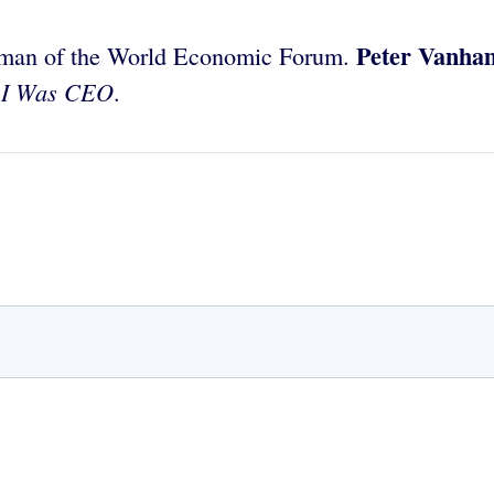
Peter Vanha
irman of the World Economic Forum.
 I Was CEO
.