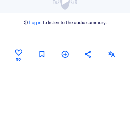
Log in
to listen to the audio summary.
50