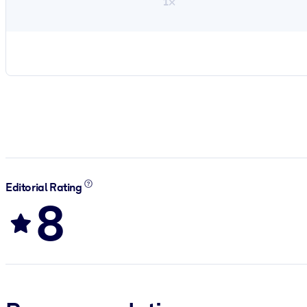
1×
Editorial Rating
8