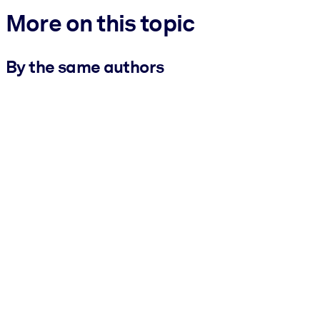
More on this topic
By the same authors