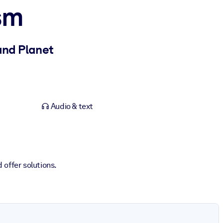
sm
and Planet
Audio & text
 offer solutions.