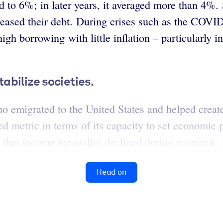
d to 6%; in later years, it averaged more than 4%
eased their debt. During crises such as the COVI
high borrowing with little inflation – particularly
abilize societies.
emigrated to the United States and helped create
d metric in terms of its capacity to set economi
d that income inequality declined during economic
Read on