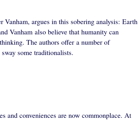
r Vanham, argues in this sobering analysis: Earth
b and Vanham also believe that humanity can
m thinking. The authors offer a number of
o sway some traditionalists.
ries and conveniences are now commonplace. At