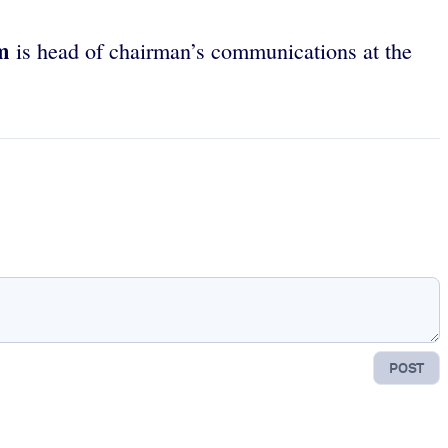
m
is head of chairman’s communications at the
POST