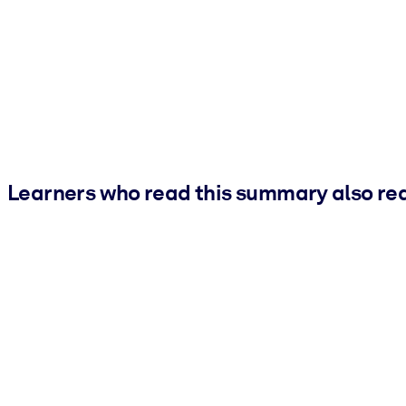
Learners who read this summary also re