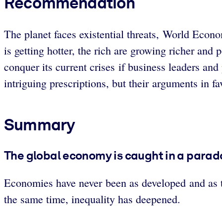
Recommendation
The planet faces existential threats, World Econ
is getting hotter, the rich are growing richer a
conquer its current crises if business leaders and
intriguing prescriptions, but their arguments in f
Summary
The global economy is caught in a parad
Economies have never been as developed and as t
the same time, inequality has deepened.