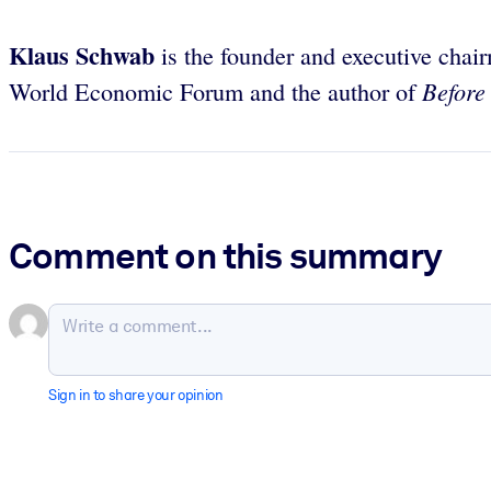
Klaus Schwab
is the founder and executive cha
Before
World Economic Forum and the author of
Comment on this summary
Sign in to share your opinion