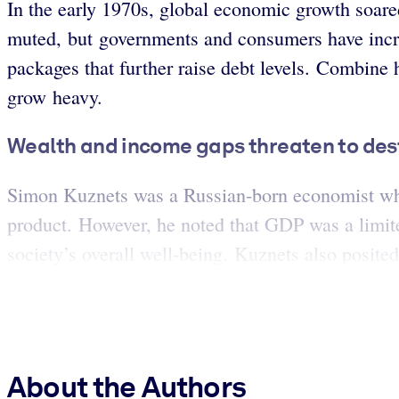
In the early 1970s, global economic growth soare
muted, but governments and consumers have incr
packages that further raise debt levels. Combine 
grow heavy.
Wealth and income gaps threaten to dest
Simon Kuznets was a Russian-born economist who 
product. However, he noted that GDP was a limite
society’s overall well-being. Kuznets also posite
About the Authors