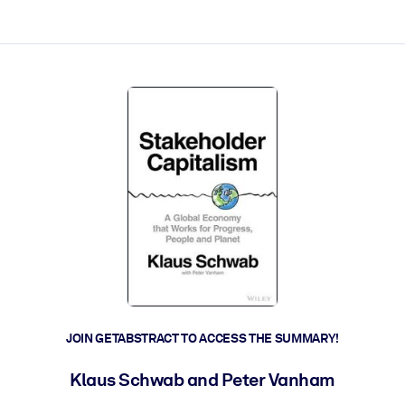
ct faster.
JOIN GETABSTRACT TO ACCESS THE SUMMARY!
Klaus Schwab and Peter Vanham