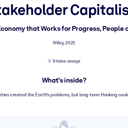
takeholder Capitali
 learning results.
Economy that Works for Progress, People 
knowledge.
Wiley
,
2021
9 take-aways
e outputs.
What's inside?
ities created the Earth’s problems, but long-term thinking could