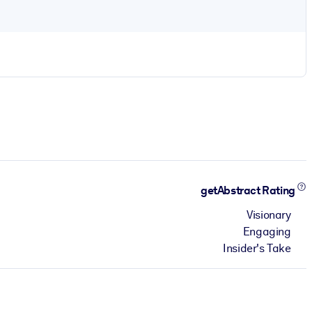
getAbstract Rating
Visionary
Engaging
Insider's Take