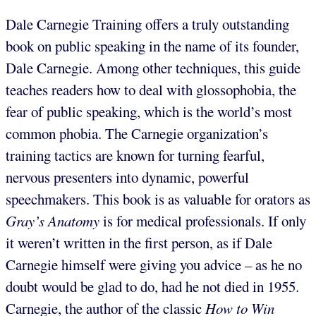
Dale Carnegie Training offers a truly outstanding
book on public speaking in the name of its founder,
Dale Carnegie. Among other techniques, this guide
teaches readers how to deal with glossophobia, the
fear of public speaking, which is the world’s most
common phobia. The Carnegie organization’s
training tactics are known for turning fearful,
nervous presenters into dynamic, powerful
speechmakers. This book is as valuable for orators as
Gray’s Anatomy
is for medical professionals. If only
it weren’t written in the first person, as if Dale
Carnegie himself were giving you advice – as he no
doubt would be glad to do, had he not died in 1955.
Carnegie, the author of the classic
How to Win