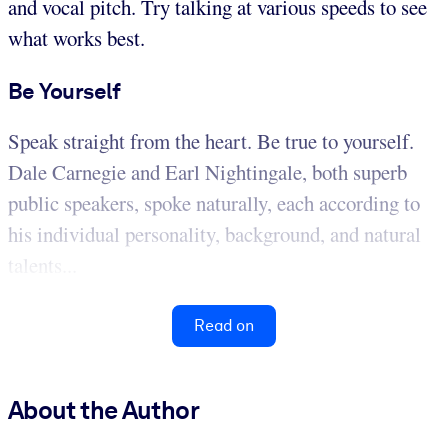
and vocal pitch. Try talking at various speeds to see
what works best.
Be Yourself
Speak straight from the heart. Be true to yourself.
Dale Carnegie and Earl Nightingale, both superb
public speakers, spoke naturally, each according to
his individual personality, background, and natural
talents...
Read on
About the Author