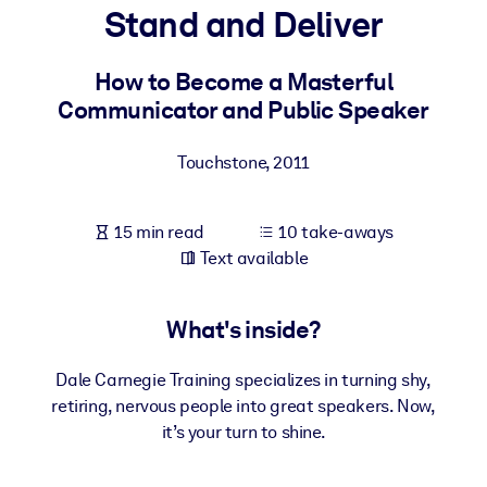
Stand and Deliver
BY SYSTEM
For LMS/LXP
How to Become a Masterful
Communicator and Public Speaker
Bring bite-sized, verified knowledge into your LMS/LXP for stronge
learning results.
Touchstone
,
2011
For Corporate Libraries
Enrich your corporate library with trusted, ready-to-use business
15 min read
10 take-aways
knowledge.
Text available
For AI Systems
Fuel your AI systems with reliable, structured knowledge to improv
What's inside?
outputs.
Dale Carnegie Training specializes in turning shy,
retiring, nervous people into great speakers. Now,
it’s your turn to shine.