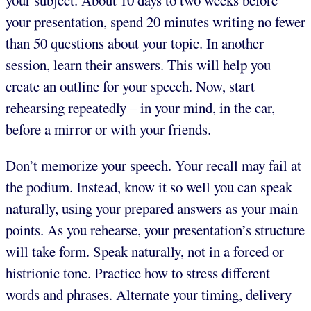
your subject. About 10 days to two weeks before
your presentation, spend 20 minutes writing no fewer
than 50 questions about your topic. In another
session, learn their answers. This will help you
create an outline for your speech. Now, start
rehearsing repeatedly – in your mind, in the car,
before a mirror or with your friends.
Don’t memorize your speech. Your recall may fail at
the podium. Instead, know it so well you can speak
naturally, using your prepared answers as your main
points. As you rehearse, your presentation’s structure
will take form. Speak naturally, not in a forced or
histrionic tone. Practice how to stress different
words and phrases. Alternate your timing, delivery