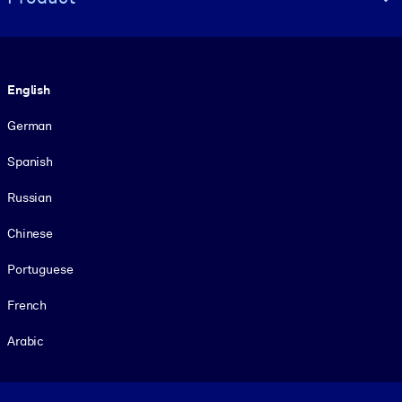
Language
English
German
Spanish
Russian
Chinese
Portuguese
French
Arabic