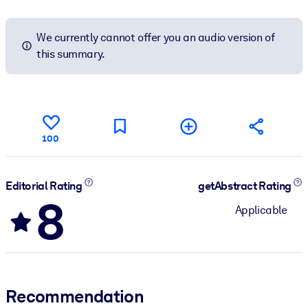
We currently cannot offer you an audio version of
this summary.
100
Editorial Rating
getAbstract Rating
8
Applicable
Recommendation