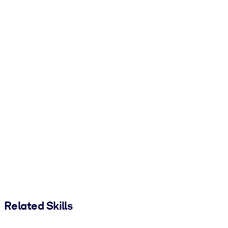
Related Skills