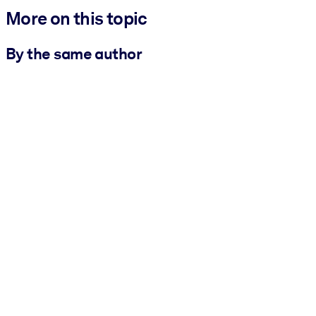
More on this topic
By the same author