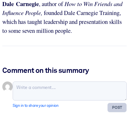
Dale Carnegie
, author of
How to Win Friends and
Influence People,
founded Dale Carnegie Training,
which has taught leadership and presentation skills
to some seven million people.
Comment on this summary
Sign in to share your opinion
POST