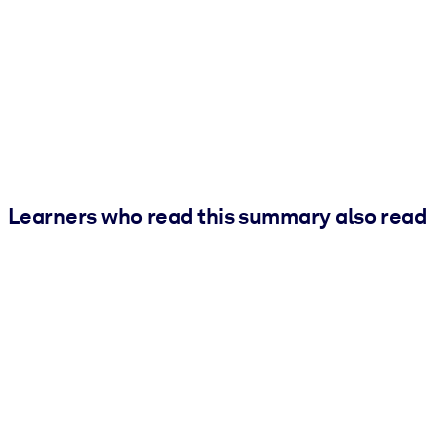
Learners who read this summary also read