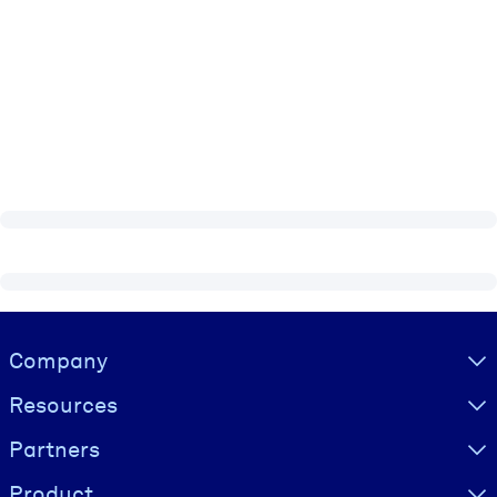
Visually hidden Text
Company
Resources
Partners
Product