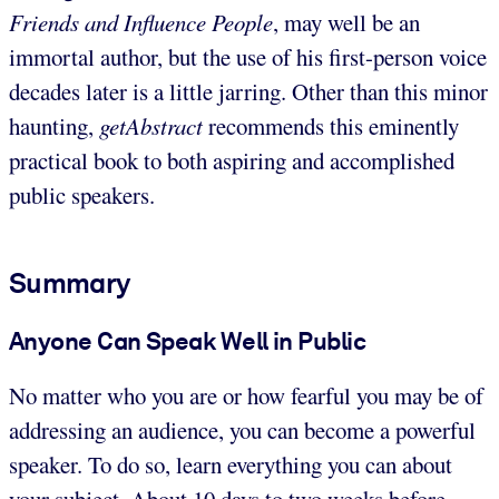
Friends and Influence People
, may well be an
immortal author, but the use of his first-person voice
decades later is a little jarring. Other than this minor
haunting,
getAbstract
recommends this eminently
practical book to both aspiring and accomplished
public speakers.
Summary
Anyone Can Speak Well in Public
No matter who you are or how fearful you may be of
addressing an audience, you can become a powerful
speaker. To do so, learn everything you can about