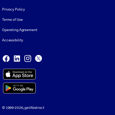
Footer legal
Privacy Policy
Terms of Use
Operating Agreement
Accessibility
Social and Apps
Facebook
LinkedIn
Instagram
X
© 1999-2026, getAbstract
© 1999-2026, getAbstract