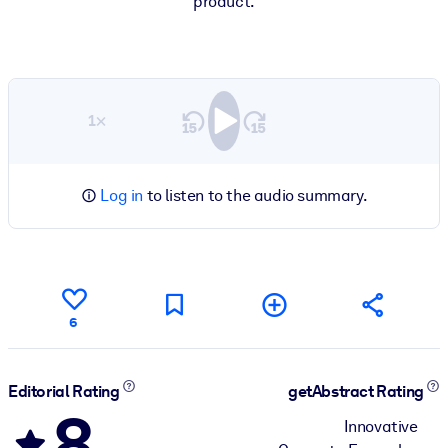
product.
1×
Log in
to listen to the audio summary.
6
Editorial Rating
getAbstract Rating
8
Innovative