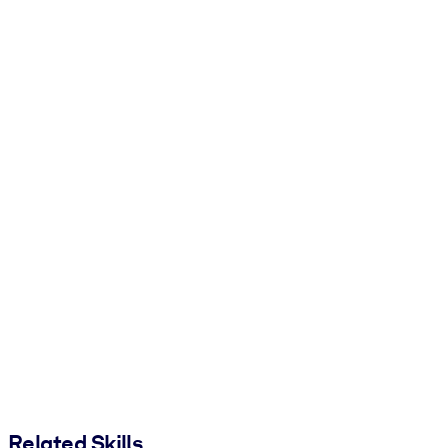
Related Skills