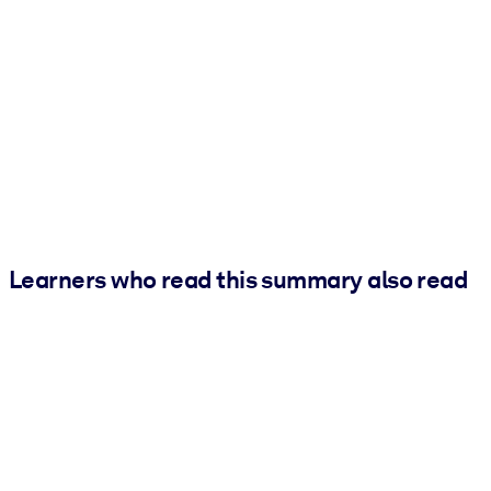
Learners who read this summary also read