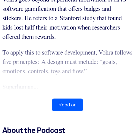
software gamification that offers badges and
stickers. He refers to a Stanford study that found
kids lost half their motivation when researchers
offered them rewards.
To apply this to software development, Vohra follows
five principles: A design must include: “goals,
emotions, controls, toys and flow.”
Superhuman...
Read on
About the Podcast