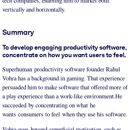
tech companies, enabling him to market both
vertically and horizontally.
Summary
To develop engaging productivity software,
concentrate on how you want users to feel.
Superhuman productivity software founder Rahul
Vohra has a background in gaming. That experience
persuaded him to make software that offered more of
a play experience than a work-like environment.He
succeeded by concentrating on what he
wants consumers to feel when they use his software.
Vohra goes beyond superficial motivation, such as