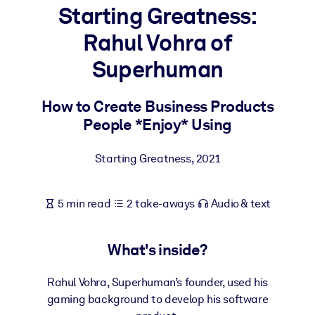
Starting Greatness:
BY SYSTEM
Rahul Vohra of
For LMS/LXP
Superhuman
Bring bite-sized, verified knowledge into your LMS/LXP for stronge
learning results.
How to Create Business Products
For Corporate Libraries
People *Enjoy* Using
Enrich your corporate library with trusted, ready-to-use business
knowledge.
Starting Greatness
,
2021
For AI Systems
Fuel your AI systems with reliable, structured knowledge to improv
5 min read
2 take-aways
Audio & text
outputs.
What's inside?
Rahul Vohra, Superhuman’s founder, used his
gaming background to develop his software