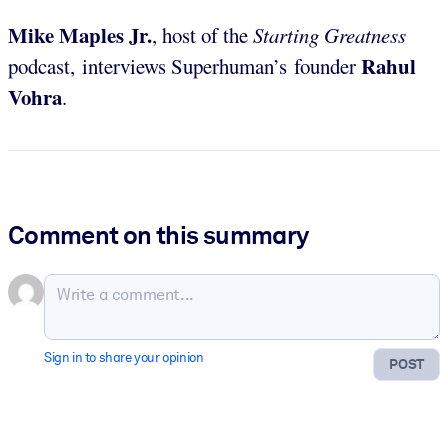
Mike Maples Jr.
, host of the
Starting Greatness
Rahul
podcast, interviews Superhuman’s founder
Vohra
.
Comment on this summary
Sign in to share your opinion
POST