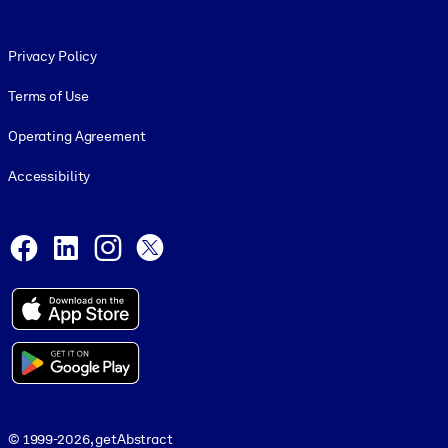
Footer legal
Privacy Policy
Terms of Use
Operating Agreement
Accessibility
Social and Apps
Facebook
LinkedIn
Instagram
X
© 1999-2026, getAbstract
© 1999-2026, getAbstract