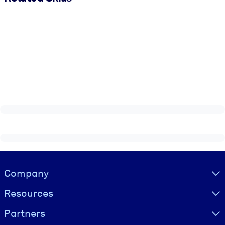
Visually hidden Text
Company
Resources
Partners