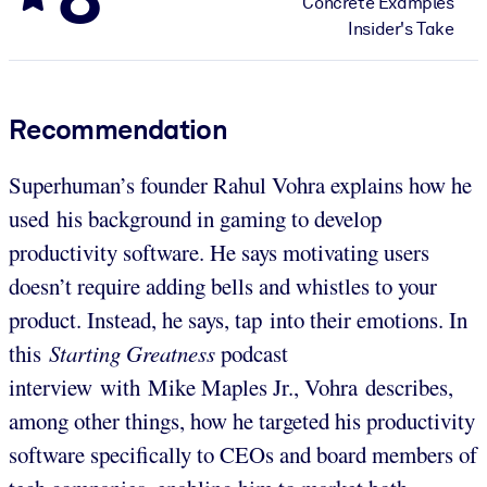
Concrete Examples
Insider's Take
Recommendation
Superhuman’s founder Rahul Vohra explains how he
used his background in gaming to develop
productivity software. He says motivating users
doesn’t require adding bells and whistles to your
product. Instead, he says, tap into their emotions. In
this
Starting Greatness
podcast
interview with Mike Maples Jr., Vohra describes,
among other things, how he targeted his productivity
software specifically to CEOs and board members of