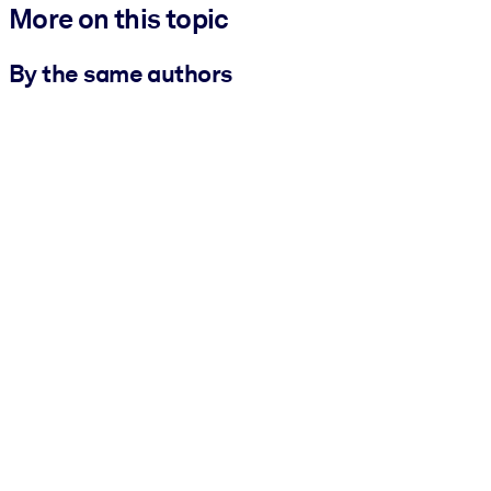
More on this topic
By the same authors