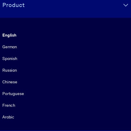
Product
Language
English
German
Spanish
Russian
Chinese
Portuguese
French
Arabic