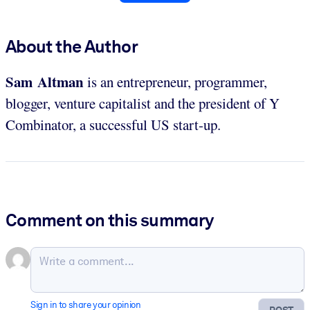
About the Author
Sam Altman
is an entrepreneur, programmer,
blogger, venture capitalist and the president of Y
Combinator, a successful US start-up.
Comment on this summary
Sign in to share your opinion
POST