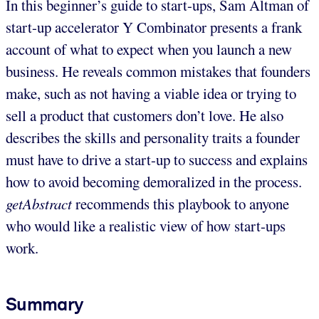
In this beginner’s guide to start-ups, Sam Altman of
start-up accelerator Y Combinator presents a frank
account of what to expect when you launch a new
business. He reveals common mistakes that founders
make, such as not having a viable idea or trying to
sell a product that customers don’t love. He also
describes the skills and personality traits a founder
must have to drive a start-up to success and explains
how to avoid becoming demoralized in the process.
getAbstract
recommends this playbook to anyone
who would like a realistic view of how start-ups
work.
Summary