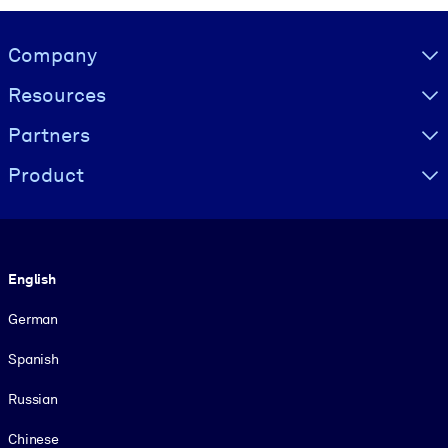
Visually hidden Text
Company
Resources
Partners
Product
Language
English
German
Spanish
Russian
Chinese