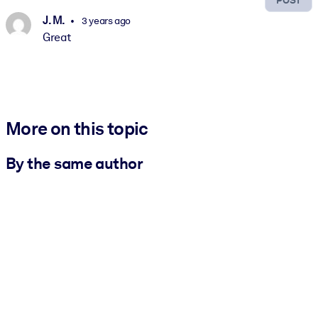
J. M.
3 years ago
Great
More on this topic
By the same author