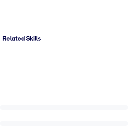
Related Skills