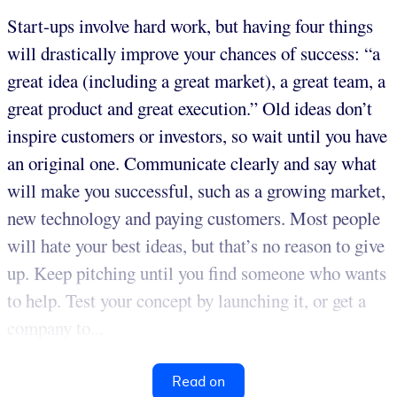
Start-ups involve hard work, but having four things
will drastically improve your chances of success: “a
great idea (including a great market), a great team, a
great product and great execution.” Old ideas don’t
inspire customers or investors, so wait until you have
an original one. Communicate clearly and say what
will make you successful, such as a growing market,
new technology and paying customers. Most people
will hate your best ideas, but that’s no reason to give
up. Keep pitching until you find someone who wants
to help. Test your concept by launching it, or get a
company to...
Read on