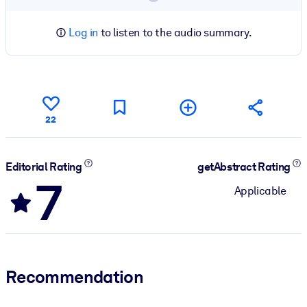
Log in
to listen to the audio summary.
22
Editorial Rating
getAbstract Rating
7
Applicable
Recommendation