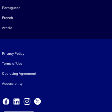
Portuguese
French
Arabic
Footer legal
Privacy Policy
Terms of Use
Operating Agreement
Accessibility
Social and Apps
Facebook
LinkedIn
Instagram
X