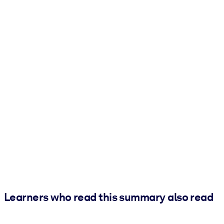
Learners who read this summary also read