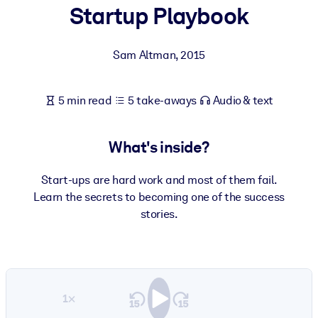
Startup Playbook
BY SYSTEM
For LMS/LXP
Sam Altman
,
2015
Bring bite-sized, verified knowledge into your LMS/LXP for stronge
learning results.
5 min read
5 take-aways
Audio & text
For Corporate Libraries
Enrich your corporate library with trusted, ready-to-use business
What's inside?
knowledge.
For AI Systems
Start-ups are hard work and most of them fail.
Learn the secrets to becoming one of the success
Fuel your AI systems with reliable, structured knowledge to improv
stories.
outputs.
1×