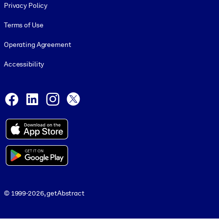
Privacy Policy
Terms of Use
Operating Agreement
Accessibility
Social and Apps
Facebook
LinkedIn
Instagram
X
© 1999-2026, getAbstract
© 1999-2026, getAbstract