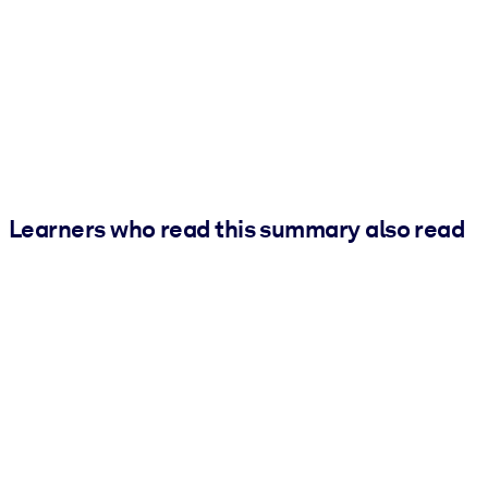
Learners who read this summary also read