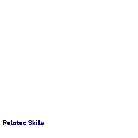
Related Skills