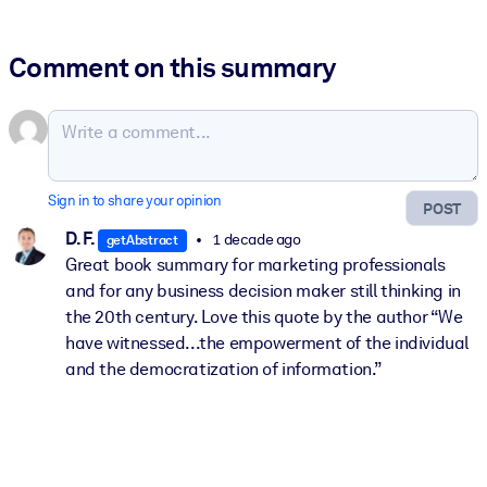
Comment on this summary
Sign in to share your opinion
POST
D. F.
1 decade ago
getAbstract
Great book summary for marketing professionals
and for any business decision maker still thinking in
the 20th century. Love this quote by the author “We
have witnessed...the empowerment of the individual
and the democratization of information.”