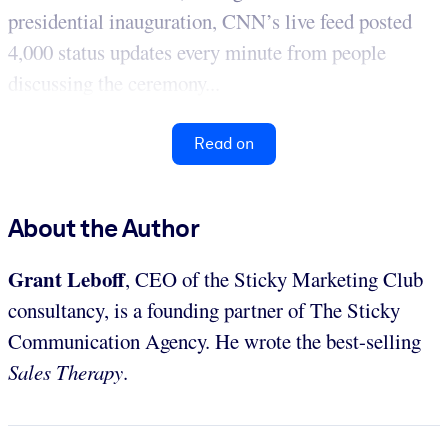
presidential inauguration, CNN’s live feed posted
4,000 status updates every minute from people
discussing the ceremony...
Read on
About the Author
Grant Leboff
, CEO of the Sticky Marketing Club
consultancy, is a founding partner of The Sticky
Communication Agency. He wrote the best-selling
Sales Therapy
.