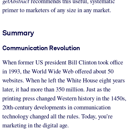
getAbstract
recommends this useful, systematic
primer to marketers of any size in any market.
Summary
Communication Revolution
When former US president Bill Clinton took office
in 1993, the World Wide Web offered about 50
websites. When he left the White House eight years
later, it had more than 350 million. Just as the
printing press changed Western history in the 1450s,
20th-century developments in communication
technology changed all the rules. Today, you’re
marketing in the digital age.