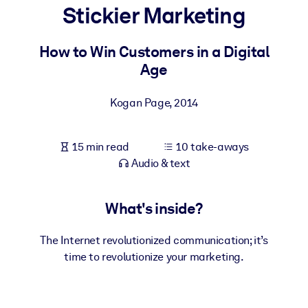
Stickier Marketing
BY SYSTEM
For LMS/LXP
How to Win Customers in a Digital
Age
Bring bite-sized, verified knowledge into your LMS/LXP for stronge
learning results.
Kogan Page
,
2014
For Corporate Libraries
Enrich your corporate library with trusted, ready-to-use business
15 min read
10 take-aways
knowledge.
Audio & text
For AI Systems
Fuel your AI systems with reliable, structured knowledge to improv
What's inside?
outputs.
The Internet revolutionized communication; it’s
time to revolutionize your marketing.