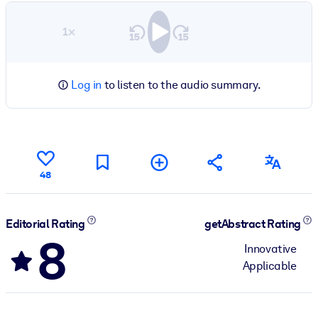
1×
Log in
to listen to the audio summary.
48
Editorial Rating
getAbstract Rating
8
Innovative
Applicable