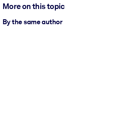
More on this topic
By the same author