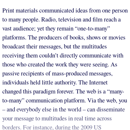
Print materials communicated ideas from one person
to many people. Radio, television and film reach a
vast audience; yet they remain “one-to-many”
platforms. The producers of books, shows or movies
broadcast their messages, but the multitudes
receiving them couldn’t directly communicate with
those who created the work they were seeing. As
passive recipients of mass-produced messages,
individuals held little authority. The Internet
changed this paradigm forever. The web is a “many-
to-many” communication platform. Via the web, you
– and everybody else in the world – can disseminate
your message to multitudes in real time across
borders. For instance, during the 2009 US