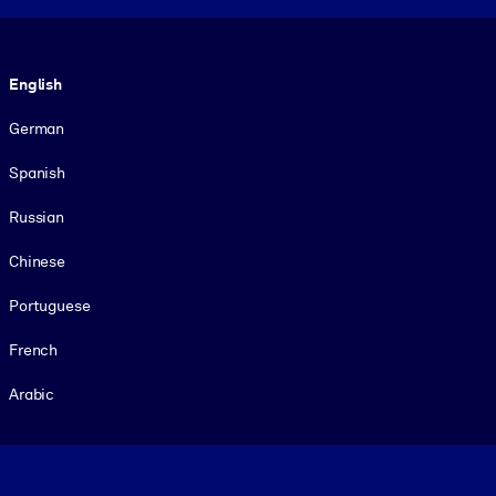
Language
English
German
Spanish
Russian
Chinese
Portuguese
French
Arabic
Footer legal