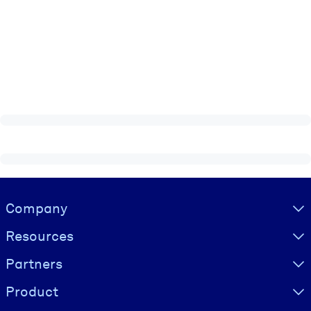
Visually hidden Text
Company
Resources
Partners
Product