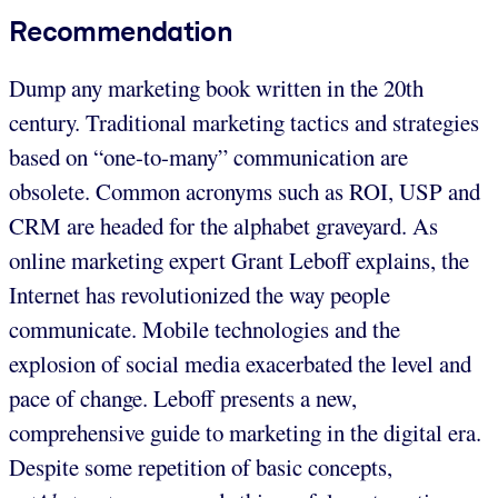
Recommendation
Dump any marketing book written in the 20th
century. Traditional marketing tactics and strategies
based on “one-to-many” communication are
obsolete. Common acronyms such as ROI, USP and
CRM are headed for the alphabet graveyard. As
online marketing expert Grant Leboff explains, the
Internet has revolutionized the way people
communicate. Mobile technologies and the
explosion of social media exacerbated the level and
pace of change. Leboff presents a new,
comprehensive guide to marketing in the digital era.
Despite some repetition of basic concepts,