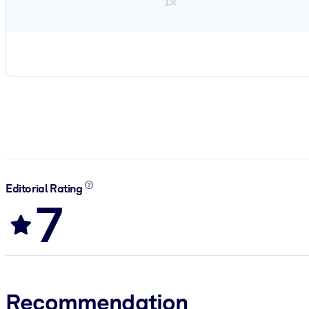
1×
Editorial Rating
7
Recommendation