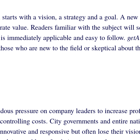
starts with a vision, a strategy and a goal. A new 
ate value. Readers familiar with the subject will s
getA
h is immediately applicable and easy to follow.
those who are new to the field or skeptical about th
ous pressure on company leaders to increase profi
controlling costs. City governments and entire natio
nnovative and responsive but often lose their visio