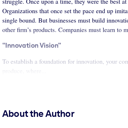
struggle. Once upon a time, they were the best at
Organizations that once set the pace end up imitat
single bound. But businesses must build innovatio
other firm’s products. Companies must learn to m
“Innovation Vision”
To establish a foundation for innovation, your c
produce, where...
About the Author