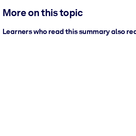
More on this topic
Learners who read this summary also re