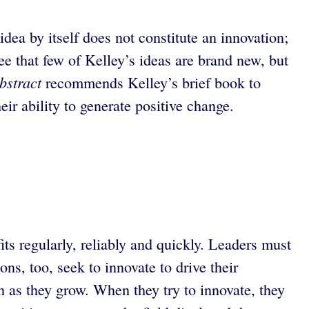
idea by itself does not constitute an innovation;
ee that few of Kelley’s ideas are brand new, but
bstract
recommends Kelley’s brief book to
eir ability to generate positive change.
ts regularly, reliably and quickly. Leaders must
ns, too, seek to innovate to drive their
n as they grow. When they try to innovate, they