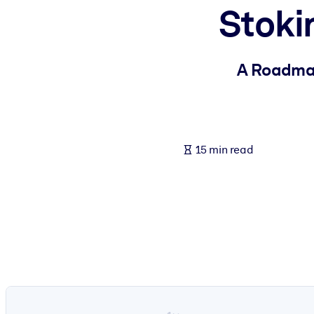
Stoki
BY SYSTEM
For LMS/LXP
Bring bite-sized, verified knowledge into your LMS/LXP for stronger
A Roadmap
For Corporate Libraries
Enrich your corporate library with trusted, ready-to-use business 
For AI Systems
15 min read
Fuel your AI systems with reliable, structured knowledge to improv