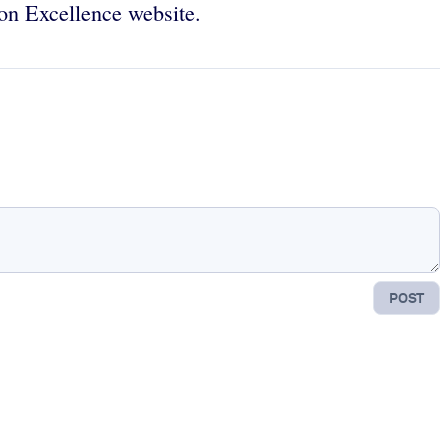
ion Excellence website.
POST