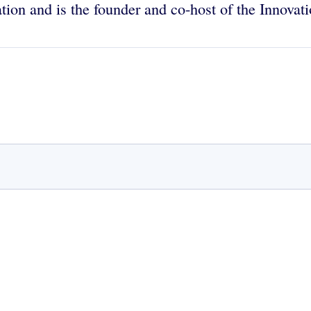
ion and is the founder and co-host of the Innovat