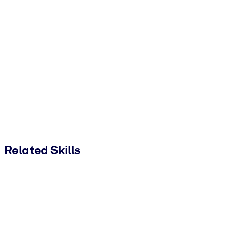
Related Skills