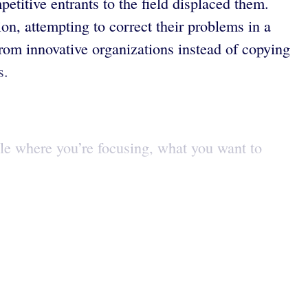
etitive entrants to the field displaced them.
ion, attempting to correct their problems in a
from innovative organizations instead of copying
s.
ple where you’re focusing, what you want to