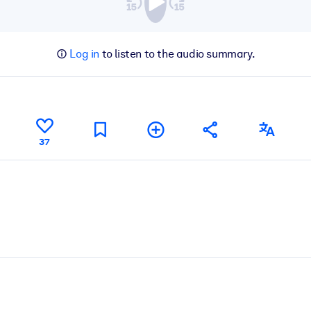
Log in
to listen to the audio summary.
37