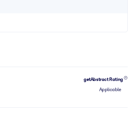
getAbstract Rating
Applicable