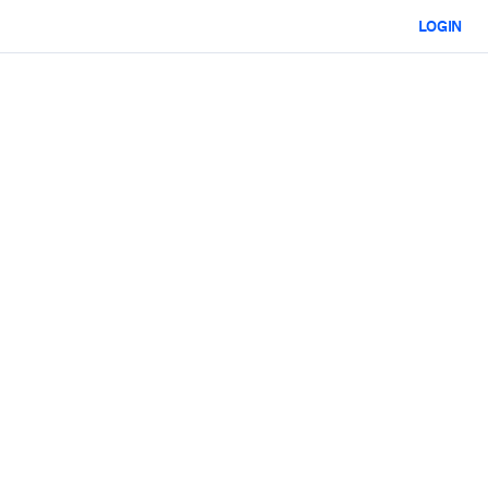
LOGIN