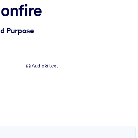
onfire
nd Purpose
Audio & text