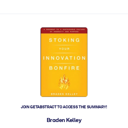
ct faster.
JOIN GETABSTRACT TO ACCESS THE SUMMARY!
Braden Kelley