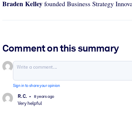
Braden Kelley
founded Business Strategy Innovat
Comment on this summary
Sign in to share your opinion
R. C.
8 years ago
Very helpful