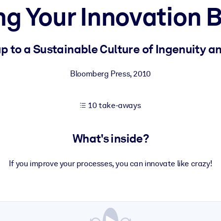
ng Your Innovation B
 learning results.
 to a Sustainable Culture of Ingenuity a
knowledge.
Bloomberg Press
,
2010
10 take-aways
e outputs.
What's inside?
If you improve your processes, you can innovate like crazy!