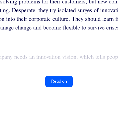
 solving problems for their customers, but new comp
ing. Desperate, they try isolated surges of innovat
n into their corporate culture. They should learn 
anage change and become flexible to survive crise
ompany needs an innovation vision, which tells peo
Read on