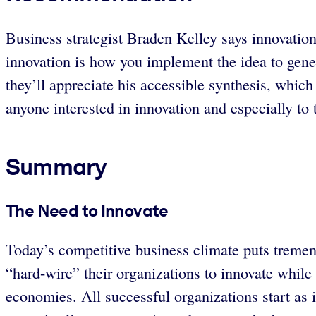
Business strategist Braden Kelley says innovation 
innovation is how you implement the idea to gener
they’ll appreciate his accessible synthesis, whic
anyone interested in innovation and especially to 
Summary
The Need to Innovate
Today’s competitive business climate puts tremend
“hard-wire” their organizations to innovate while 
economies. All successful organizations start as i