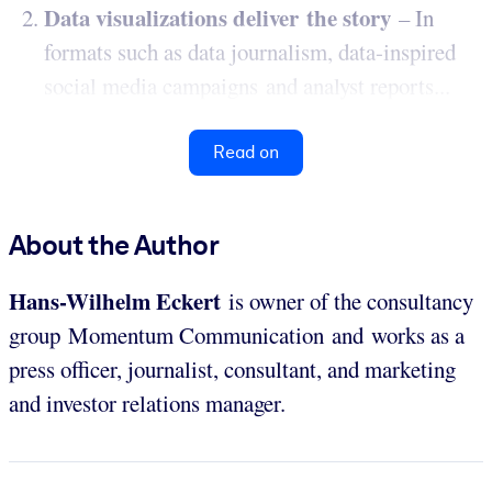
Data visualizations deliver the story
– In
formats such as data journalism, data-inspired
social media campaigns and analyst reports...
Read on
About the Author
Hans-Wilhelm Eckert
is owner of the consultancy
group Momentum Communication
and
works as a
press officer, journalist, consultant, and marketing
and investor relations manager.