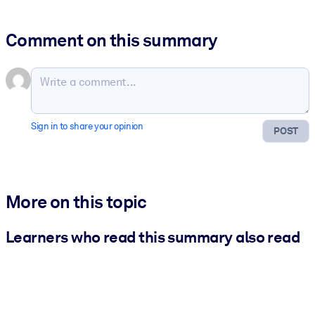
Comment on this summary
Sign in to share your opinion
POST
More on this topic
Learners who read this summary also read