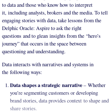
to data and those who know how to interpret
it, including analysts, brokers and the media. To tell
engaging stories with data, take lessons from the
Delphic Oracle: Aspire to ask the right
questions and to glean insights from the “hero’s
journey” that occurs in the space between
questioning and understanding.
Data interacts with narratives and systems in
the following ways:
Data shapes a strategic narrative
– Whether
you’re segmenting customers or developing
brand stories, data provides context to shape and
share stories.