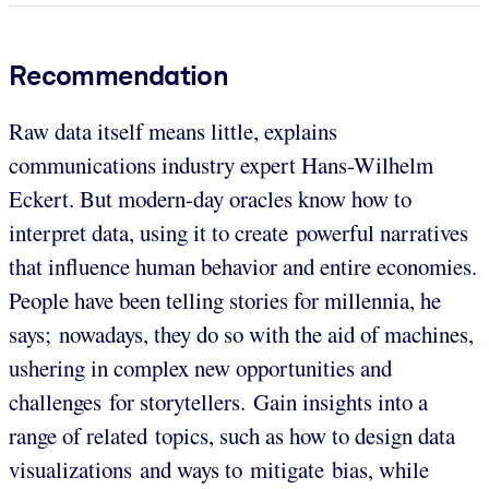
Recommendation
Raw data itself means little, explains
communications industry expert Hans-Wilhelm
Eckert. But modern-day oracles know how to
interpret data, using it to create powerful narratives
that influence human behavior and entire economies.
People have been telling stories for millennia, he
says; nowadays, they do so with the aid of machines,
ushering in complex new opportunities and
challenges for storytellers. Gain insights into a
range of related topics, such as how to design data
visualizations and ways to mitigate bias, while