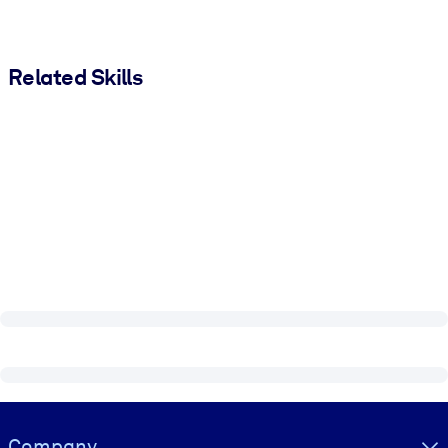
Related Skills
Visually hidden Text
Company