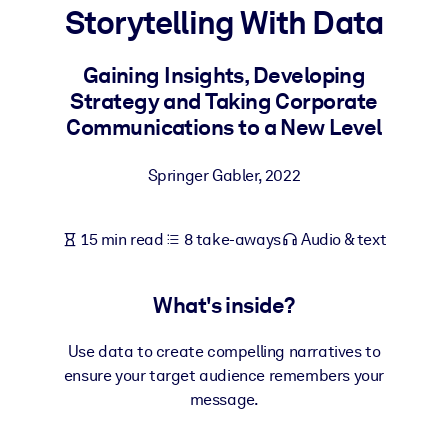
Storytelling With Data
BY SYSTEM
For LMS/LXP
Gaining Insights, Developing
Strategy and Taking Corporate
Bring bite-sized, verified knowledge into your LMS/LXP for stronge
Communications to a New Level
learning results.
For Corporate Libraries
Springer Gabler
,
2022
Enrich your corporate library with trusted, ready-to-use business
knowledge.
15 min read
8 take-aways
Audio & text
For AI Systems
Fuel your AI systems with reliable, structured knowledge to improv
What's inside?
outputs.
Use data to create compelling narratives to
ensure your target audience remembers your
message.