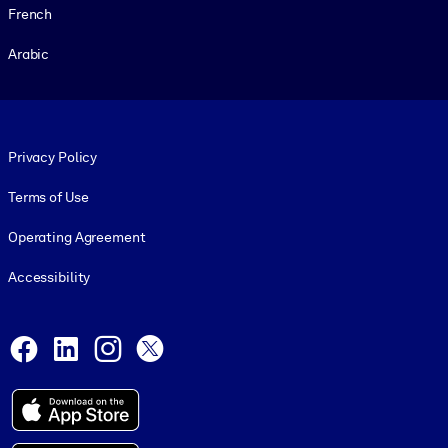
French
Arabic
Footer legal
Privacy Policy
Terms of Use
Operating Agreement
Accessibility
Social and Apps
Facebook
LinkedIn
Instagram
X