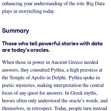
enhancing your understanding of the role Big Data
plays in storytelling today.
Summary
Those who tell powerful stories with data
are today’s oracles.
When those in power in Ancient Greece needed
answers, they consulted Pythia, a high priestess at
the Temple of Apollo in Delphi. Pythia spoke in
poetic mysteries, making interpretation the central
focus of any quest for answers. In Greek myths,
heroes often only understood the oracle’s words, and
themselves, in retrospect. Today, people turn instead