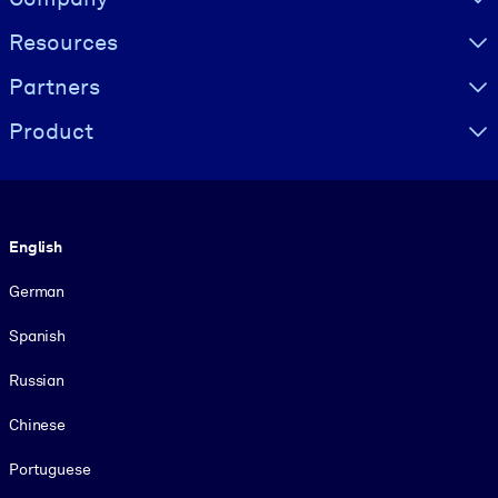
Resources
Partners
Product
Language
English
German
Spanish
Russian
Chinese
Portuguese