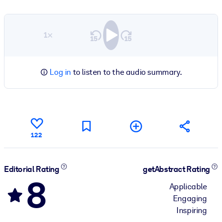
1×
Log in
to listen to the audio summary.
122
Editorial Rating
getAbstract Rating
8
Applicable
Engaging
Inspiring