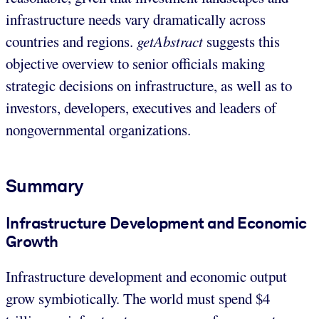
infrastructure needs vary dramatically across
countries and regions.
getAbstract
suggests this
objective overview to senior officials making
strategic decisions on infrastructure, as well as to
investors, developers, executives and leaders of
nongovernmental organizations.
Summary
Infrastructure Development and Economic
Growth
Infrastructure development and economic output
grow symbiotically. The world must spend $4