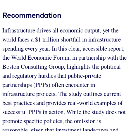
Recommendation
Infrastructure drives all economic output, yet the
world faces a $1 trillion shortfall in infrastructure
spending every year. In this clear, accessible report,
the World Economic Forum, in partnership with the
Boston Consulting Group, highlights the political
and regulatory hurdles that public-private
partnerships (PPPs) often encounter in
infrastructure projects. The study outlines current
best practices and provides real-world examples of
successful PPPs in action. While the study does not
promote specific policies, the omission is
reasonable, given that investment landscapes and