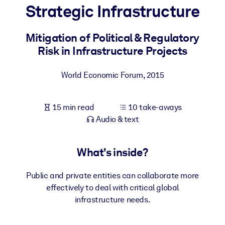
Strategic Infrastructure
BY SYSTEM
For LMS/LXP
Mitigation of Political & Regulatory
Risk in Infrastructure Projects
Bring bite-sized, verified knowledge into your LMS/LXP for stronge
learning results.
World Economic Forum
,
2015
For Corporate Libraries
Enrich your corporate library with trusted, ready-to-use business
15 min read
10 take-aways
knowledge.
Audio & text
For AI Systems
Fuel your AI systems with reliable, structured knowledge to improv
What's inside?
outputs.
Public and private entities can collaborate more
effectively to deal with critical global
infrastructure needs.