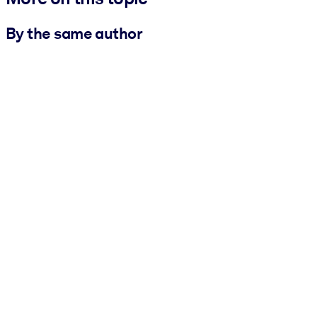
By the same author