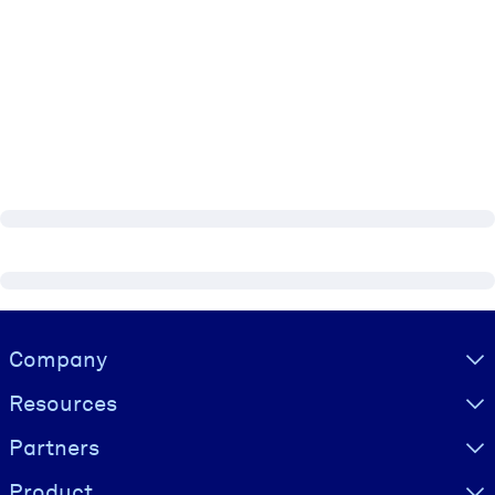
Visually hidden Text
Company
Resources
Partners
Product