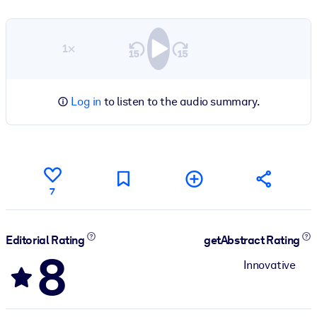
1×
Log in
to listen to the audio summary.
7
Editorial Rating
getAbstract Rating
8
Innovative