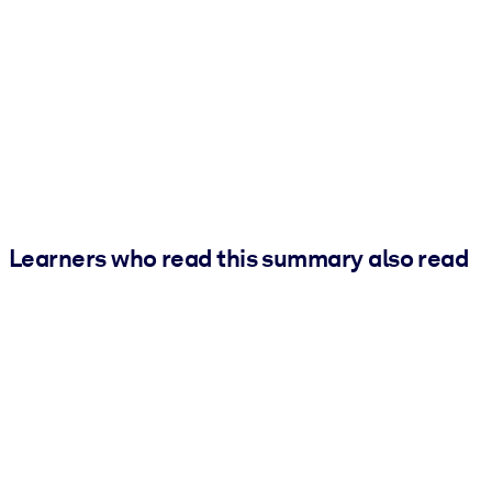
Learners who read this summary also read