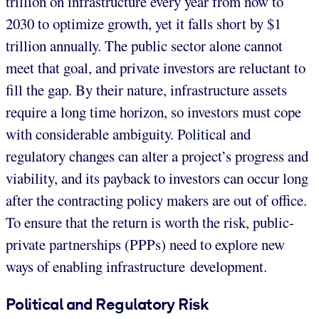
trillion on infrastructure every year from now to
2030 to optimize growth, yet it falls short by $1
trillion annually. The public sector alone cannot
meet that goal, and private investors are reluctant to
fill the gap. By their nature, infrastructure assets
require a long time horizon, so investors must cope
with considerable ambiguity. Political and
regulatory changes can alter a project’s progress and
viability, and its payback to investors can occur long
after the contracting policy makers are out of office.
To ensure that the return is worth the risk, public-
private partnerships (PPPs) need to explore new
ways of enabling infrastructure development.
Political and Regulatory Risk