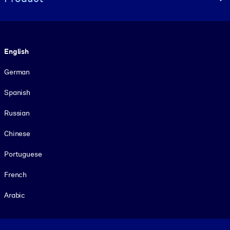
Language
English
German
Spanish
Russian
Chinese
Portuguese
French
Arabic