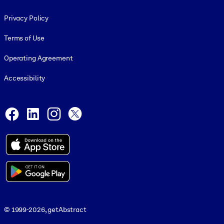
Footer legal
Privacy Policy
Terms of Use
Operating Agreement
Accessibility
Social and Apps
Facebook
LinkedIn
Instagram
X
© 1999-2026, getAbstract
© 1999-2026, getAbstract