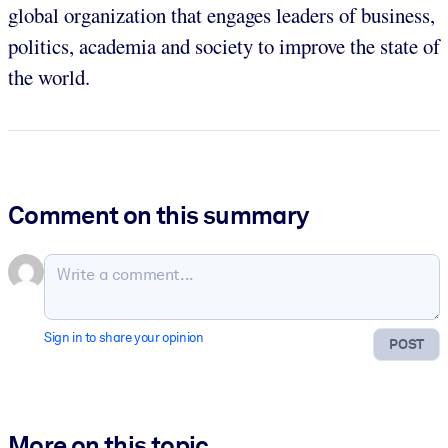
global organization that engages leaders of business,
politics, academia and society to improve the state of
the world.
Comment on this summary
Sign in to share your opinion
POST
More on this topic