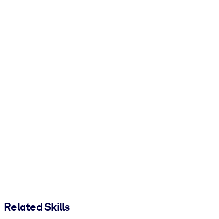
Related Skills