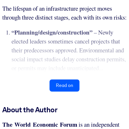
The lifespan of an infrastructure project moves
through three distinct stages, each with its own risks:
“Planning/design/construction”
– Newly
elected leaders sometimes cancel projects that
their predecessors approved. Environmental and
social impact studies delay construction permits,
or permits may include unanticipated...
Read on
About the Author
The World Economic Forum
is an independent