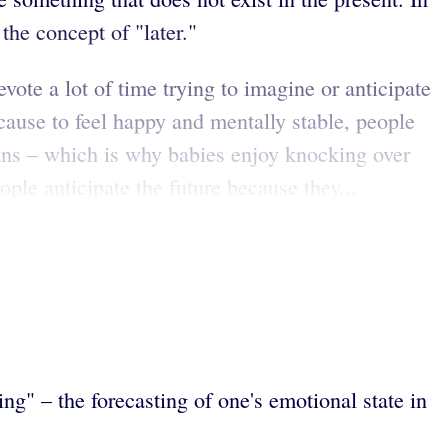
he concept of "later."
ote a lot of time trying to imagine or anticipate
cause to feel happy and mentally stable, people
umans – which is why babies enjoy knocking over
le anticipate the future because they...
ng" – the forecasting of one's emotional state in