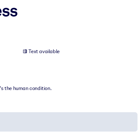
ess
Text available
t's the human condition.