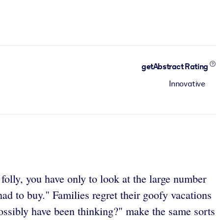
getAbstract Rating
Innovative
olly, you have only to look at the large number
had to buy." Families regret their goofy vacations
possibly have been thinking?" make the same sorts