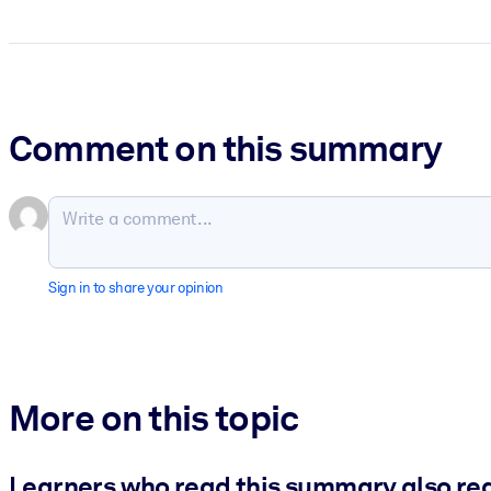
Comment on this summary
Sign in to share your opinion
More on this topic
Learners who read this summary also re