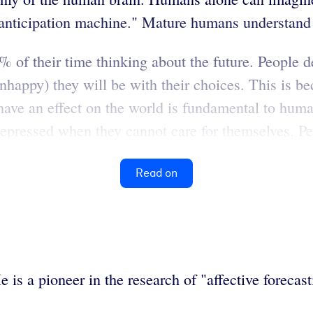
"anticipation machine." Mature humans understand t
of their time thinking about the future. People dev
nhappy) they will be with their choices. This is be
to have an effect on the world is fundamental to h
pressed when they cannot care for themselves. Peop
Read on
is a pioneer in the research of "affective forecasti