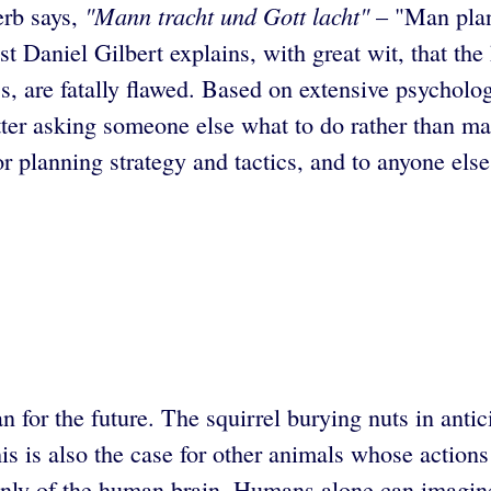
"Mann tracht und Gott lacht"
erb says,
– "Man plan
t Daniel Gilbert explains, with great wit, that th
ss, are fatally flawed. Based on extensive psycholog
etter asking someone else what to do rather than m
 planning strategy and tactics, and to anyone else
n for the future. The squirrel burying nuts in antic
This is also the case for other animals whose action
n only of the human brain. Humans alone can imagine