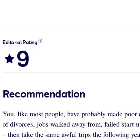
Editorial Rating
9
Recommendation
You, like most people, have probably made poor de
of divorces, jobs walked away from, failed start-u
– then take the same awful trips the following y