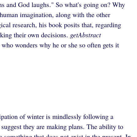
s and God laughs." So what's going on? Why
e human imagination, along with the other
ical research, his book posits that, regarding
getAbstract
aking their own decisions.
 who wonders why he or she so often gets it
ipation of winter is mindlessly following a
s suggest they are making plans. The ability to
 something that does not exist in the present. In