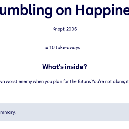
umbling on Happin
 learning results.
Knopf
,
2006
knowledge.
10 take-aways
e outputs.
What's inside?
wn worst enemy when you plan for the future. You're not alone; i
summary.