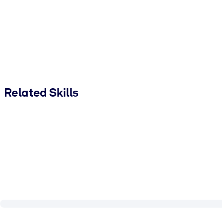
Related Skills