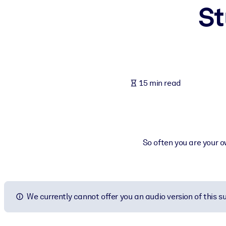
St
BY SYSTEM
For LMS/LXP
Bring bite-sized, verified knowledge into your LMS/LXP for stronger
For Corporate Libraries
Enrich your corporate library with trusted, ready-to-use business 
15 min read
For AI Systems
Fuel your AI systems with reliable, structured knowledge to improv
So often you are your o
We currently cannot offer you an audio version of this 