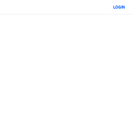
LOGIN