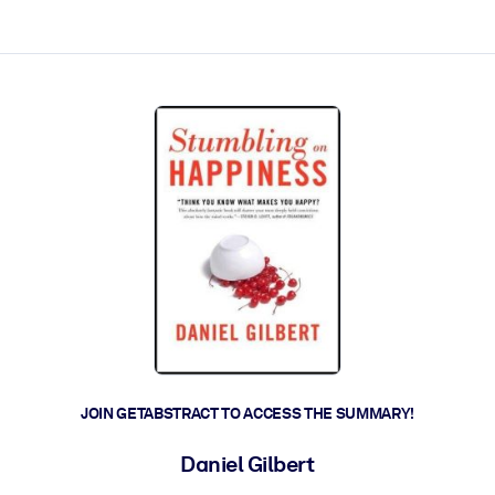
ct faster.
JOIN GETABSTRACT TO ACCESS THE SUMMARY!
Daniel Gilbert