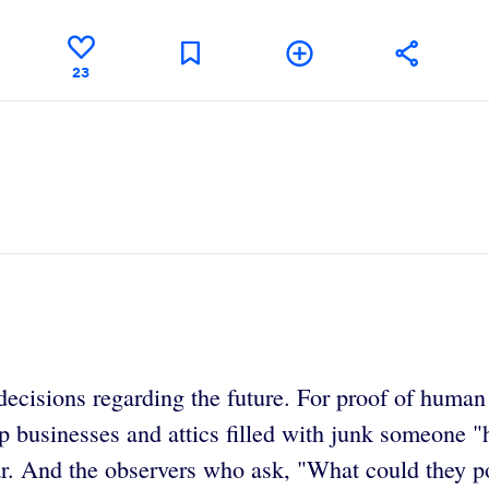
23
cisions regarding the future. For proof of human f
p businesses and attics filled with junk someone "
ear. And the observers who ask, "What could they 