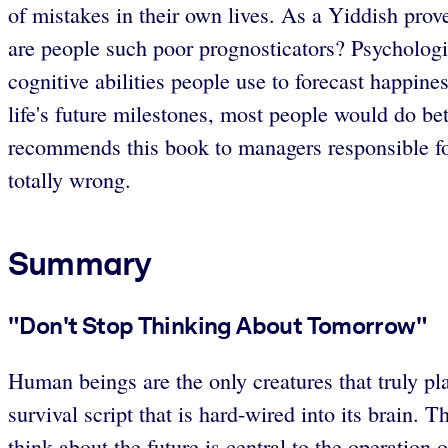
of mistakes in their own lives. As a Yiddish prov
are people such poor prognosticators? Psychologis
cognitive abilities people use to forecast happine
life's future milestones, most people would do b
recommends this book to managers responsible for
totally wrong.
Summary
"Don't Stop Thinking About Tomorrow"
Human beings are the only creatures that truly pla
survival script that is hard-wired into its brain. 
think about the future is central to the operatio