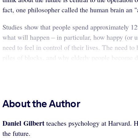
fact, one philosopher called the human brain an 
Studies show that people spend approximately 12% 
what will happen – in particular, how happy (or u
need to feel in control of their lives. The need 
piles of blocks, and why elderly people become de
About the Author
Daniel Gilbert
teaches psychology at Harvard. He 
the future.