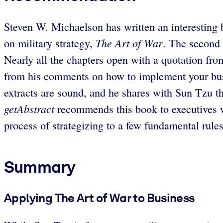
Steven W. Michaelson has written an interesting b
The Art of War
on military strategy,
. The second 
Nearly all the chapters open with a quotation fro
from his comments on how to implement your busine
extracts are sound, and he shares with Sun Tzu the 
getAbstract
recommends this book to executives who
process of strategizing to a few fundamental rules
Summary
Applying The Art of War to Business