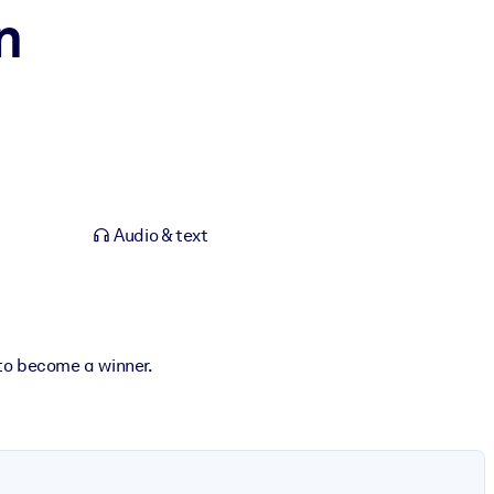
n
Audio & text
 to become a winner.