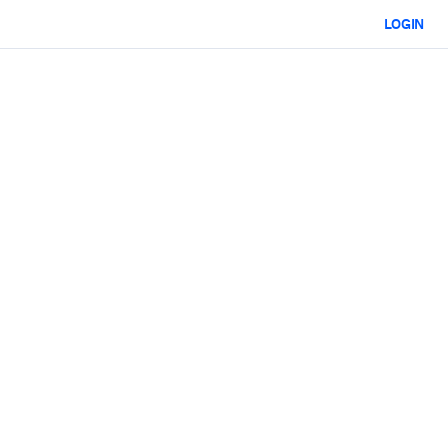
LOGIN