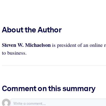
About the Author
Steven W. Michaelson
is president of an online 
to business.
Comment on this summary