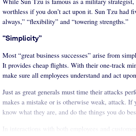
While Sun Tzu is famous as a military strategist, 
worthless if you don’t act upon it. Sun Tzu had fi
always,” “flexibility” and “towering strengths.”
“Simplicity”
Most “great business successes” arise from simpl
It provides cheap flights. With their one-track m
make sure all employees understand and act upon 
Just as great generals must time their attacks pe
makes a mistake or is otherwise weak, attack. If 
know what they are, and do the things you do best,
In interactions with both employees and customer