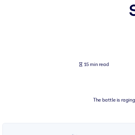
BY SYSTEM
For LMS/LXP
Bring bite-sized, verified knowledge into your LMS/LXP for stronger
For Corporate Libraries
Enrich your corporate library with trusted, ready-to-use business 
For AI Systems
15 min read
Fuel your AI systems with reliable, structured knowledge to improv
The battle is ragin