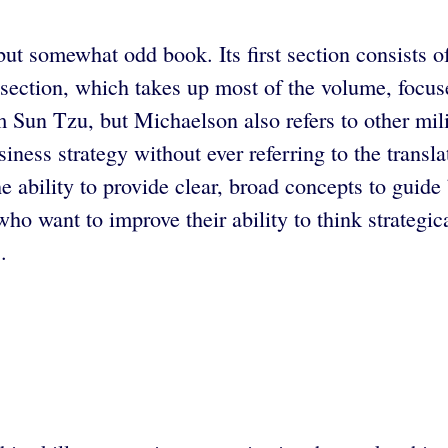
ut somewhat odd book. Its first section consists of
section, which takes up most of the volume, focus
m Sun Tzu, but Michaelson also refers to other mil
ss strategy without ever referring to the transla
ability to provide clear, broad concepts to guide bu
 want to improve their ability to think strategica
.