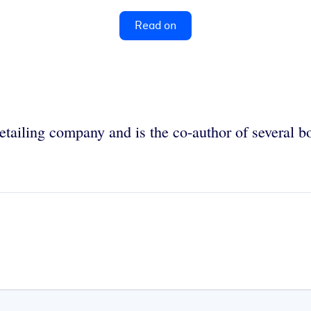
Read on
retailing company and is the co-author of several 