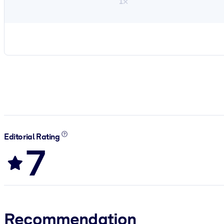
1×
Editorial Rating
7
Recommendation