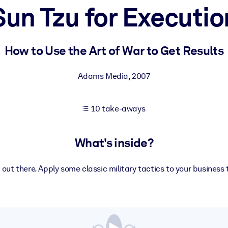
Sun Tzu for Executio
 learning results.
How to Use the Art of War to Get Results
knowledge.
Adams Media
,
2007
10 take-aways
e outputs.
What's inside?
g out there. Apply some classic military tactics to your business