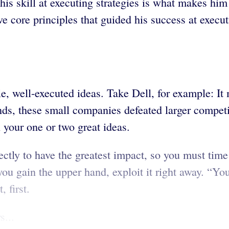
his skill at executing strategies is what makes him 
ve core principles that guided his success at execu
e, well-executed ideas. Take Dell, for example: It
inds, these small companies defeated larger competi
your one or two great ideas.
rfectly to have the greatest impact, so you must t
you gain the upper hand, exploit it right away. “Y
 first.
s...