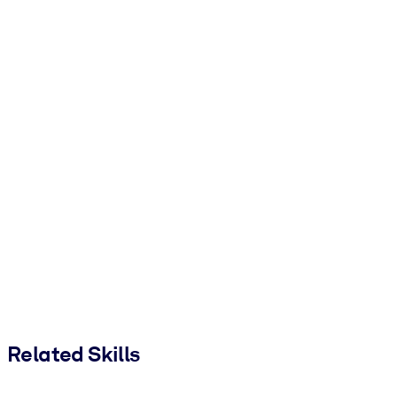
Related Skills