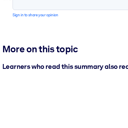
Sign in to share your opinion
More on this topic
Learners who read this summary also re