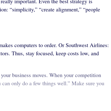
really important. Even the best strategy is
tion: “simplicity,” “create alignment,” “people
 makes computers to order. Or Southwest Airlines:
tors. Thus, stay focused, keep costs low, and
ime your business moves. When your competition
ou can only do a few things well.” Make sure you