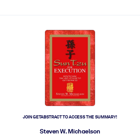
ct faster.
JOIN GETABSTRACT TO ACCESS THE SUMMARY!
Steven W. Michaelson