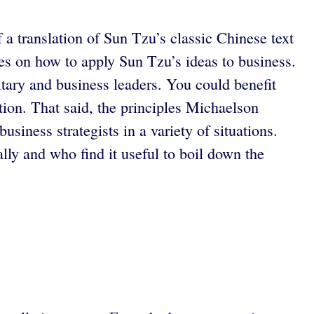
 a translation of Sun Tzu’s classic Chinese text
es on how to apply Sun Tzu’s ideas to business.
itary and business leaders. You could benefit
tion. That said, the principles Michaelson
siness strategists in a variety of situations.
lly and who find it useful to boil down the