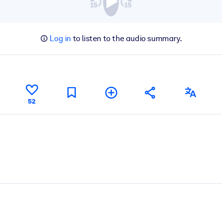
Log in
to listen to the audio summary.
52