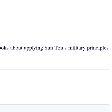
books about applying Sun Tzu’s military principles