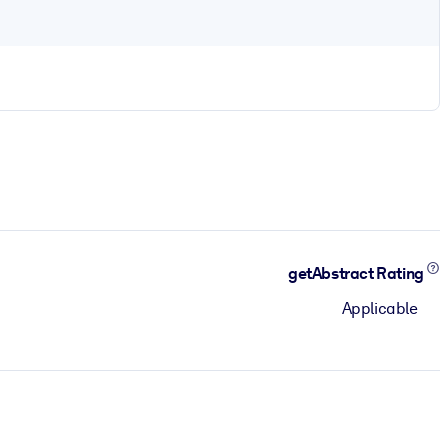
getAbstract Rating
Applicable