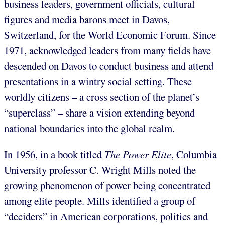
business leaders, government officials, cultural
figures and media barons meet in Davos,
Switzerland, for the World Economic Forum. Since
1971, acknowledged leaders from many fields have
descended on Davos to conduct business and attend
presentations in a wintry social setting. These
worldly citizens – a cross section of the planet’s
“superclass” – share a vision extending beyond
national boundaries into the global realm.
In 1956, in a book titled
The Power Elite
, Columbia
University professor C. Wright Mills noted the
growing phenomenon of power being concentrated
among elite people. Mills identified a group of
“deciders” in American corporations, politics and