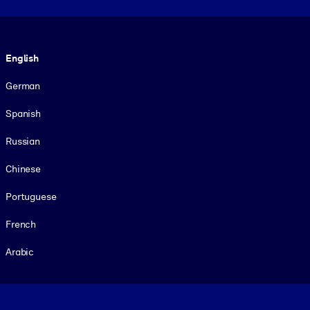
Language
English
German
Spanish
Russian
Chinese
Portuguese
French
Arabic
Footer legal