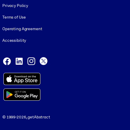
Privacy Policy
Terms of Use
Operating Agreement
Accessibility
Social and Apps
Facebook
LinkedIn
Instagram
X
© 1999-2026, getAbstract
© 1999-2026, getAbstract