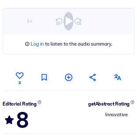
1×
Log in
to listen to the audio summary.
3
Editorial Rating
getAbstract Rating
8
Innovative