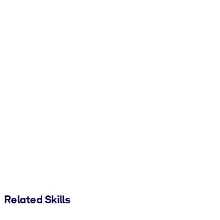
Related Skills