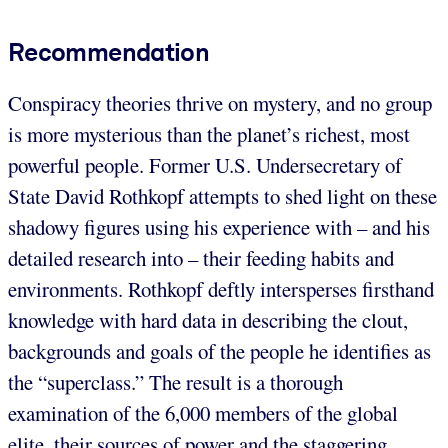
Recommendation
Conspiracy theories thrive on mystery, and no group
is more mysterious than the planet’s richest, most
powerful people. Former U.S. Undersecretary of
State David Rothkopf attempts to shed light on these
shadowy figures using his experience with – and his
detailed research into – their feeding habits and
environments. Rothkopf deftly intersperses firsthand
knowledge with hard data in describing the clout,
backgrounds and goals of the people he identifies as
the “superclass.” The result is a thorough
examination of the 6,000 members of the global
elite, their sources of power and the staggering