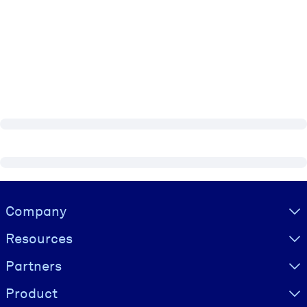
Visually hidden Text
Company
Resources
Partners
Product