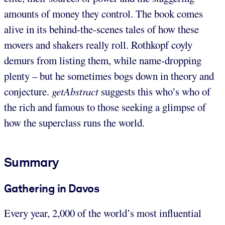
amounts of money they control. The book comes
alive in its behind-the-scenes tales of how these
movers and shakers really roll. Rothkopf coyly
demurs from listing them, while name-dropping
plenty – but he sometimes bogs down in theory and
conjecture.
getAbstract
suggests this who’s who of
the rich and famous to those seeking a glimpse of
how the superclass runs the world.
Summary
Gathering in Davos
Every year, 2,000 of the world’s most influential