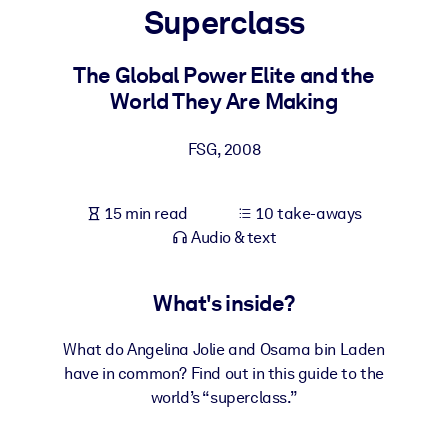
Superclass
BY SYSTEM
For LMS/LXP
The Global Power Elite and the
World They Are Making
Bring bite-sized, verified knowledge into your LMS/LXP for stronge
learning results.
FSG
,
2008
For Corporate Libraries
Enrich your corporate library with trusted, ready-to-use business
15 min read
10 take-aways
knowledge.
Audio & text
For AI Systems
Fuel your AI systems with reliable, structured knowledge to improv
What's inside?
outputs.
What do Angelina Jolie and Osama bin Laden
have in common? Find out in this guide to the
world’s “superclass.”