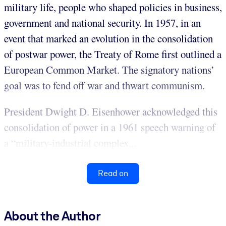
military life, people who shaped policies in business,
government and national security. In 1957, in an
event that marked an evolution in the consolidation
of postwar power, the Treaty of Rome first outlined a
European Common Market. The signatory nations’
goal was to fend off war and thwart communism.
President Dwight D. Eisenhower acknowledged this
consolidation of power in a 1961 speech warning of
a “military-industrial complex...
Read on
About the Author