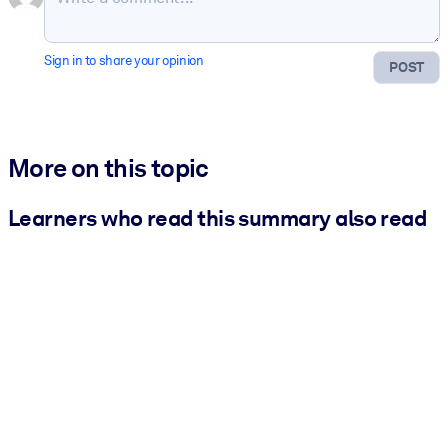
Sign in to share your opinion
POST
More on this topic
Learners who read this summary also read