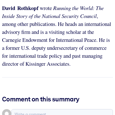
David Rothkopf
wrote
Running the World: The
Inside Story of the National Security Council
,
among other publications. He heads an international
advisory firm and is a visiting scholar at the
Carnegie Endowment for International Peace. He is
a former U.S. deputy undersecretary of commerce
for international trade policy and past managing
director of Kissinger Associates.
Comment on this summary