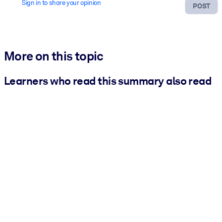
Sign in to share your opinion
POST
More on this topic
Learners who read this summary also read