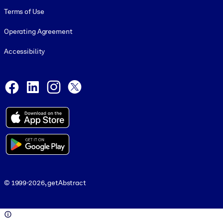
Terms of Use
Operating Agreement
Accessibility
Social and Apps
Facebook
LinkedIn
Instagram
X
© 1999-2026, getAbstract
© 1999-2026, getAbstract