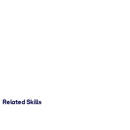
Related Skills