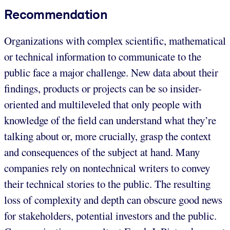
Recommendation
Organizations with complex scientific, mathematical
or technical information to communicate to the
public face a major challenge. New data about their
findings, products or projects can be so insider-
oriented and multileveled that only people with
knowledge of the field can understand what they’re
talking about or, more crucially, grasp the context
and consequences of the subject at hand. Many
companies rely on nontechnical writers to convey
their technical stories to the public. The resulting
loss of complexity and depth can obscure good news
for stakeholders, potential investors and the public.