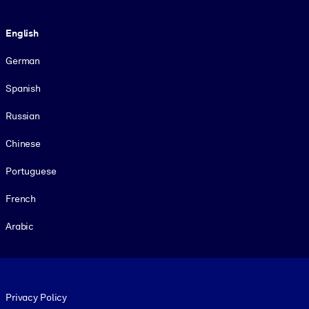
Language
English
German
Spanish
Russian
Chinese
Portuguese
French
Arabic
Footer legal
Privacy Policy