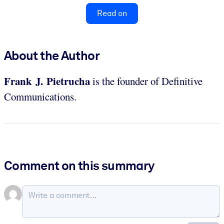
Read on
About the Author
Frank J. Pietrucha
is the founder of Definitive
Communications.
Comment on this summary