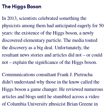
The Higgs Boson
In 2013, scientists celebrated something the
physicists among them had anticipated eagerly for 50
years: the existence of the Higgs boson, a newly
discovered elementary particle. The media touted
the discovery as a big deal. Unfortunately, the
resultant news stories and articles did not – or could
not – explain the significance of the Higgs boson.
Communications consultant Frank J. Pietrucha
didn’t understand why those in the know called the
Higgs boson a game changer. He reviewed numerous
articles and blogs until he stumbled across a video
of Columbia University physicist Brian Greene in