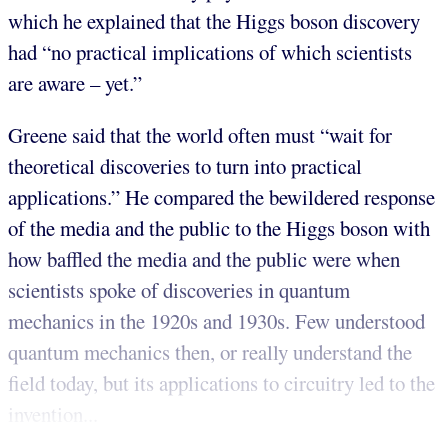
which he explained that the Higgs boson discovery
had “no practical implications of which scientists
are aware – yet.”
Greene said that the world often must “wait for
theoretical discoveries to turn into practical
applications.” He compared the bewildered response
of the media and the public to the Higgs boson with
how baffled the media and the public were when
scientists spoke of discoveries in quantum
mechanics in the 1920s and 1930s. Few understood
quantum mechanics then, or really understand the
field today, but its applications to circuitry led to the
invention...