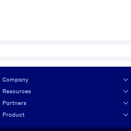
Visually hidden Text
Company
Resources
Partners
Product