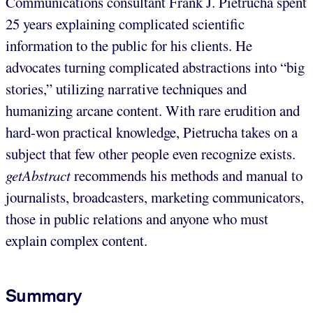
Communications consultant Frank J. Pietrucha spent
25 years explaining complicated scientific
information to the public for his clients. He
advocates turning complicated abstractions into “big
stories,” utilizing narrative techniques and
humanizing arcane content. With rare erudition and
hard-won practical knowledge, Pietrucha takes on a
subject that few other people even recognize exists.
getAbstract
recommends his methods and manual to
journalists, broadcasters, marketing communicators,
those in public relations and anyone who must
explain complex content.
Summary