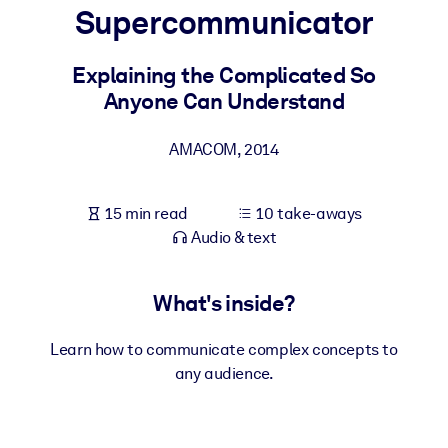
Supercommunicator
BY SYSTEM
For LMS/LXP
Explaining the Complicated So
Anyone Can Understand
Bring bite-sized, verified knowledge into your LMS/LXP for stronge
learning results.
AMACOM
,
2014
For Corporate Libraries
Enrich your corporate library with trusted, ready-to-use business
15 min read
10 take-aways
knowledge.
Audio & text
For AI Systems
Fuel your AI systems with reliable, structured knowledge to improv
What's inside?
outputs.
Learn how to communicate complex concepts to
any audience.