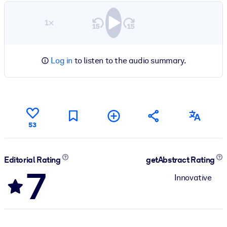
1×
Log in
to listen to the audio summary.
53
Editorial Rating
getAbstract Rating
7
Innovative