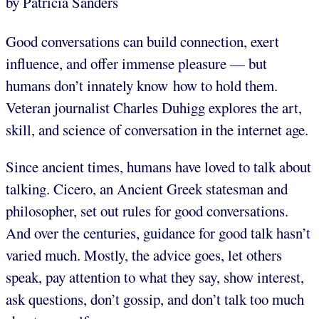
by Patricia Sanders
Good conversations can build connection, exert
influence, and offer immense pleasure — but
humans don’t innately know how to hold them.
Veteran journalist Charles Duhigg explores the art,
skill, and science of conversation in the internet age.
Since ancient times, humans have loved to talk about
talking. Cicero, an Ancient Greek statesman and
philosopher, set out rules for good conversations.
And over the centuries, guidance for good talk hasn’t
varied much. Mostly, the advice goes, let others
speak, pay attention to what they say, show interest,
ask questions, don’t gossip, and don’t talk too much