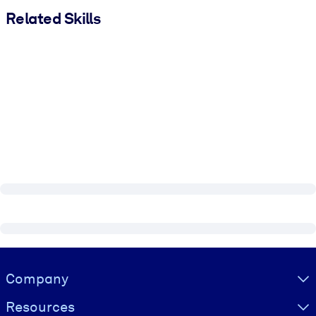
Related Skills
Visually hidden Text
Company
Resources