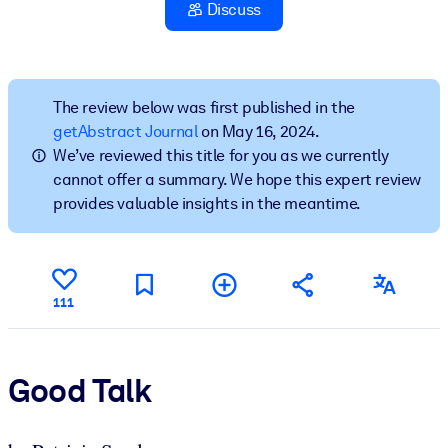
Discuss
BY SYSTEM
For LMS/LXP
Bring bite-sized, verified knowledge into your LMS/LXP for stronge
The review below was first published in the
learning results.
getAbstract Journal
on May 16, 2024.
We’ve reviewed this title for you as we currently
For Corporate Libraries
cannot offer a summary. We hope this expert review
Enrich your corporate library with trusted, ready-to-use business
provides valuable insights in the meantime.
knowledge.
For AI Systems
Fuel your AI systems with reliable, structured knowledge to improv
111
outputs.
Good Talk