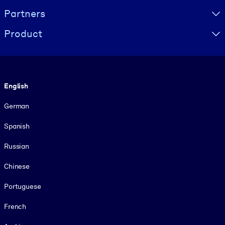
Partners
Product
Language
English
German
Spanish
Russian
Chinese
Portuguese
French