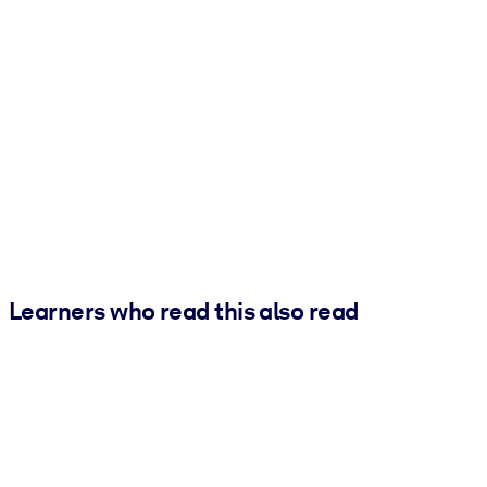
Learners who read this also read