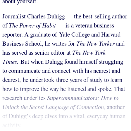
about yourself.
Journalist Charles Duhigg — the best-selling author
of
The Power of Habit
— is a veteran business
reporter. A graduate of Yale College and Harvard
Business School, he writes for
The New Yorker
and
has served as senior editor at
The New York
Times.
But when Duhigg found himself struggling
to communicate and connect with his nearest and
dearest, he undertook three years of study to learn
how to improve the way he listened and spoke. That
research underlies
Supercommunicators: How to
Unlock the Secret Language of Connection,
another
of Duhigg’s deep dives into a vital, everyday human
activity.