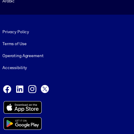
Arabic
Footer legal
Privacy Policy
Terms of Use
Operating Agreement
Accessibility
Social and Apps
Facebook
LinkedIn
Instagram
X