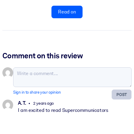
Read on
Comment on this review
Sign in to share your opinion
POST
A. T.
2 years ago
I am excited to read Supercommunicators