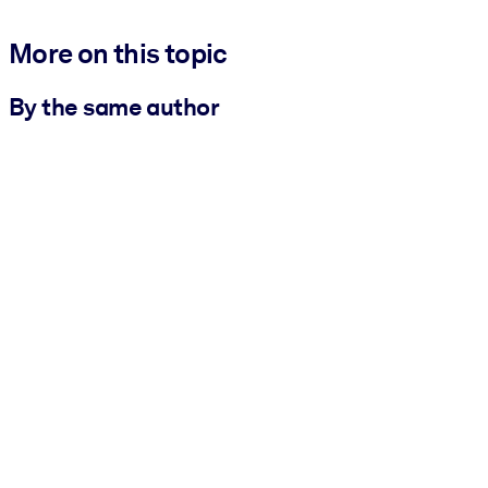
More on this topic
By the same author