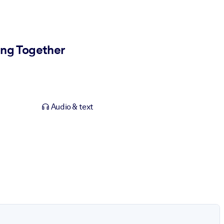
ing Together
Audio & text