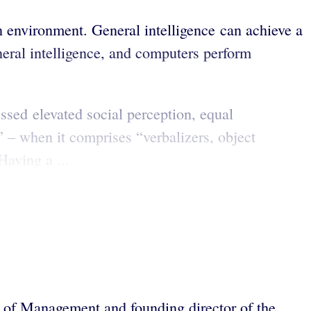
ven environment. General intelligence can achieve a
eral intelligence, and computers perform
essed elevated social perception, equal
” – when it comprises “verbalizers, object
Having a ...
 of Management and founding director of the