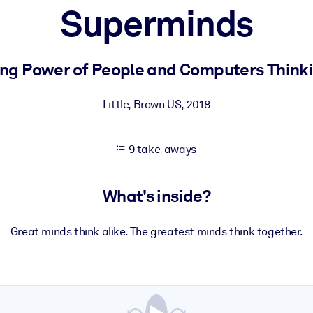
Superminds
 learning results.
ing Power of People and Computers Think
knowledge.
Little, Brown US
,
2018
9 take-aways
e outputs.
What's inside?
Great minds think alike. The greatest minds think together.