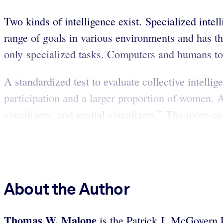
Two kinds of intelligence exist. Specialized intel
range of goals in various environments and has t
only specialized tasks. Computers and humans to
A standardized test to evaluate collective intelli
participation and a larger proportion of women. A
visualizers, and spatial visualizers.” The more coll
About the Author
Thomas W. Malone
is the Patrick J. McGovern 