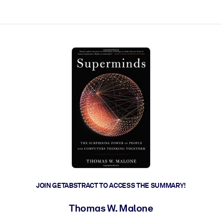
ct faster.
JOIN GETABSTRACT TO ACCESS THE SUMMARY!
Thomas W. Malone