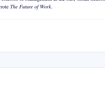
The Future of Work
wrote
.