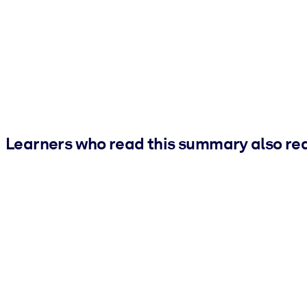
Learners who read this summary also re