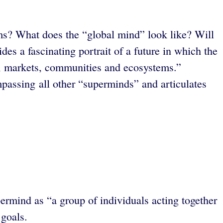
ems? What does the “global mind” look like? Will
s a fascinating portrait of a future in which the
es, markets, communities and ecosystems.”
passing all other “superminds” and articulates
rmind as “a group of individuals acting together
 goals.