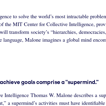
igence to solve the world’s most intractable probl
he MIT Center for Collective Intelligence, provide
e will transform society’s “hierarchies, democraci
ble language, Malone imagines a global mind encom
o achieve goals comprise a “supermind.”
ve Intelligence Thomas W. Malone describes a supe
nt,” a supermind’s activities must have identifiable