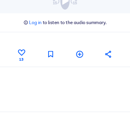
Log in
to listen to the audio summary.
13