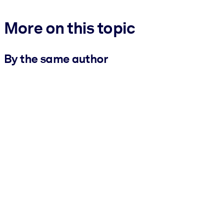
More on this topic
By the same author