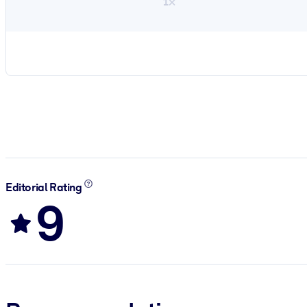
1×
Editorial Rating
9