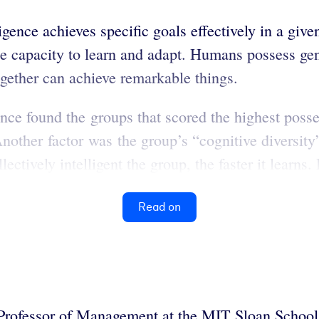
ligence achieves specific goals effectively in a gi
he capacity to learn and adapt. Humans possess gen
gether can achieve remarkable things.
gence found the groups that scored the highest poss
nother factor was the group’s “cognitive diversity
ectively intelligent the group, the faster it learns. 
Read on
Professor of Management at the MIT Sloan School