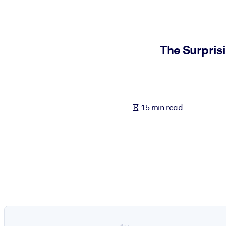
BY SYSTEM
For LMS/LXP
Bring bite-sized, verified knowledge into your LMS/LXP for stronger
The Surpris
For Corporate Libraries
Enrich your corporate library with trusted, ready-to-use business 
For AI Systems
15 min read
Fuel your AI systems with reliable, structured knowledge to improv