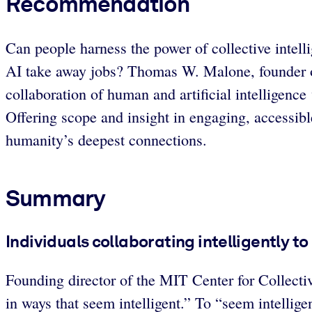
Recommendation
Can people harness the power of collective intell
AI take away jobs? Thomas W. Malone, founder of t
collaboration of human and artificial intelligenc
Offering scope and insight in engaging, accessi
humanity’s deepest connections.
Summary
Individuals collaborating intelligently t
Founding director of the MIT Center for Collecti
in ways that seem intelligent.” To “seem intellige