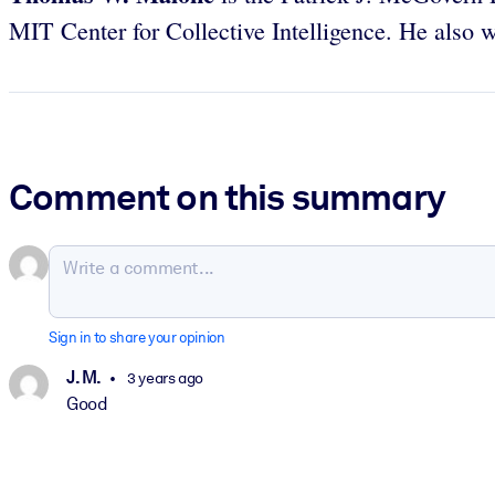
MIT Center for Collective Intelligence. He also 
Comment on this summary
Sign in to share your opinion
J. M.
3 years ago
Good