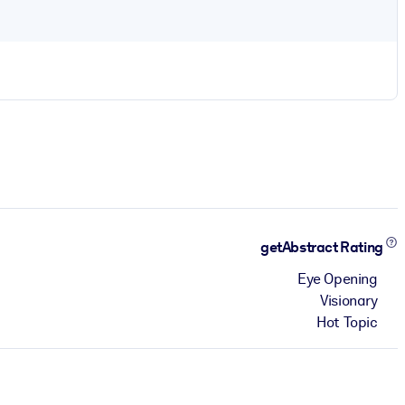
getAbstract Rating
Eye Opening
Visionary
Hot Topic