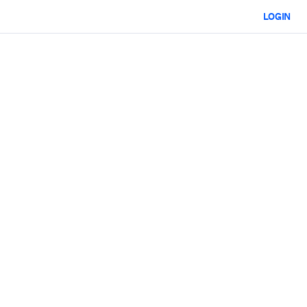
LOGIN