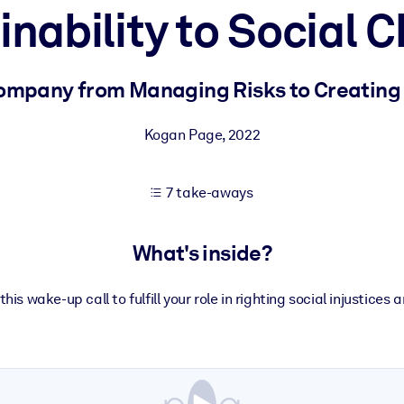
inability to Social 
 learning results.
ompany from Managing Risks to Creating 
knowledge.
Kogan Page
,
2022
7 take-aways
e outputs.
What's inside?
his wake-up call to fulfill your role in righting social injustices 