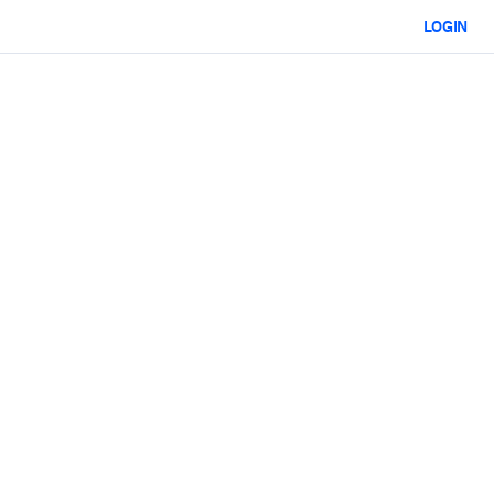
LOGIN