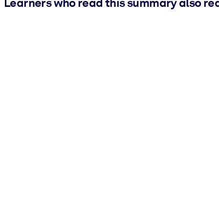
Learners who read this summary also re