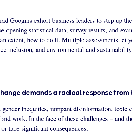
rad Googins exhort business leaders to step up the
ye-opening statistical data, survey results, and ex
 an extent, how to do it. Multiple assessments let 
ice inclusion, and environmental and sustainabilit
 change demands a radical response from 
 gender inequities, rampant disinformation, toxic c
rid work. In the face of these challenges – and the
 or face significant consequences.