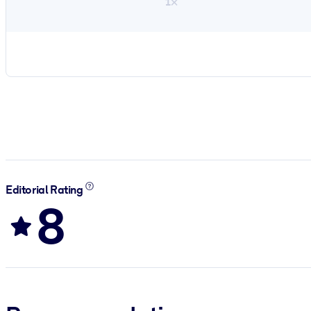
1×
Editorial Rating
8