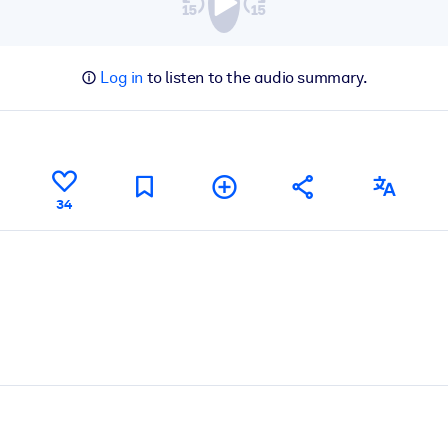
Log in
to listen to the audio summary.
34