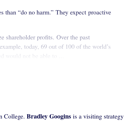
s than “do no harm.” They expect proactive
e shareholder profits. Over the past
 example, today, 69 out of 100 of the world’s
d would not be able to ...
Bradley Googins
on College.
is a visiting strategy