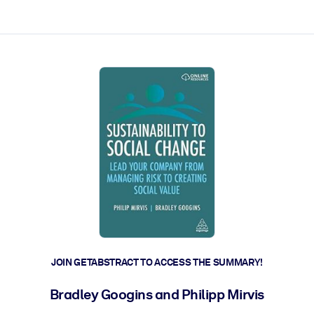
ct faster.
JOIN GETABSTRACT TO ACCESS THE SUMMARY!
Bradley Googins and Philipp Mirvis