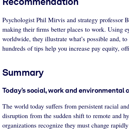
Recommendation
Psychologist Phil Mirvis and strategy professor B
making their firms better places to work. Using e
worldwide, they illustrate what’s possible and, to
hundreds of tips help you increase pay equity, off
Summary
Today’s social, work and environmental
The world today suffers from persistent racial and
disruption from the sudden shift to remote and hyb
organizations recognize they must change rapidly