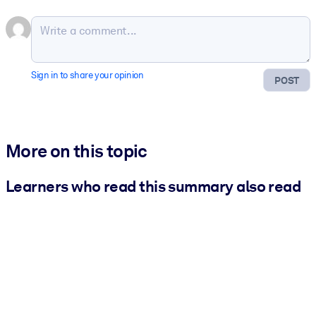
Sign in to share your opinion
POST
More on this topic
Learners who read this summary also read