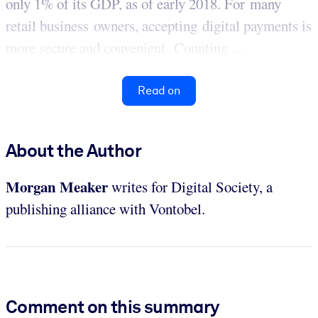
only 1% of its GDP, as of early 2018. For many
retail business owners, accepting digital payments is
more secure and convenient. Counting ...
Read on
About the Author
Morgan Meaker
writes for Digital Society, a
publishing alliance with Vontobel.
Comment on this summary