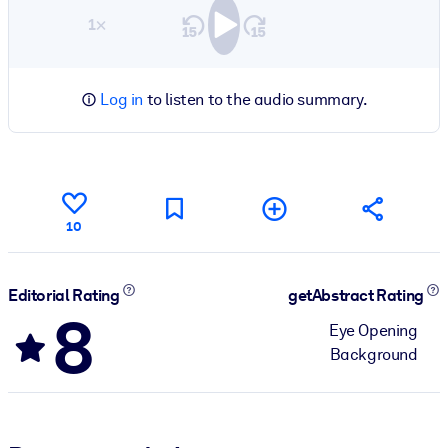
1×
Log in
to listen to the audio summary.
10
Editorial Rating
getAbstract Rating
8
Eye Opening
Background