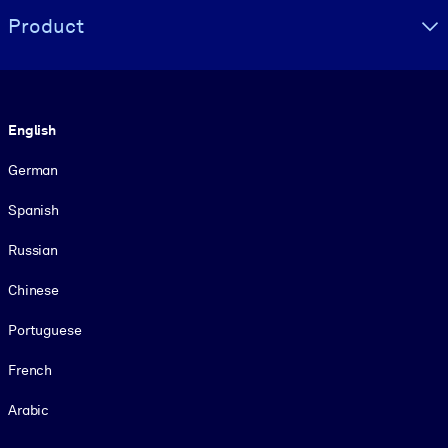
Product
Language
English
German
Spanish
Russian
Chinese
Portuguese
French
Arabic