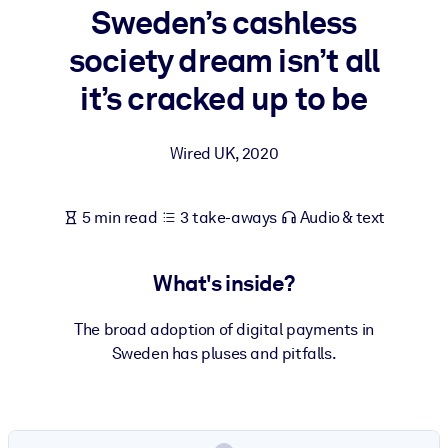
Sweden’s cashless
BY SYSTEM
society dream isn’t all
For LMS/LXP
it’s cracked up to be
Bring bite-sized, verified knowledge into your LMS/LXP for stronge
learning results.
Wired UK
,
2020
For Corporate Libraries
Enrich your corporate library with trusted, ready-to-use business
5 min read
3 take-aways
Audio & text
knowledge.
For AI Systems
What's inside?
Fuel your AI systems with reliable, structured knowledge to improv
outputs.
The broad adoption of digital payments in
Sweden has pluses and pitfalls.