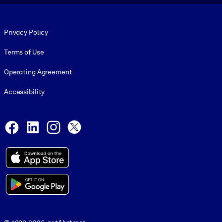
Footer legal
Privacy Policy
Terms of Use
Operating Agreement
Accessibility
Social and Apps
Facebook
LinkedIn
Instagram
X
© 1999-2026, getAbstract