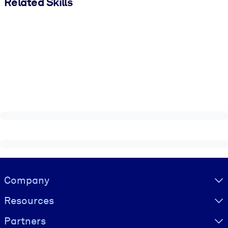
Related Skills
Visually hidden Text
Company
Resources
Partners