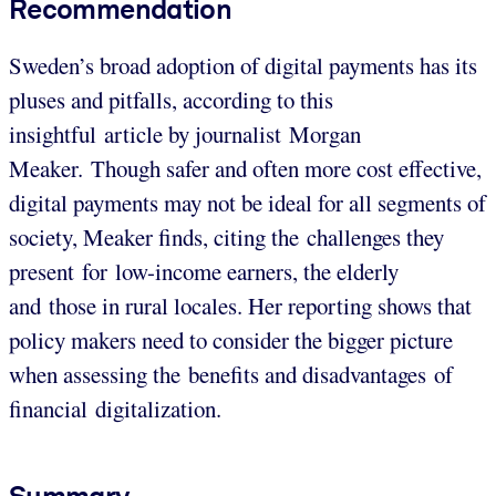
Recommendation
Sweden’s broad adoption of digital payments has its
pluses and pitfalls, according to this
insightful article by journalist Morgan
Meaker. Though safer and often more cost effective,
digital payments may not be ideal for all segments of
society, Meaker finds, citing the challenges they
present for low-income earners, the elderly
and those in rural locales. Her reporting shows that
policy makers need to consider the bigger picture
when assessing the benefits and disadvantages of
financial digitalization.
Summary