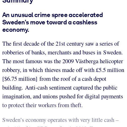
An unusual crime spree accelerated
Sweden’s move toward a cashless
economy.
The first decade of the 21st century saw a series of
robberies of banks, merchants and buses in Sweden.
The most famous was the 2009 Västberga helicopter
robbery, in which thieves made off with £5.5 million
[$6.75 million] from the roof of a cash depot
building. Anti-cash sentiment captured the public
imagination, and unions pushed for digital payments
to protect their workers from theft.
Sweden’s economy operates with very little cash –