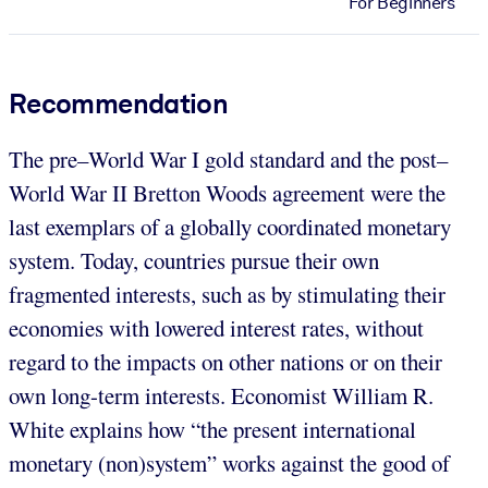
For Beginners
Recommendation
The pre–World War I gold standard and the post–
World War II Bretton Woods agreement were the
last exemplars of a globally coordinated monetary
system. Today, countries pursue their own
fragmented interests, such as by stimulating their
economies with lowered interest rates, without
regard to the impacts on other nations or on their
own long-term interests. Economist William R.
White explains how “the present international
monetary (non)system” works against the good of