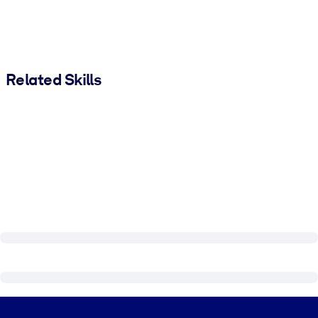
Related Skills