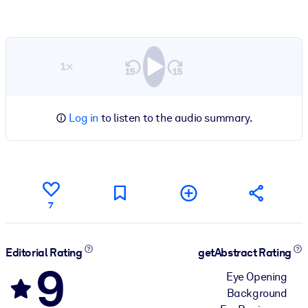
1×
Log in
to listen to the audio summary.
7
Editorial Rating
getAbstract Rating
9
Eye Opening
Background