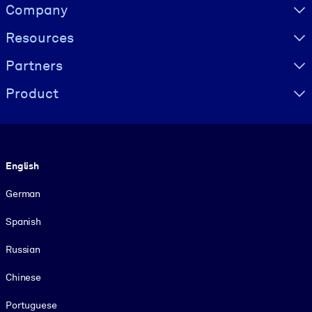
Visually hidden Text
Company
Resources
Partners
Product
Language
English
German
Spanish
Russian
Chinese
Portuguese