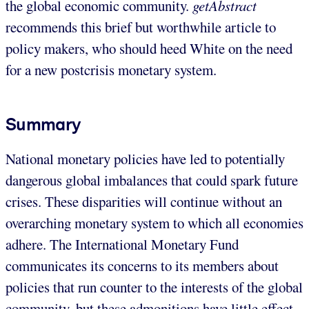
the global economic community.
getAbstract
recommends this brief but worthwhile article to
policy makers, who should heed White on the need
for a new postcrisis monetary system.
Summary
National monetary policies have led to potentially
dangerous global imbalances that could spark future
crises. These disparities will continue without an
overarching monetary system to which all economies
adhere. The International Monetary Fund
communicates its concerns to its members about
policies that run counter to the interests of the global
community, but these admonitions have little effect,