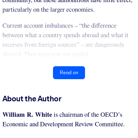
particularly on the larger economies.
Current account imbalances – “the difference
between what a country spends abroad and what it
receives from foreign sources” – are dangerously
skewed. They represent net capital...
Read on
About the Author
William R. White
is chairman of the OECD’s
Economic and Development Review Committee.