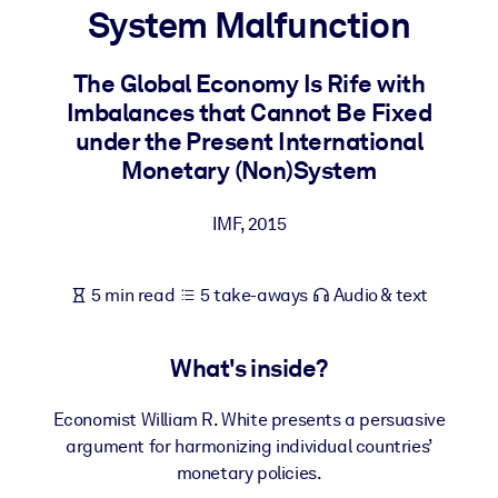
System Malfunction
BY SYSTEM
For LMS/LXP
The Global Economy Is Rife with
Imbalances that Cannot Be Fixed
Bring bite-sized, verified knowledge into your LMS/LXP for stronge
under the Present International
learning results.
Monetary (Non)System
For Corporate Libraries
Enrich your corporate library with trusted, ready-to-use business
IMF
,
2015
knowledge.
For AI Systems
5 min read
5 take-aways
Audio & text
Fuel your AI systems with reliable, structured knowledge to improv
outputs.
What's inside?
Economist William R. White presents a persuasive
argument for harmonizing individual countries’
monetary policies.