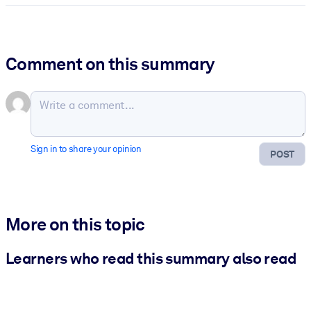
Comment on this summary
Sign in to share your opinion
POST
More on this topic
Learners who read this summary also read