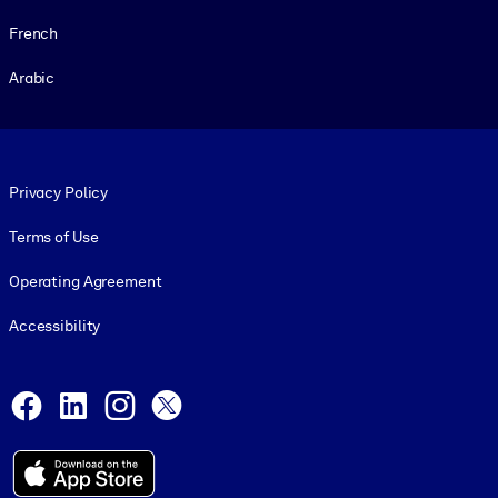
French
Arabic
Footer legal
Privacy Policy
Terms of Use
Operating Agreement
Accessibility
Social and Apps
Facebook
LinkedIn
Instagram
X