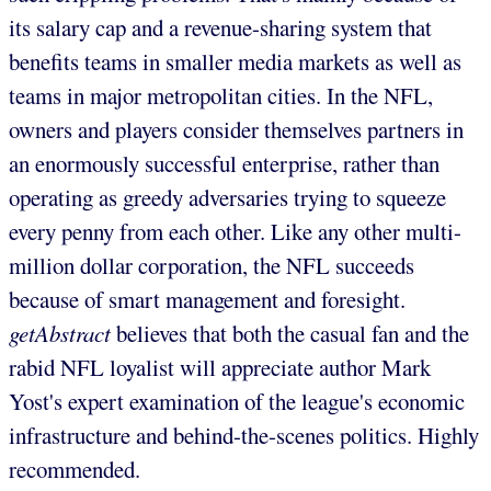
its salary cap and a revenue-sharing system that
benefits teams in smaller media markets as well as
teams in major metropolitan cities. In the NFL,
owners and players consider themselves partners in
an enormously successful enterprise, rather than
operating as greedy adversaries trying to squeeze
every penny from each other. Like any other multi-
million dollar corporation, the NFL succeeds
because of smart management and foresight.
getAbstract
believes that both the casual fan and the
rabid NFL loyalist will appreciate author Mark
Yost's expert examination of the league's economic
infrastructure and behind-the-scenes politics. Highly
recommended.