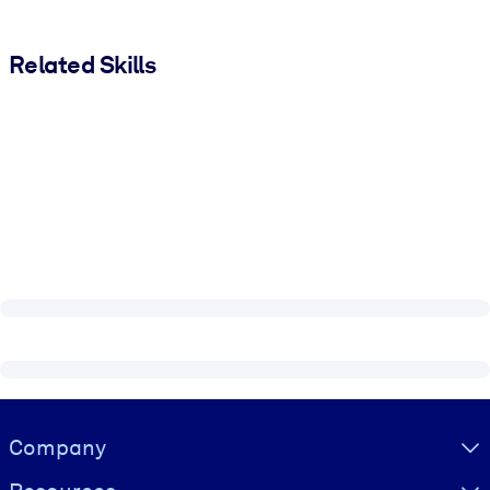
Related Skills
Visually hidden Text
Company