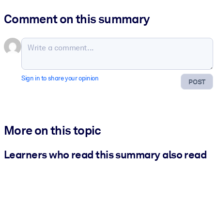
Comment on this summary
Sign in to share your opinion
POST
More on this topic
Learners who read this summary also read