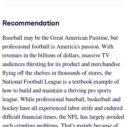
Recommendation
Baseball may be the Great American Pastime, but
professional football is America's passion. With
revenues in the billions of dollars, massive TV
audiences thirsting for its product and merchandise
flying off the shelves in thousands of stores, the
National Football League is a textbook example of
how to build and maintain a thriving pro sports
league. While professional baseball, basketball and
hockey have all experienced labor strife and endured
difficult financial times, the NFL has largely avoided
such crippling problems. That's mainly because of