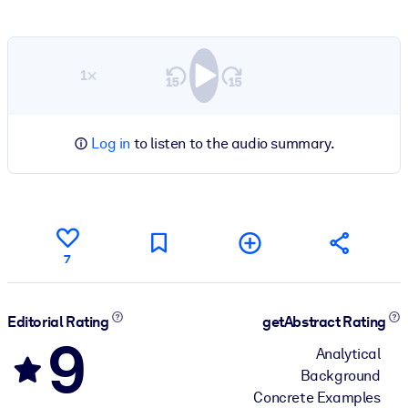
1×
Log in
to listen to the audio summary.
7
Editorial Rating
getAbstract Rating
9
Analytical
Background
Concrete Examples