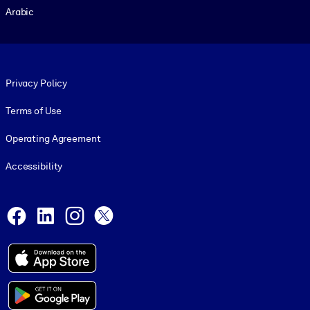
Arabic
Footer legal
Privacy Policy
Terms of Use
Operating Agreement
Accessibility
Social and Apps
Facebook
LinkedIn
Instagram
X