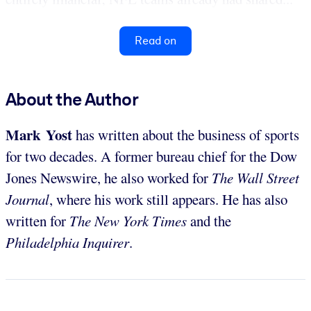
Read on
About the Author
Mark Yost
has written about the business of sports
for two decades. A former bureau chief for the Dow
Jones Newswire, he also worked for
The Wall Street
Journal
, where his work still appears. He has also
written for
The New York Times
and the
Philadelphia Inquirer
.