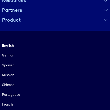
Resources
Partners
Product
Language
English
German
Spanish
Russian
Chinese
Portuguese
French