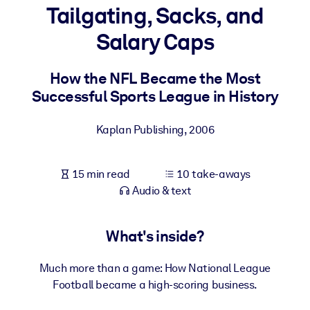
Tailgating, Sacks, and
BY SYSTEM
Salary Caps
For LMS/LXP
Bring bite-sized, verified knowledge into your LMS/LXP for stronge
How the NFL Became the Most
learning results.
Successful Sports League in History
For Corporate Libraries
Kaplan Publishing
,
2006
Enrich your corporate library with trusted, ready-to-use business
knowledge.
15 min read
10 take-aways
For AI Systems
Audio & text
Fuel your AI systems with reliable, structured knowledge to improv
outputs.
What's inside?
Much more than a game: How National League
Football became a high-scoring business.