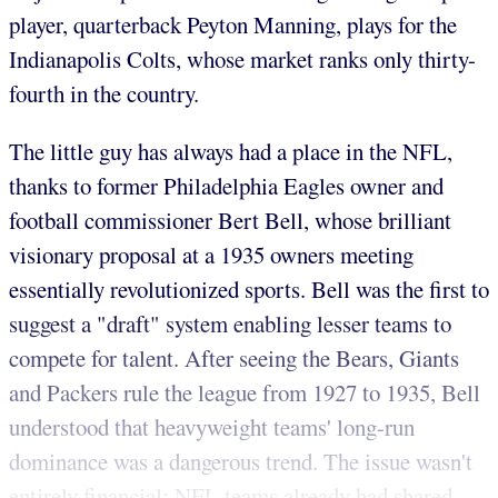
player, quarterback Peyton Manning, plays for the
Indianapolis Colts, whose market ranks only thirty-
fourth in the country.
The little guy has always had a place in the NFL,
thanks to former Philadelphia Eagles owner and
football commissioner Bert Bell, whose brilliant
visionary proposal at a 1935 owners meeting
essentially revolutionized sports. Bell was the first to
suggest a "draft" system enabling lesser teams to
compete for talent. After seeing the Bears, Giants
and Packers rule the league from 1927 to 1935, Bell
understood that heavyweight teams' long-run
dominance was a dangerous trend. The issue wasn't
entirely financial; NFL teams already had shared...