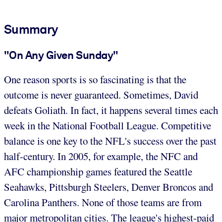
Summary
"On Any Given Sunday"
One reason sports is so fascinating is that the
outcome is never guaranteed. Sometimes, David
defeats Goliath. In fact, it happens several times each
week in the National Football League. Competitive
balance is one key to the NFL's success over the past
half-century. In 2005, for example, the NFC and
AFC championship games featured the Seattle
Seahawks, Pittsburgh Steelers, Denver Broncos and
Carolina Panthers. None of those teams are from
major metropolitan cities. The league's highest-paid