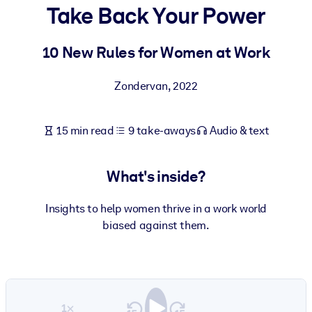
Take Back Your Power
BY SYSTEM
For LMS/LXP
10 New Rules for Women at Work
Bring bite-sized, verified knowledge into your LMS/LXP for stronge
Zondervan
,
2022
learning results.
For Corporate Libraries
15 min read
9 take-aways
Audio & text
Enrich your corporate library with trusted, ready-to-use business
knowledge.
What's inside?
For AI Systems
Fuel your AI systems with reliable, structured knowledge to improv
Insights to help women thrive in a work world
outputs.
biased against them.
1×