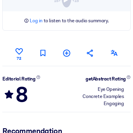
Log in
to listen to the audio summary.
72
Editorial Rating
getAbstract Rating
8
Eye Opening
Concrete Examples
Engaging
Recommendation