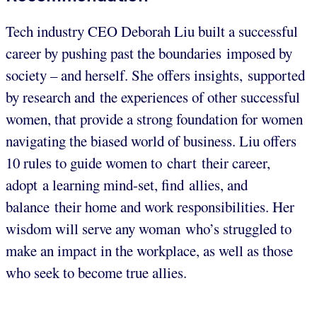
Tech industry CEO Deborah Liu built a successful
career by pushing past the boundaries imposed by
society – and herself. She offers insights, supported
by research and the experiences of other successful
women, that provide a strong foundation for women
navigating the biased world of business. Liu offers
10 rules to guide women to chart their career,
adopt a learning mind-set, find allies, and
balance their home and work responsibilities. Her
wisdom will serve any woman who’s struggled to
make an impact in the workplace, as well as those
who seek to become true allies.