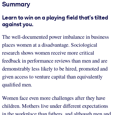
Summary
Learn to win on a playing field that’s tilted
against you.
The well-documented power imbalance in business
places women at a disadvantage. Sociological
research shows women receive more critical
feedback in performance reviews than men and are
demonstrably less likely to be hired, promoted and
given access to venture capital than equivalently
qualified men.
Women face even more challenges after they have
children. Mothers live under different expectations
in the workplace than fathers, and although men and