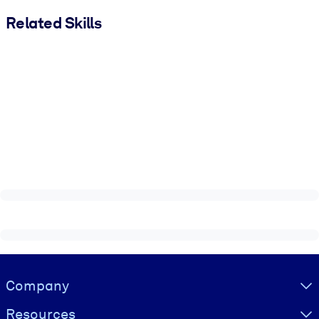
Related Skills
Visually hidden Text
Company
Resources