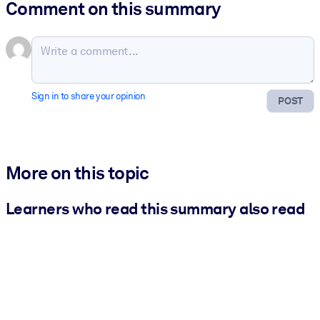
Comment on this summary
Sign in to share your opinion
POST
More on this topic
Learners who read this summary also read