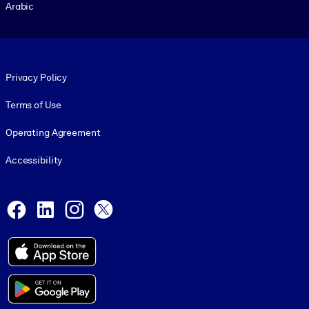
Arabic
Footer legal
Privacy Policy
Terms of Use
Operating Agreement
Accessibility
Social and Apps
Facebook
LinkedIn
Instagram
X