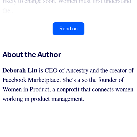
likely to change soon. Women must first understand
the...
Read on
About the Author
Deborah Liu
is CEO of Ancestry and the creator of
Facebook Marketplace. She’s also the founder of
Women in Product, a nonprofit that connects women
working in product management.