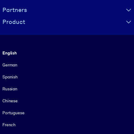
Partners
Product
Language
English
German
Spanish
Russian
Chinese
Portuguese
French