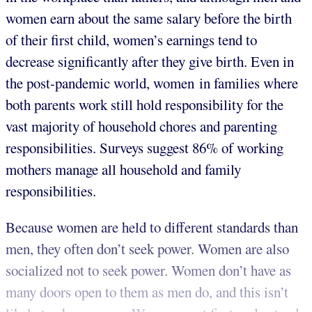
women earn about the same salary before the birth
of their first child, women’s earnings tend to
decrease significantly after they give birth. Even in
the post-pandemic world, women in families where
both parents work still hold responsibility for the
vast majority of household chores and parenting
responsibilities. Surveys suggest 86% of working
mothers manage all household and family
responsibilities.
Because women are held to different standards than
men, they often don’t seek power. Women are also
socialized not to seek power. Women don’t have as
many doors open to them as men do, and this isn’t