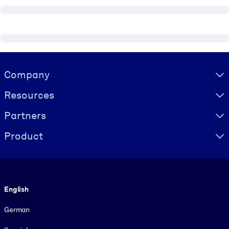
Visually hidden Text
Company
Resources
Partners
Product
Language
English
German