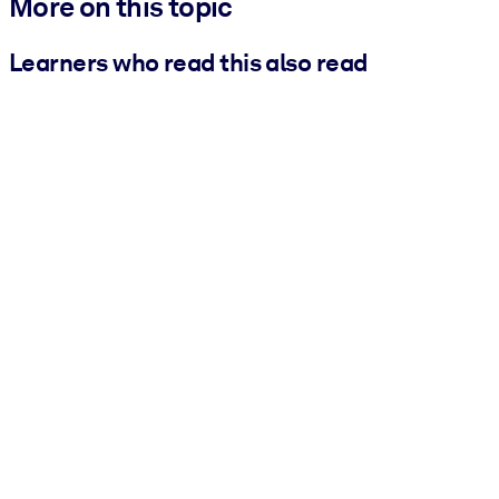
More on this topic
Learners who read this also read