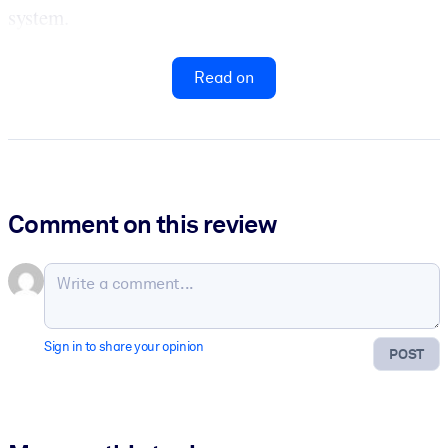
system.
Read on
Comment on this review
Sign in to share your opinion
POST