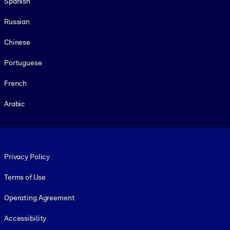
Spanish
Russian
Chinese
Portuguese
French
Arabic
Footer legal
Privacy Policy
Terms of Use
Operating Agreement
Accessibility