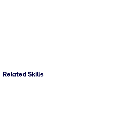
Related Skills