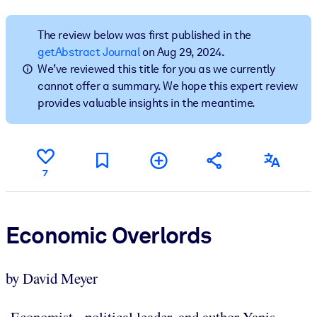
BY SYSTEM
The review below was first published in the
For LMS/LXP
getAbstract Journal
on Aug 29, 2024.
We’ve reviewed this title for you as we currently
Bring bite-sized, verified knowledge into your LMS/LXP for stronge
cannot offer a summary. We hope this expert review
learning results.
provides valuable insights in the meantime.
For Corporate Libraries
Enrich your corporate library with trusted, ready-to-use business
knowledge.
7
For AI Systems
Fuel your AI systems with reliable, structured knowledge to improv
outputs.
Economic Overlords
by David Meyer