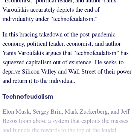
Economist, political leader, and author Yanis
Varoufakis accurately depicts the end of
individuality under “technofeudalism.”
In this bracing takedown of the post-pandemic
economy, political leader, economist, and author
Yanis Varoufakis argues that “technofeudalism” has
squeezed capitalism out of existence. He seeks to
deprive Silicon Valley and Wall Street of their power
and return it to the individual.
Technofeudalism
Elon Musk, Sergey Brin, Mark Zuckerberg, and Jeff
Bezos loom above a system that exploits the masses
and funnels the rewards to the top of the feudal