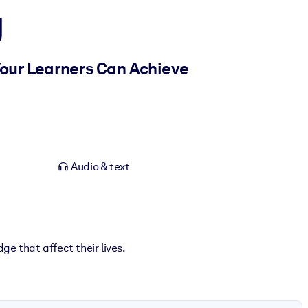
g
Your Learners Can Achieve
Audio & text
ge that affect their lives.