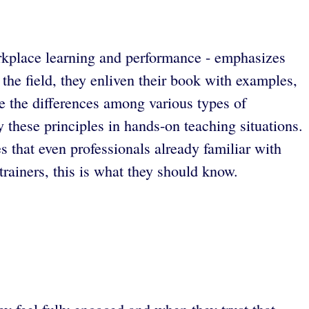
orkplace learning and performance - emphasizes
 the field, they enliven their book with examples,
e the differences among various types of
 these principles in hands-on teaching situations.
s that even professionals already familiar with
 trainers, this is what they should know.