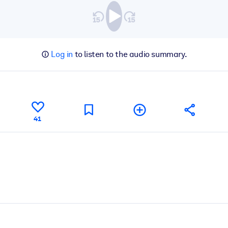
Log in
to listen to the audio summary.
41