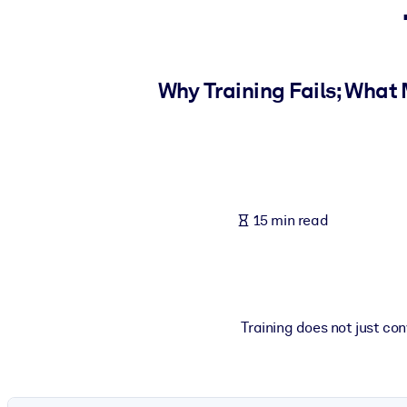
BY SYSTEM
For LMS/LXP
Bring bite-sized, verified knowledge into your LMS/LXP for stronger
Why Training Fails; What
For Corporate Libraries
Enrich your corporate library with trusted, ready-to-use business 
For AI Systems
Fuel your AI systems with reliable, structured knowledge to improv
15 min read
Training does not just con