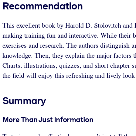
Recommendation
This excellent book by Harold D. Stolovitch and 
making training fun and interactive. While their ba
exercises and research. The authors distinguish a
knowledge. Then, they explain the major factors t
Charts, illustrations, quizzes, and short chapter
the field will enjoy this refreshing and lively loo
Summary
More Than Just Information