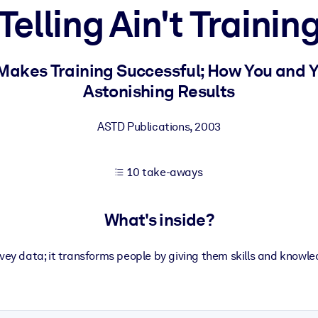
Telling Ain't Trainin
 learning results.
 Makes Training Successful; How You and 
Astonishing Results
knowledge.
ASTD Publications
,
2003
e outputs.
10 take-aways
What's inside?
vey data; it transforms people by giving them skills and knowled