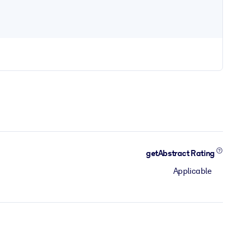
getAbstract Rating
Applicable