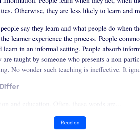
hem information. People learn when they act, when th
ies. Otherwise, they are less likely to learn and mo
 people say they learn and what people do when the
g the learner experience the process. People commo
 learn in an informal setting. People absorb inform
y are taught by someone who presents a non-partic
ing. No wonder such teaching is ineffective. It ign
Differ
tion and education. Often, these words are...
Read on