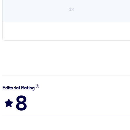
1×
Editorial Rating
8