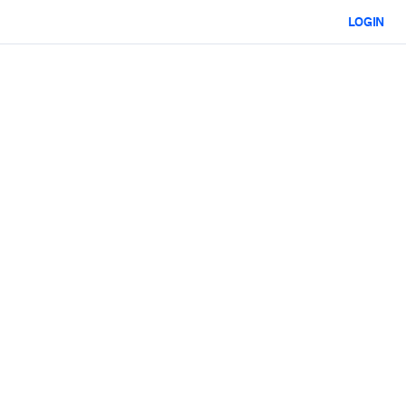
LOGIN