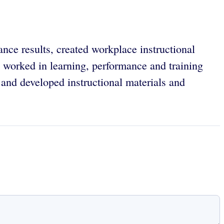
ance results, created workplace instructional
worked in learning, performance and training
and developed instructional materials and