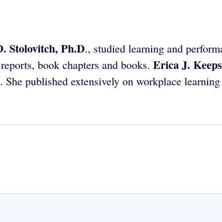
. Stolovitch, Ph.D
., studied learning and perform
Erica J. Keeps
h reports, book chapters and books.
 She published extensively on workplace learning 