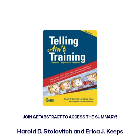
ct faster.
JOIN GETABSTRACT TO ACCESS THE SUMMARY!
Harold D. Stolovitch and Erica J. Keeps