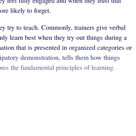
ey feel fully engaged and when they trust that
re likely to forget.
y try to teach. Commonly, trainers give verbal
nly learn best when they try out things during a
ation that is presented in organized categories or
ipatory demonstration, tells them how things
ores the fundamental principles of learning.