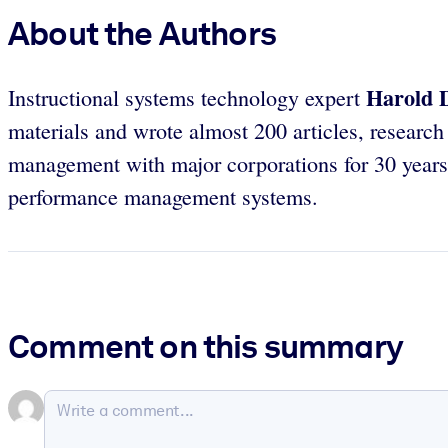
About the Authors
Harold D
Instructional systems technology expert
materials and wrote almost 200 articles, researc
management with major corporations for 30 years.
performance management systems.
Comment on this summary