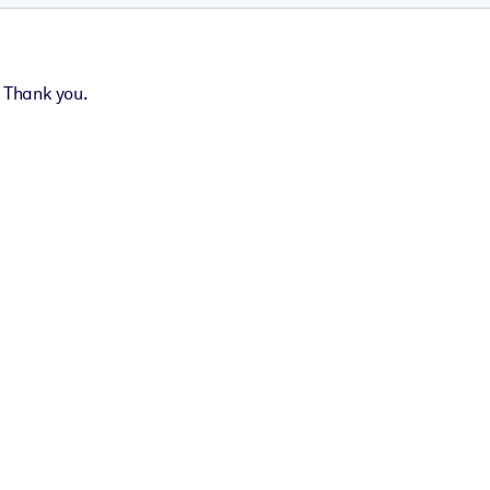
. Thank you.
t