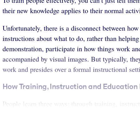
To train people effectively, you can’t just tell t
their new knowledge applies to their normal activit
Unfortunately, there is a disconnect between how
instructions about what to do, rather than helpin
demonstration, participate in how things work and
accompanied by visual images. But typically, the
work and presides over a formal instructional sett
How Training, Instruction and Education 
People learn three ways: through training, instruc