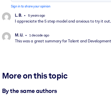
Sign in to share your opinion
L. B.
5 years ago
I appreciate the 5 step model and anxious to try it out
M. U.
1 decade ago
This was a great summary for Talent and Developmen
More on this topic
By the same authors