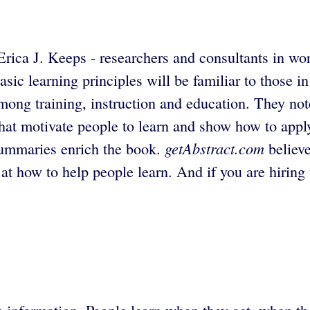
Erica J. Keeps - researchers and consultants in w
sic learning principles will be familiar to those in
mong training, instruction and education. They not
hat motivate people to learn and show how to apply
getAbstract.com
 summaries enrich the book.
believe
k at how to help people learn. And if you are hiring