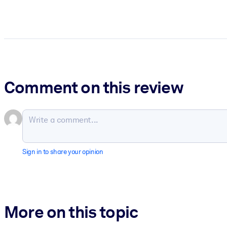
Comment on this review
Sign in to share your opinion
More on this topic