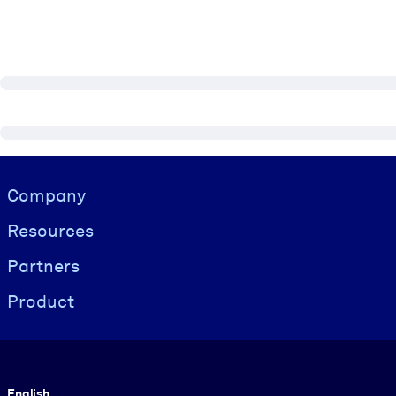
Visually hidden Text
Company
Resources
Partners
Product
Language
English