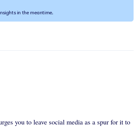
insights in the meantime.
ges you to leave social media as a spur for it to