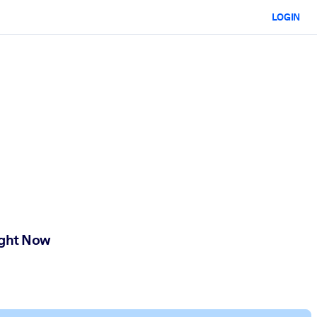
LOGIN
ight Now