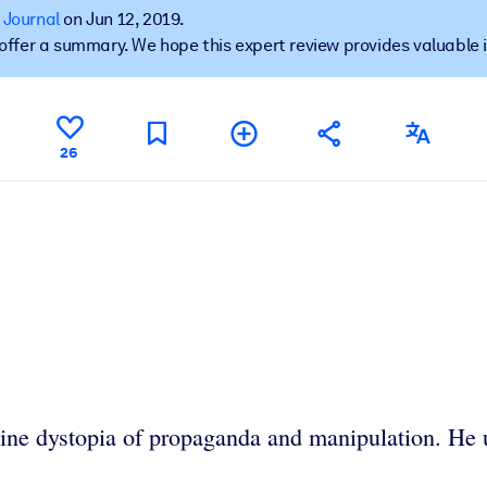
 Journal
on Jun 12, 2019.
t offer a summary. We hope this expert review provides valuable 
 learning results.
26
knowledge.
e outputs.
line dystopia of propaganda and manipulation. He ur