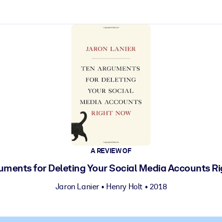
ct faster.
A REVIEW OF
uments for Deleting Your Social Media Accounts R
Jaron Lanier
•
Henry Holt
• 2018