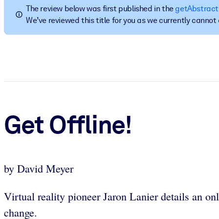
The review below was first published in the
getAbstract
BY SYSTEM
We’ve reviewed this title for you as we currently canno
For LMS/LXP
Bring bite-sized, verified knowledge into your LMS/LXP for stronger
For Corporate Libraries
Enrich your corporate library with trusted, ready-to-use business 
For AI Systems
Fuel your AI systems with reliable, structured knowledge to improv
Get Offline!
by David Meyer
Virtual reality pioneer Jaron Lanier details an on
change.