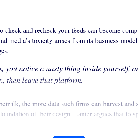
to check and recheck your feeds can become compuls
ial media’s toxicity arises from its business mode
ges.
, you notice a nasty thing inside yourself, an
, then leave that platform.
ir ilk, the more data such firms can harvest and s
foundation of their design. Lanier argues that to 