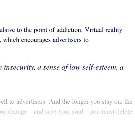
ive to the point of addiction. Virtual reality
l, which encourages advertisers to
 insecurity, a sense of low self-esteem, a
ell to advertisers. And the longer you stay on, the
spur change – and save your soul – you must delete