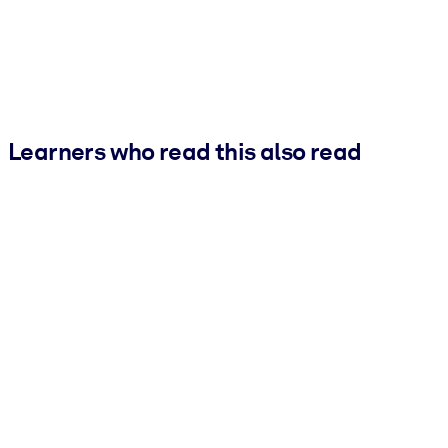
Learners who read this also read