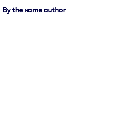
By the same author