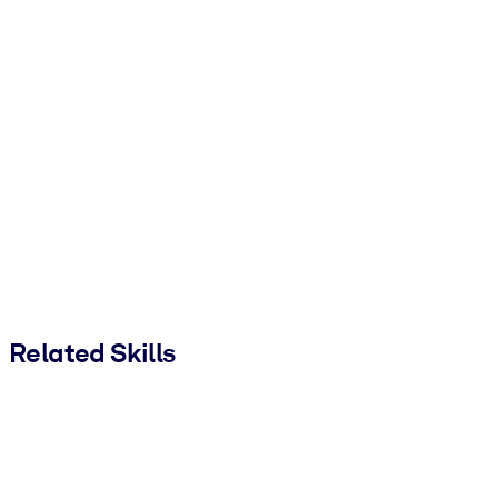
Related Skills