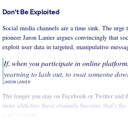
Don't Be Exploited
Social media channels are a time sink. The urge 
pioneer Jaron Lanier argues convincingly that soc
exploit user data in targeted, manipulative messa
If, when you participate in online platforms
yearning to lash out, to swat someone down
JARON LANIER
The longer you stay on Facebook or Twitter and the
more addictive these channels become; that’s the 
your accounts.