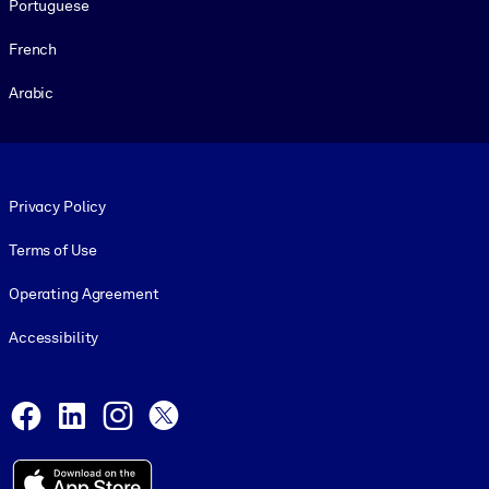
Portuguese
French
Arabic
Footer legal
Privacy Policy
Terms of Use
Operating Agreement
Accessibility
Social and Apps
Facebook
LinkedIn
Instagram
X