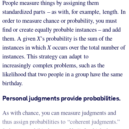
People measure things by assigning them
standardized parts – as with, for example, length. In
order to measure chance or probability, you must
find or create equally probable instances – and add
them. A given
X
’s probability is the sum of the
instances in which
X
occurs over the total number of
instances. This strategy can adapt to
increasingly complex problems, such as the
likelihood that two people in a group have the same
birthday.
Personal judgments provide probabilities.
As with chance, you can measure judgments and
thus assign probabilities to “coherent judgments.”