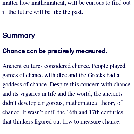
matter how mathematical, will be curious to find out
if the future will be like the past.
Summary
Chance can be precisely measured.
Ancient cultures considered chance. People played
games of chance with dice and the Greeks had a
goddess of chance. Despite this concern with chance
and its vagaries in life and the world, the ancients
didn’t develop a rigorous, mathematical theory of
chance. It wasn’t until the 16th and 17th centuries
that thinkers figured out how to measure chance.