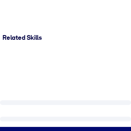
Related Skills