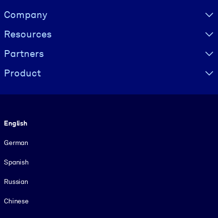
Visually hidden Text
Company
Resources
Partners
Product
Language
English
German
Spanish
Russian
Chinese