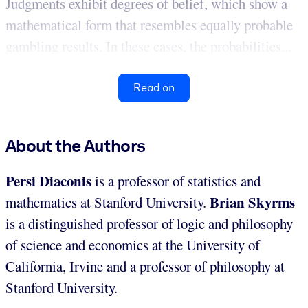
Judgments exhibit degrees of belief, which show a
mathematical form that resembles equally probable
gambling results. In these cases, the probabilities...
Read on
About the Authors
Persi Diaconis
is a professor of statistics and
Brian Skyrms
mathematics at Stanford University.
is a distinguished professor of logic and philosophy
of science and economics at the University of
California, Irvine and a professor of philosophy at
Stanford University.