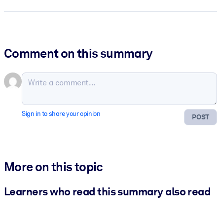
Comment on this summary
Sign in to share your opinion
POST
More on this topic
Learners who read this summary also read