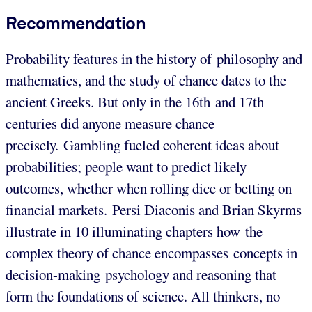
Recommendation
Probability features in the history of philosophy and
mathematics, and the study of chance dates to the
ancient Greeks. But only in the 16th and 17th
centuries did anyone measure chance
precisely. Gambling fueled coherent ideas about
probabilities; people want to predict likely
outcomes, whether when rolling dice or betting on
financial markets. Persi Diaconis and Brian Skyrms
illustrate in 10 illuminating chapters how the
complex theory of chance encompasses concepts in
decision-making psychology and reasoning that
form the foundations of science. All thinkers, no