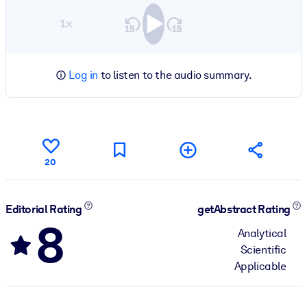
1×
Log in
to listen to the audio summary.
20
Editorial Rating
getAbstract Rating
8
Analytical
Scientific
Applicable