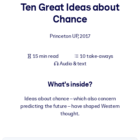
Ten Great Ideas about
BY SYSTEM
Chance
For LMS/LXP
Bring bite-sized, verified knowledge into your LMS/LXP for stronge
Princeton UP
,
2017
learning results.
For Corporate Libraries
15 min read
10 take-aways
Enrich your corporate library with trusted, ready-to-use business
Audio & text
knowledge.
For AI Systems
What's inside?
Fuel your AI systems with reliable, structured knowledge to improv
outputs.
Ideas about chance – which also concern
predicting the future – have shaped Western
thought.