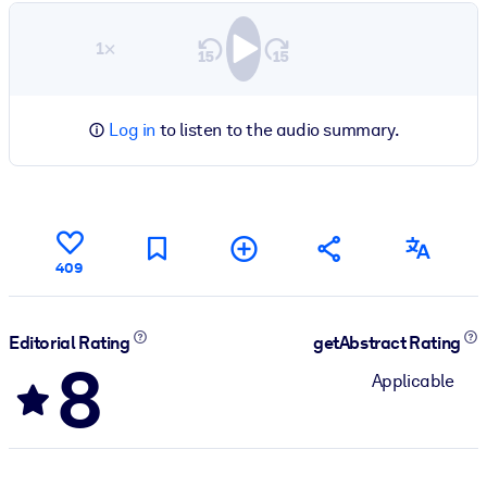
1×
Log in
to listen to the audio summary.
409
Editorial Rating
getAbstract Rating
8
Applicable