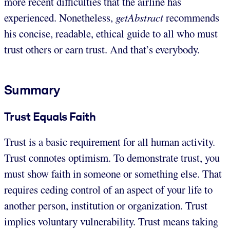
more recent difficulties that the airline has
experienced. Nonetheless,
getAbstract
recommends
his concise, readable, ethical guide to all who must
trust others or earn trust. And that’s everybody.
Summary
Trust Equals Faith
Trust is a basic requirement for all human activity.
Trust connotes optimism. To demonstrate trust, you
must show faith in someone or something else. That
requires ceding control of an aspect of your life to
another person, institution or organization. Trust
implies voluntary vulnerability. Trust means taking