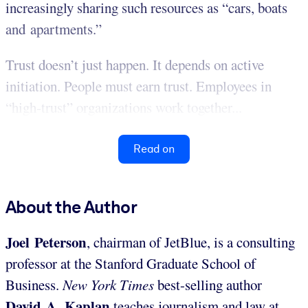
increasingly sharing such resources as “cars, boats
and apartments.”
Trust doesn’t just happen. It depends on active
initiation. People must earn trust. Employees in
“high-trust” organizations work together...
Read on
About the Author
Joel Peterson
, chairman of JetBlue, is a consulting
professor at the Stanford Graduate School of
Business.
New York Times
best-selling author
David A. Kaplan
teaches journalism and law at