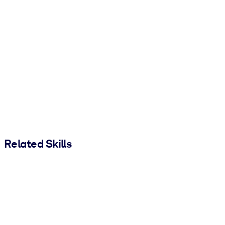
Related Skills