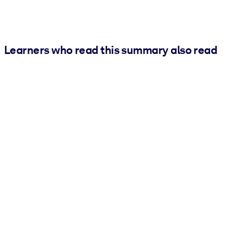
Learners who read this summary also read