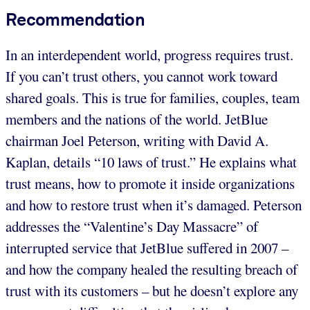
Recommendation
In an interdependent world, progress requires trust.
If you can’t trust others, you cannot work toward
shared goals. This is true for families, couples, team
members and the nations of the world. JetBlue
chairman Joel Peterson, writing with David A.
Kaplan, details “10 laws of trust.” He explains what
trust means, how to promote it inside organizations
and how to restore trust when it’s damaged. Peterson
addresses the “Valentine’s Day Massacre” of
interrupted service that JetBlue suffered in 2007 –
and how the company healed the resulting breach of
trust with its customers – but he doesn’t explore any