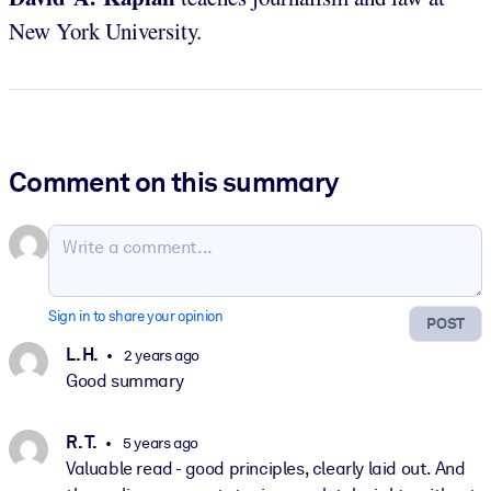
New York University.
Comment on this summary
Sign in to share your opinion
POST
L. H.
2 years ago
Good summary
R. T.
5 years ago
Valuable read - good principles, clearly laid out. And