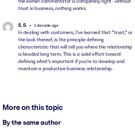
the earlier commentator is completely right - without
trust in business, nothing works.
S. S.
1 decade ago
In dealing with customers, I've learned that "trust," or
the lack thereof, is the principle defining
characteristic that will tell you where the relationship
is headed long term. This is a solid effort toward
defining what's important if you're to develop and
maintain a productive business relationship.
More on this topic
By the same author