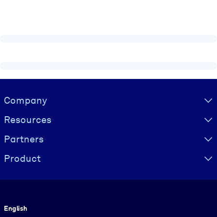
Visually hidden Text
Company
Resources
Partners
Product
Language
English