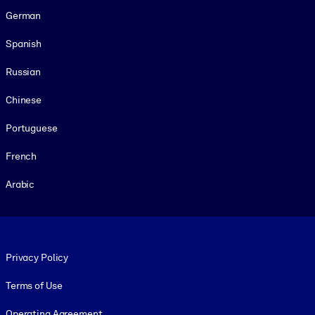
German
Spanish
Russian
Chinese
Portuguese
French
Arabic
Footer legal
Privacy Policy
Terms of Use
Operating Agreement