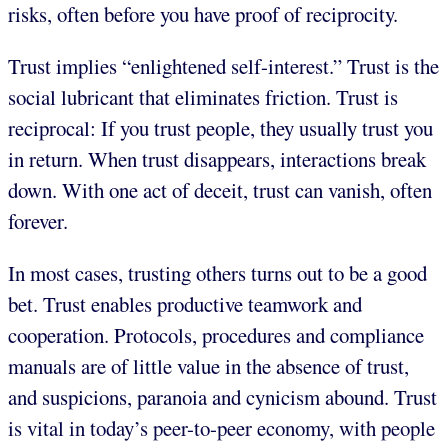
risks, often before you have proof of reciprocity.
Trust implies “enlightened self-interest.” Trust is the
social lubricant that eliminates friction. Trust is
reciprocal: If you trust people, they usually trust you
in return. When trust disappears, interactions break
down. With one act of deceit, trust can vanish, often
forever.
In most cases, trusting others turns out to be a good
bet. Trust enables productive teamwork and
cooperation. Protocols, procedures and compliance
manuals are of little value in the absence of trust,
and suspicions, paranoia and cynicism abound. Trust
is vital in today’s peer-to-peer economy, with people