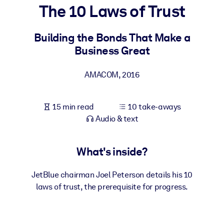
The 10 Laws of Trust
BY SYSTEM
For LMS/LXP
Building the Bonds That Make a
Business Great
Bring bite-sized, verified knowledge into your LMS/LXP for stronge
learning results.
AMACOM
,
2016
For Corporate Libraries
Enrich your corporate library with trusted, ready-to-use business
15 min read
10 take-aways
knowledge.
Audio & text
For AI Systems
Fuel your AI systems with reliable, structured knowledge to improv
What's inside?
outputs.
JetBlue chairman Joel Peterson details his 10
laws of trust, the prerequisite for progress.