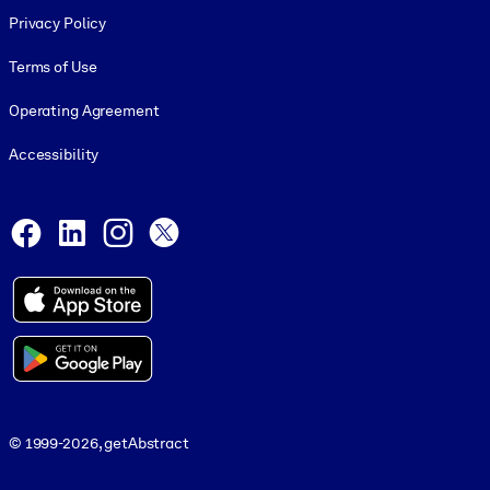
Privacy Policy
Terms of Use
Operating Agreement
Accessibility
Social and Apps
Facebook
LinkedIn
Instagram
X
© 1999-2026, getAbstract
© 1999-2026, getAbstract