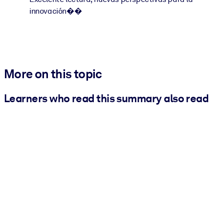
innovación��
More on this topic
Learners who read this summary also read