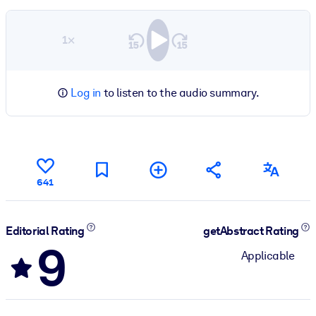
1×
Log in
to listen to the audio summary.
641
Editorial Rating
getAbstract Rating
9
Applicable