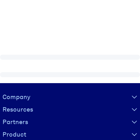
Visually hidden Text
Company
Resources
Partners
Product