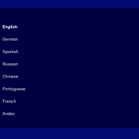
Language
English
German
Spanish
Russian
Chinese
Portuguese
French
Arabic
Footer legal