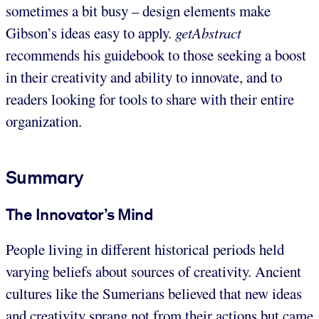
sometimes a bit busy – design elements make
Gibson’s ideas easy to apply.
getAbstract
recommends his guidebook to those seeking a boost
in their creativity and ability to innovate, and to
readers looking for tools to share with their entire
organization.
Summary
The Innovator’s Mind
People living in different historical periods held
varying beliefs about sources of creativity. Ancient
cultures like the Sumerians believed that new ideas
and creativity sprang not from their actions but came