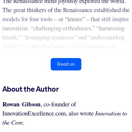
The Renaissance mind joyously explored the world.
The great thinkers of the Renaissance established the
models for four tools – or “lenses” – that still inspire
innovation: “challenging orthodoxies,” “harnessing
trends,” “leveraging resources” and “understanding
needs.” Use the four lenses to fuel innovation by...
Read on
About the Author
Rowan Gibson
, co-founder of
InnovationExcellence.com, also wrote
Innovation to
the Core
.