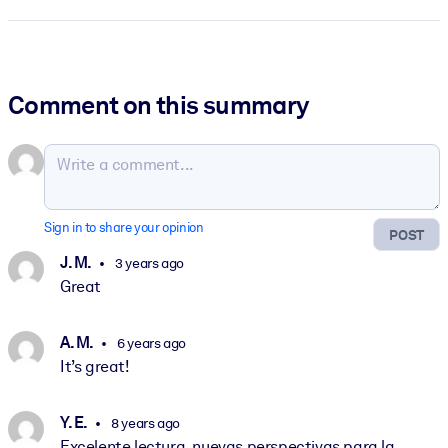
Comment on this summary
Sign in to share your opinion
POST
J. M.
3 years ago
Great
A. M.
6 years ago
It’s great!
Y. E.
8 years ago
Excelente lectura, nuevas perspectivas para la