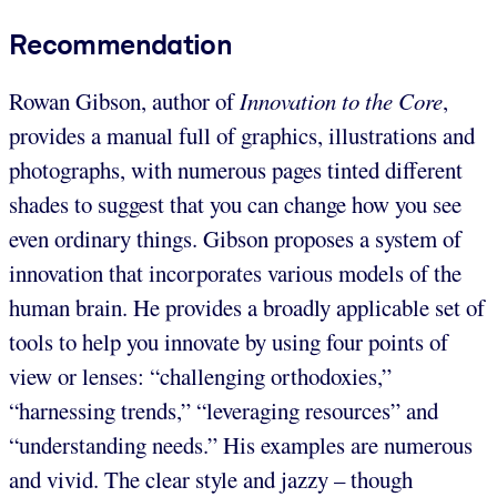
Recommendation
Rowan Gibson, author of
Innovation to the Core
,
provides a manual full of graphics, illustrations and
photographs, with numerous pages tinted different
shades to suggest that you can change how you see
even ordinary things. Gibson proposes a system of
innovation that incorporates various models of the
human brain. He provides a broadly applicable set of
tools to help you innovate by using four points of
view or lenses: “challenging orthodoxies,”
“harnessing trends,” “leveraging resources” and
“understanding needs.” His examples are numerous
and vivid. The clear style and jazzy – though