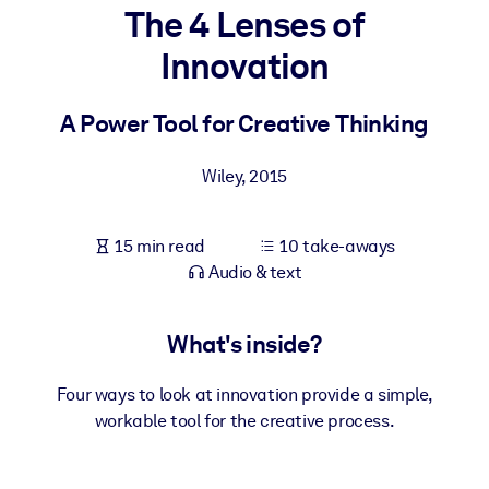
The 4 Lenses of
BY SYSTEM
Innovation
For LMS/LXP
Bring bite-sized, verified knowledge into your LMS/LXP for stronge
A Power Tool for Creative Thinking
learning results.
For Corporate Libraries
Wiley
,
2015
Enrich your corporate library with trusted, ready-to-use business
knowledge.
15 min read
10 take-aways
Audio & text
For AI Systems
Fuel your AI systems with reliable, structured knowledge to improv
outputs.
What's inside?
Four ways to look at innovation provide a simple,
workable tool for the creative process.