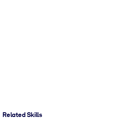
Related Skills