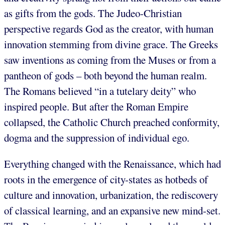
as gifts from the gods. The Judeo-Christian
perspective regards God as the creator, with human
innovation stemming from divine grace. The Greeks
saw inventions as coming from the Muses or from a
pantheon of gods – both beyond the human realm.
The Romans believed “in a tutelary deity” who
inspired people. But after the Roman Empire
collapsed, the Catholic Church preached conformity,
dogma and the suppression of individual ego.
Everything changed with the Renaissance, which had
roots in the emergence of city-states as hotbeds of
culture and innovation, urbanization, the rediscovery
of classical learning, and an expansive new mind-set.