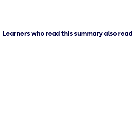
Learners who read this summary also read