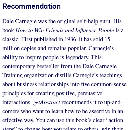
Recommendation
Dale Carnegie was the original self-help guru. His
book
How to Win Friends and Influence People
is a
classic. First published in 1936, it has sold 15
million copies and remains popular. Carnegie’s
ability to inspire people is legendary. This
contemporary bestseller from the Dale Carnegie
Training organization distills Carnegie’s teachings
about business relationships into five common-sense
principles for creating positive, persuasive
interactions.
getAbstract
recommends it to up-and-
comers who want to learn how to be assertive in an
effective way. You can use this book’s clear “action
steps” to change how you relate to others, win their