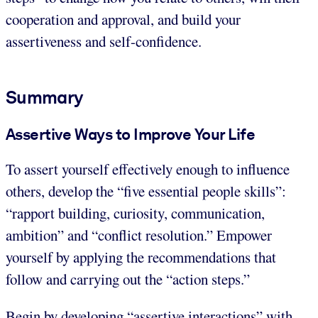
cooperation and approval, and build your
assertiveness and self-confidence.
Summary
Assertive Ways to Improve Your Life
To assert yourself effectively enough to influence
others, develop the “five essential people skills”:
“rapport building, curiosity, communication,
ambition” and “conflict resolution.” Empower
yourself by applying the recommendations that
follow and carrying out the “action steps.”
Begin by developing “assertive interactions” with