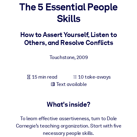
The 5 Essential People
BY SYSTEM
Skills
For LMS/LXP
Bring bite-sized, verified knowledge into your LMS/LXP for stronge
How to Assert Yourself, Listen to
learning results.
Others, and Resolve Conflicts
For Corporate Libraries
Touchstone
,
2009
Enrich your corporate library with trusted, ready-to-use business
knowledge.
15 min read
10 take-aways
For AI Systems
Text available
Fuel your AI systems with reliable, structured knowledge to improv
outputs.
What's inside?
To learn effective assertiveness, turn to Dale
Carnegie’s teaching organization. Start with five
necessary people skills.