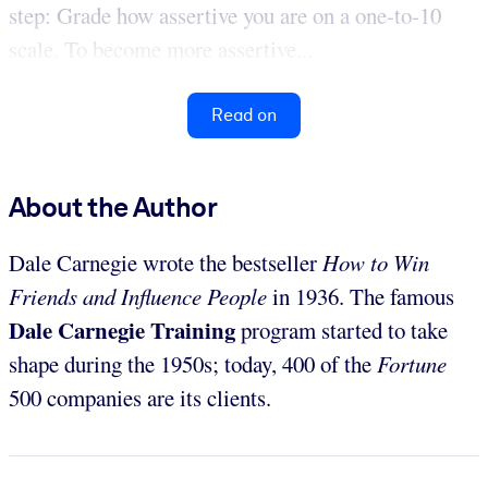
step: Grade how assertive you are on a one-to-10
scale. To become more assertive...
Read on
About the Author
Dale Carnegie wrote the bestseller
How to Win
Friends and Influence People
in 1936. The famous
Dale Carnegie Training
program started to take
shape during the 1950s; today, 400 of the
Fortune
500 companies are its clients.