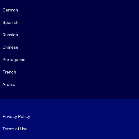
German
Spanish
Russian
Chinese
Portuguese
French
Arabic
Footer legal
Privacy Policy
Terms of Use