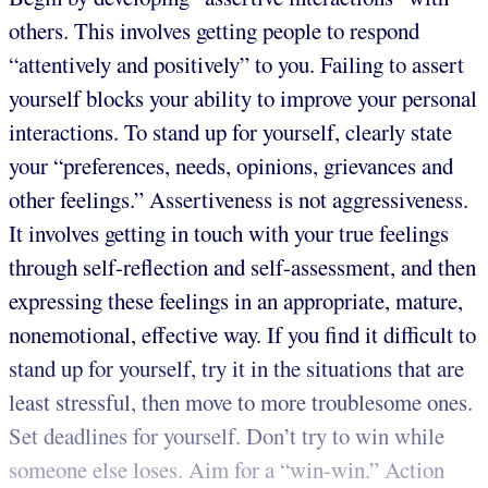
others. This involves getting people to respond
“attentively and positively” to you. Failing to assert
yourself blocks your ability to improve your personal
interactions. To stand up for yourself, clearly state
your “preferences, needs, opinions, grievances and
other feelings.” Assertiveness is not aggressiveness.
It involves getting in touch with your true feelings
through self-reflection and self-assessment, and then
expressing these feelings in an appropriate, mature,
nonemotional, effective way. If you find it difficult to
stand up for yourself, try it in the situations that are
least stressful, then move to more troublesome ones.
Set deadlines for yourself. Don’t try to win while
someone else loses. Aim for a “win-win.” Action