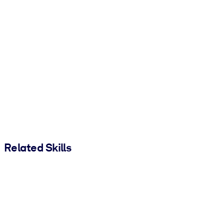
Related Skills