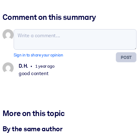
Comment on this summary
Sign in to share your opinion
POST
D. H.
1 year ago
good content
More on this topic
By the same author