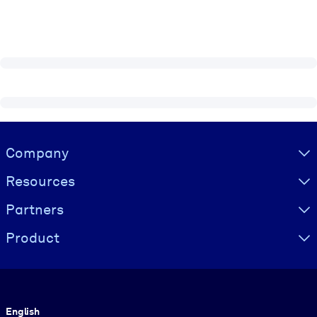
Visually hidden Text
Company
Resources
Partners
Product
Language
English