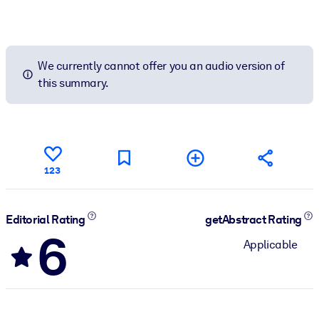
We currently cannot offer you an audio version of
this summary.
123
Editorial Rating
getAbstract Rating
6
Applicable