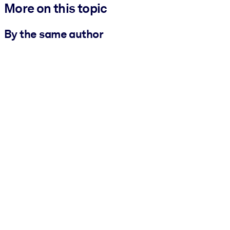
More on this topic
By the same author