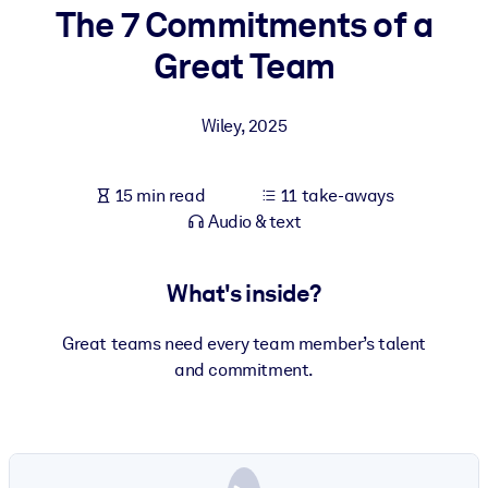
The 7 Commitments of a
BY SYSTEM
Great Team
For LMS/LXP
Bring bite-sized, verified knowledge into your LMS/LXP for stronge
Wiley
,
2025
learning results.
For Corporate Libraries
15 min read
11 take-aways
Enrich your corporate library with trusted, ready-to-use business
Audio & text
knowledge.
For AI Systems
What's inside?
Fuel your AI systems with reliable, structured knowledge to improv
outputs.
Great teams need every team member’s talent
and commitment.