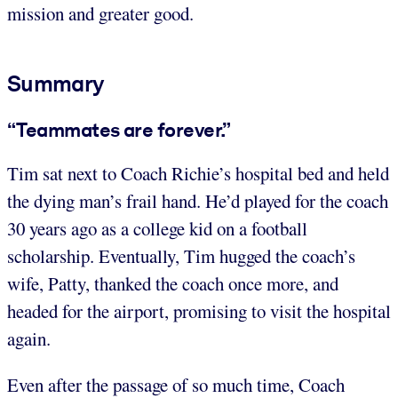
mission and greater good.
Summary
“Teammates are forever.”
Tim sat next to Coach Richie’s hospital bed and held
the dying man’s frail hand. He’d played for the coach
30 years ago as a college kid on a football
scholarship. Eventually, Tim hugged the coach’s
wife, Patty, thanked the coach once more, and
headed for the airport, promising to visit the hospital
again.
Even after the passage of so much time, Coach