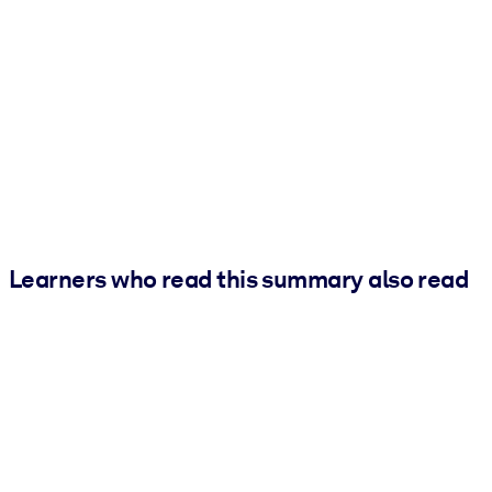
Learners who read this summary also read