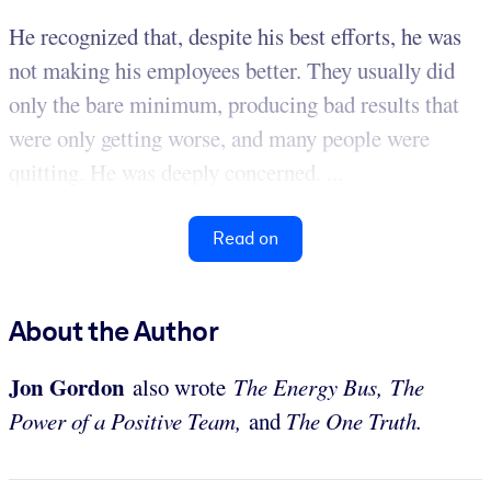
He recognized that, despite his best efforts, he was
not making his employees better. They usually did
only the bare minimum, producing bad results that
were only getting worse, and many people were
quitting. He was deeply concerned. ...
Read on
About the Author
Jon Gordon
also wrote
The Energy Bus,
The
Power of a Positive Team,
and
The One Truth.