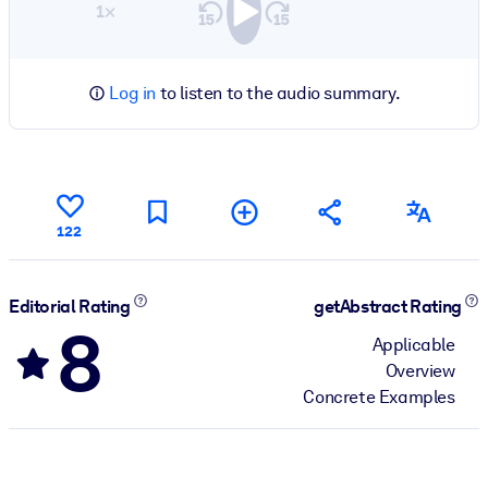
1×
Log in
to listen to the audio summary.
122
Editorial Rating
getAbstract Rating
8
Applicable
Overview
Concrete Examples