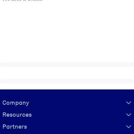
Visually hidden Text
Company
Resources
Partners