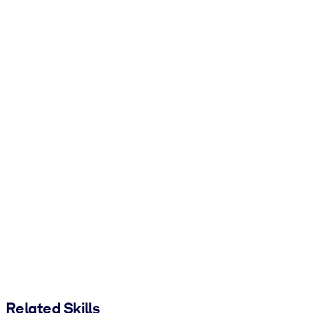
Related Skills