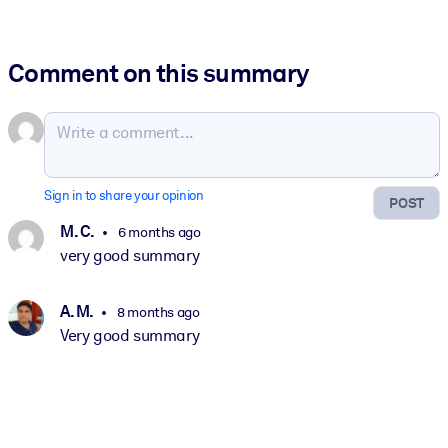
Comment on this summary
Sign in to share your opinion
POST
M. C.
6 months ago
very good summary
A. M.
8 months ago
Very good summary