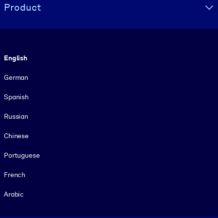
Product
Language
English
German
Spanish
Russian
Chinese
Portuguese
French
Arabic