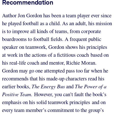
Recommendation
Author Jon Gordon has been a team player ever since
he played football as a child. As an adult, his mission
is to improve all kinds of teams, from corporate
boardrooms to football fields. A frequent public
speaker on teamwork, Gordon shows his principles
at work in the actions of a fictitious coach based on
his real-life coach and mentor, Richie Moran.
Gordon may go one attempted pass too far when he
recommends that his made-up characters read his
earlier books,
The Energy Bus
and
The Power of a
Positive Team.
However, you can’t fault the book’s
emphasis on his solid teamwork principles and on
every team member’s commitment to the group’s