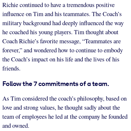
Richie continued to have a tremendous positive
influence on Tim and his teammates. The Coach’s
military background had deeply influenced the way
he coached his young players. Tim thought about
Coach Richie’s favorite message, “Teammates are
forever,” and wondered how to continue to embody
the Coach’s impact on his life and the lives of his
friends.
Follow the 7 commitments of a team.
As Tim considered the coach’s philosophy, based on
love and strong values, he thought sadly about the
team of employees he led at the company he founded
and owned.