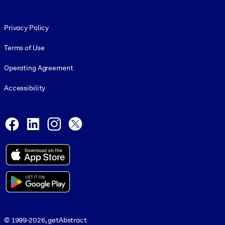
Footer legal
Privacy Policy
Terms of Use
Operating Agreement
Accessibility
Social and Apps
Facebook
LinkedIn
Instagram
X
© 1999-2026, getAbstract
© 1999-2026, getAbstract