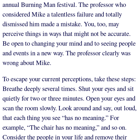
annual Burning Man festival. The professor who
considered Mike a talentless failure and totally
dismissed him made a mistake. You, too, may
perceive things in ways that might not be accurate.
Be open to changing your mind and to seeing people
and events in a new way. The professor clearly was
wrong about Mike.
To escape your current perceptions, take these steps:
Breathe deeply several times. Shut your eyes and sit
quietly for two or three minutes. Open your eyes and
scan the room slowly. Look around and say, out loud,
that each thing you see “has no meaning.” For
example, “The chair has no meaning,” and so on.
Consider the people in your life and remove their