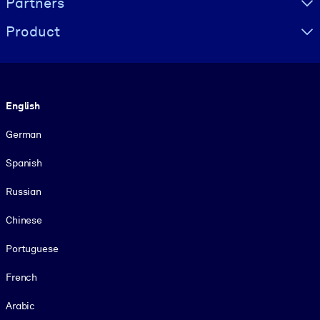
Partners
Product
Language
English
German
Spanish
Russian
Chinese
Portuguese
French
Arabic