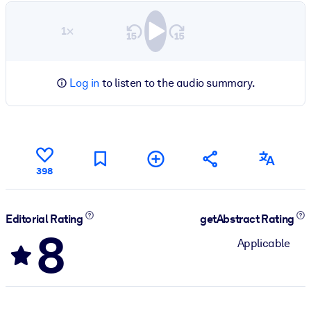
1×
Log in
to listen to the audio summary.
398
Editorial Rating
getAbstract Rating
8
Applicable