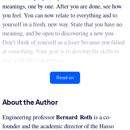
meanings, one by one. After you are done, see how
you feel. You can now relate to everything and to
yourself in a fresh, new way. State that you have no
meaning, and be open to discovering a new you.
Don’t think of yourself as a loser because you failed
at something. Your goal is to develop the skills to
deal with life’s challenges...
Read on
About the Author
Bernard Roth
Engineering professor
is a co-
founder and the academic director of the Hasso