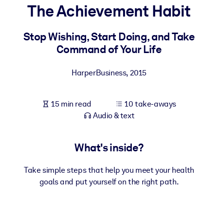
The Achievement Habit
BY SYSTEM
For LMS/LXP
Stop Wishing, Start Doing, and Take
Command of Your Life
Bring bite-sized, verified knowledge into your LMS/LXP for stronge
learning results.
HarperBusiness
,
2015
For Corporate Libraries
Enrich your corporate library with trusted, ready-to-use business
15 min read
10 take-aways
knowledge.
Audio & text
For AI Systems
Fuel your AI systems with reliable, structured knowledge to improv
What's inside?
outputs.
Take simple steps that help you meet your health
goals and put yourself on the right path.