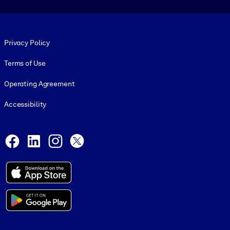
Footer legal
Privacy Policy
Terms of Use
Operating Agreement
Accessibility
Social and Apps
Facebook
LinkedIn
Instagram
X
© 1999-2026, getAbstract