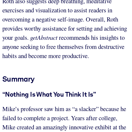
Roth also suggests deep breathing, meditative
exercises and visualization to assist readers in
overcoming a negative self-image. Overall, Roth
provides worthy assistance for setting and achieving
your goals.
getAbstract
recommends his insights to
anyone seeking to free themselves from destructive
habits and become more productive.
Summary
“Nothing Is What You Think It Is”
Mike’s professor saw him as “a slacker” because he
failed to complete a project. Years after college,
Mike created an amazingly innovative exhibit at the