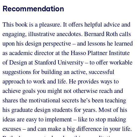
Recommendation
This book is a pleasure. It offers helpful advice and
engaging, illustrative anecdotes. Bernard Roth calls
upon his design perspective – and lessons he learned
as academic director at the Hasso Plattner Institute
of Design at Stanford University – to offer workable
suggestions for building an active, successful
approach to work and life. He provides ways to
achieve goals you might not otherwise reach and
shares the motivational secrets he’s been teaching
his graduate design students for years. Most of his
ideas are easy to implement – like to stop making
excuses – and can make a big difference in your life.