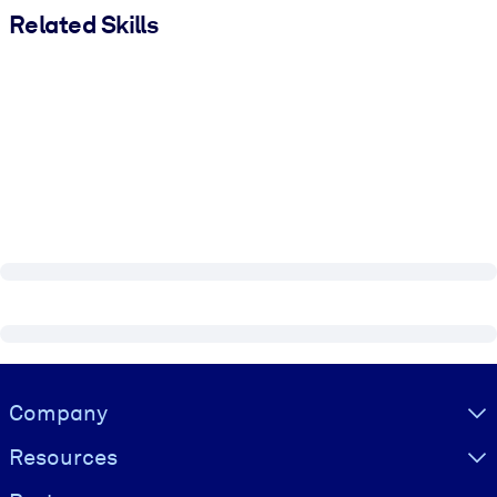
Related Skills
Visually hidden Text
Company
Resources