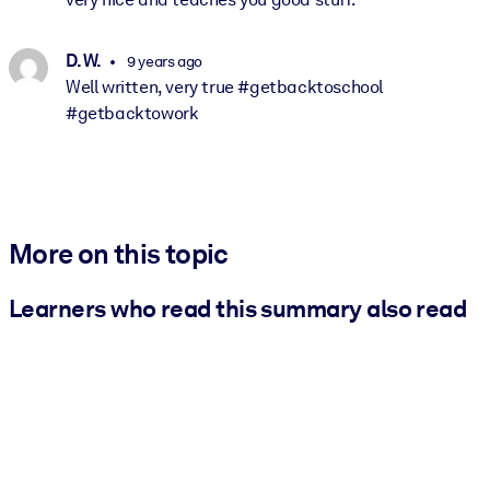
D. W.
9 years ago
Well written, very true #getbacktoschool
#getbacktowork
More on this topic
Learners who read this summary also read