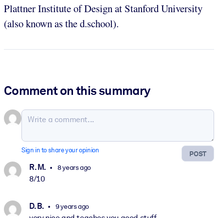
Plattner Institute of Design at Stanford University
(also known as the d.school).
Comment on this summary
Sign in to share your opinion
POST
R. M.
8 years ago
8/10
D. B.
9 years ago
very nice and teaches you good stuff.