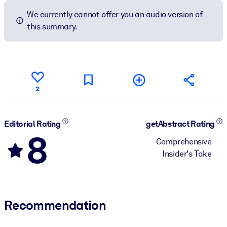
We currently cannot offer you an audio version of
this summary.
2
Editorial Rating
getAbstract Rating
8
Comprehensive
Insider's Take
Recommendation