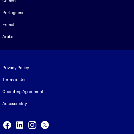
Chinese
Portuguese
French
Arabic
Footer legal
Privacy Policy
Terms of Use
Operating Agreement
Accessibility
Social and Apps
Facebook
LinkedIn
Instagram
X