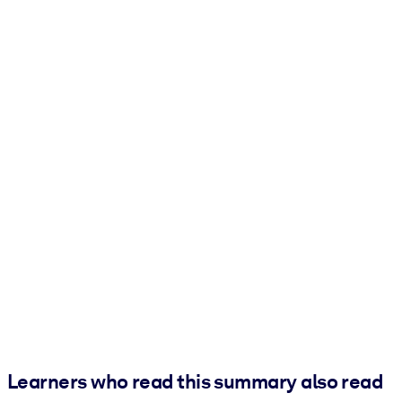
Learners who read this summary also read