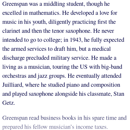
Greenspan was a middling student, though he
excelled in mathematics. He developed a love for
music in his youth, diligently practicing first the
clarinet and then the tenor saxophone. He never
intended to go to college; in 1943, he fully expected
the armed services to draft him, but a medical
discharge precluded military service. He made a
living as a musician, touring the US with big-band
orchestras and jazz groups. He eventually attended
Juilliard, where he studied piano and composition
and played saxophone alongside his classmate, Stan
Getz.
Greenspan read business books in his spare time and
prepared his fellow musician’s income taxes.