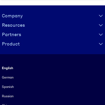
Visually hidden Text
Company
Resources
Partners
Product
Language
English
German
Spanish
Russian