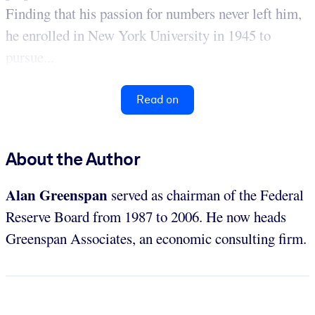
Finding that his passion for numbers never left him,
he enrolled in New York University in 1945 to
pursue...
Read on
About the Author
Alan Greenspan
served as chairman of the Federal
Reserve Board from 1987 to 2006. He now heads
Greenspan Associates, an economic consulting firm.