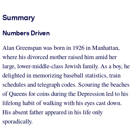
Summary
Numbers Driven
Alan Greenspan was born in 1926 in Manhattan,
where his divorced mother raised him amid her
large, lower-middle-class Jewish family. As a boy, he
delighted in memorizing baseball statistics, train
schedules and telegraph codes. Scouring the beaches
of Queens for coins during the Depression led to his
lifelong habit of walking with his eyes cast down.
His absent father appeared in his life only
sporadically.