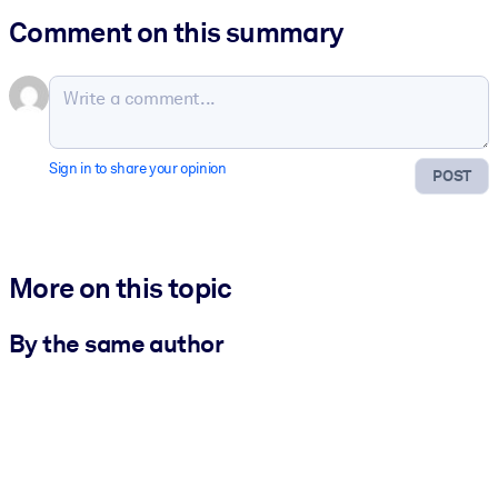
Comment on this summary
Sign in to share your opinion
POST
More on this topic
By the same author