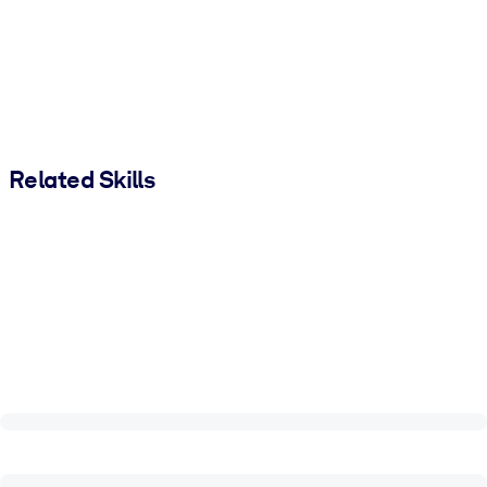
Related Skills