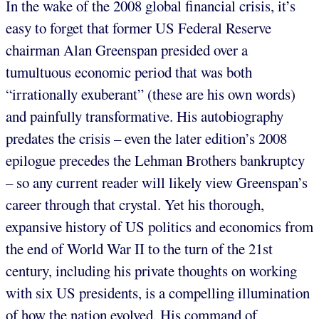
In the wake of the 2008 global financial crisis, it’s
easy to forget that former US Federal Reserve
chairman Alan Greenspan presided over a
tumultuous economic period that was both
“irrationally exuberant” (these are his own words)
and painfully transformative. His autobiography
predates the crisis – even the later edition’s 2008
epilogue precedes the Lehman Brothers bankruptcy
– so any current reader will likely view Greenspan’s
career through that crystal. Yet his thorough,
expansive history of US politics and economics from
the end of World War II to the turn of the 21st
century, including his private thoughts on working
with six US presidents, is a compelling illumination
of how the nation evolved. His command of