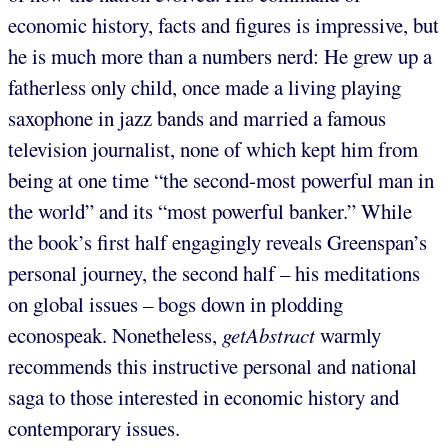
economic history, facts and figures is impressive, but
he is much more than a numbers nerd: He grew up a
fatherless only child, once made a living playing
saxophone in jazz bands and married a famous
television journalist, none of which kept him from
being at one time “the second-most powerful man in
the world” and its “most powerful banker.” While
the book’s first half engagingly reveals Greenspan’s
personal journey, the second half – his meditations
on global issues – bogs down in plodding
econospeak. Nonetheless,
getAbstract
warmly
recommends this instructive personal and national
saga to those interested in economic history and
contemporary issues.