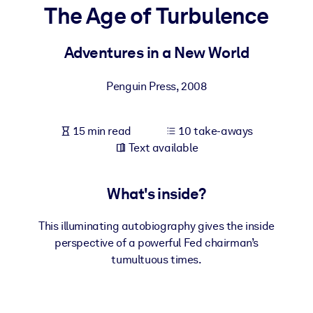
The Age of Turbulence
BY SYSTEM
For LMS/LXP
Adventures in a New World
Bring bite-sized, verified knowledge into your LMS/LXP for stronge
Penguin Press
,
2008
learning results.
For Corporate Libraries
15 min read
10 take-aways
Enrich your corporate library with trusted, ready-to-use business
Text available
knowledge.
For AI Systems
What's inside?
Fuel your AI systems with reliable, structured knowledge to improv
outputs.
This illuminating autobiography gives the inside
perspective of a powerful Fed chairman’s
tumultuous times.