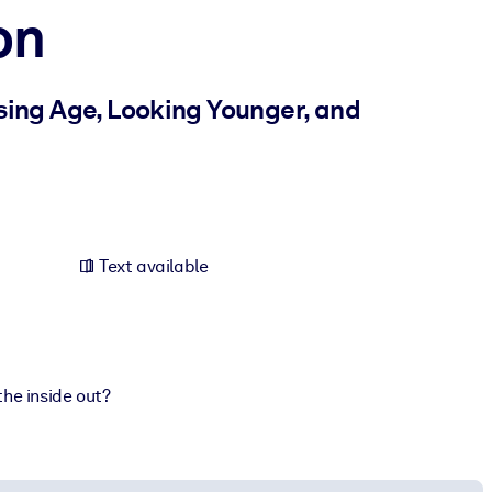
on
sing Age, Looking Younger, and
Text available
the inside out?