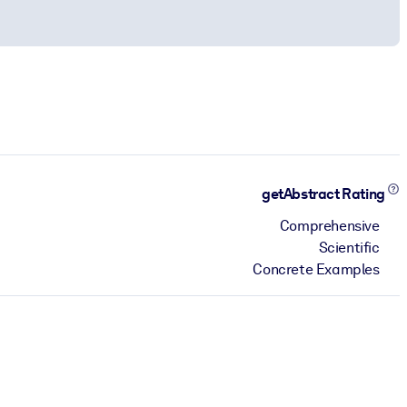
getAbstract Rating
Comprehensive
Scientific
Concrete Examples