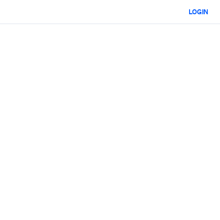
LOGIN