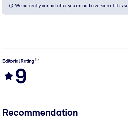
We currently cannot offer you an audio version of this 
Editorial Rating
9
Recommendation