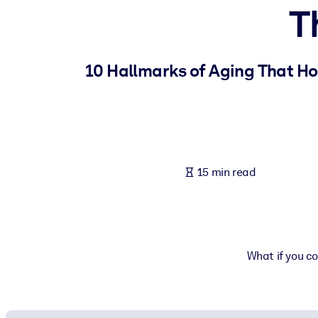
T
BY SYSTEM
For LMS/LXP
Bring bite-sized, verified knowledge into your LMS/LXP for stronger
10 Hallmarks of Aging That Ho
For Corporate Libraries
Enrich your corporate library with trusted, ready-to-use business 
For AI Systems
Fuel your AI systems with reliable, structured knowledge to improv
15 min read
What if you co