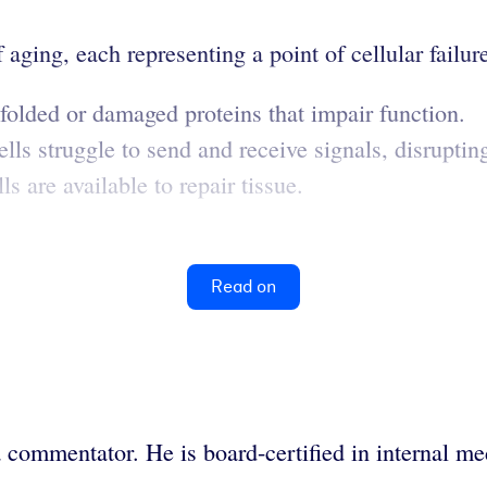
aging, each representing a point of cellular failur
lded or damaged proteins that impair function.
lls struggle to send and receive signals, disruptin
 are available to repair tissue.
Read on
 commentator. He is board-certified in internal me