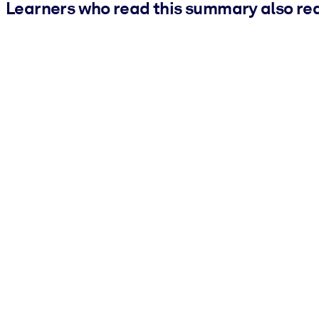
Learners who read this summary also re