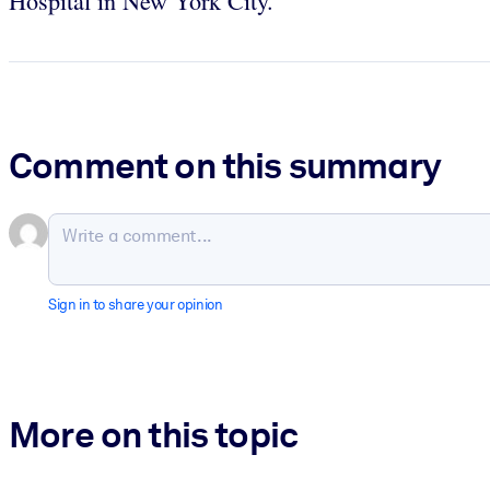
Hospital in New York City.
Comment on this summary
Sign in to share your opinion
More on this topic