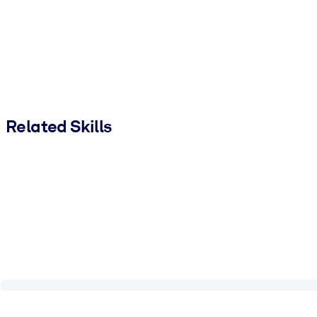
Related Skills