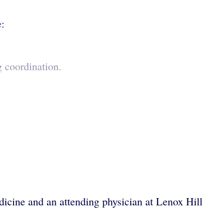
e:
g coordination.
dicine and an attending physician at Lenox Hill