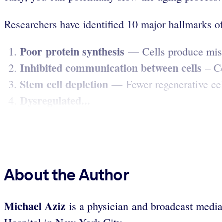
Researchers have identified 10 major hallmarks of 
Poor protein synthesis
— Cells produce misfo
Inhibited communication between cells
– Ce
Stem cell depletion
— Fewer regenerative cells
Dysregulated...
About the Author
Michael Aziz
is a physician and broadcast media