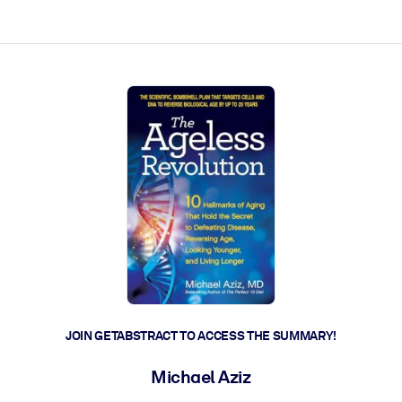
ct faster.
JOIN GETABSTRACT TO ACCESS THE SUMMARY!
Michael Aziz