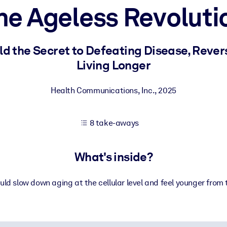
he Ageless Revoluti
 learning results.
ld the Secret to Defeating Disease, Rever
Living Longer
knowledge.
Health Communications, Inc.
,
2025
e outputs.
8 take-aways
What's inside?
uld slow down aging at the cellular level and feel younger from 