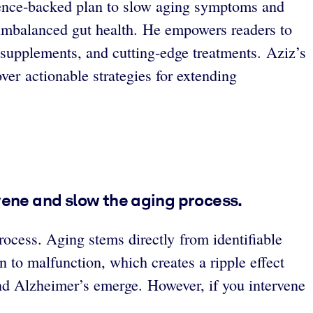
cience-backed plan to slow aging symptoms and
o imbalanced gut health. He empowers readers to
, supplements, and cutting-edge treatments. Aziz’s
ver actionable strategies for extending
rvene and slow the aging process.
process. Aging stems directly from identifiable
to malfunction, which creates a ripple effect
 and Alzheimer’s emerge. However, if you intervene