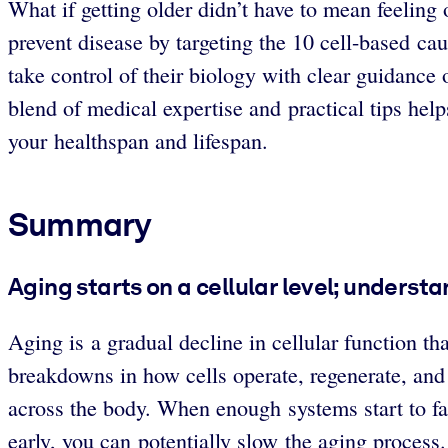
What if getting older didn’t have to mean feelin
prevent disease by targeting the 10 cell-based c
take control of their biology with clear guidance 
blend of medical expertise and practical tips help
your healthspan and lifespan.
Summary
Aging starts on a cellular level; unders
Aging is a gradual decline in cellular function th
breakdowns in how cells operate, regenerate, and
across the body. When enough systems start to fai
early, you can potentially slow the aging process.