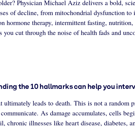
g older? Physician Michael Aziz delivers a bold, s
auses of decline, from mitochondrial dysfunction t
on hormone therapy, intermittent fasting, nutrition
s you cut through the noise of health fads and unco
tanding the 10 hallmarks can help you inte
at ultimately leads to death. This is not a random 
 communicate. As damage accumulates, cells begin 
l, chronic illnesses like heart disease, diabetes,