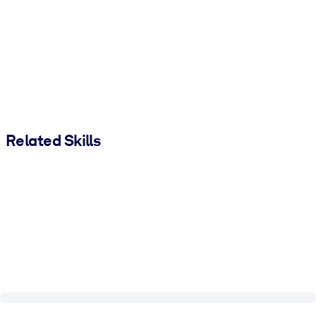
Related Skills