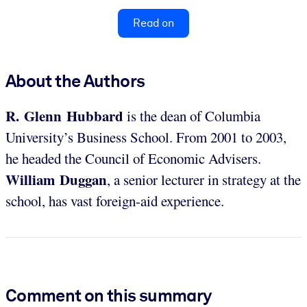
Read on
About the Authors
R. Glenn Hubbard
is the dean of Columbia
University’s Business School. From 2001 to 2003,
he headed the Council of Economic Advisers.
William Duggan
, a senior lecturer in strategy at the
school, has vast foreign-aid experience.
Comment on this summary