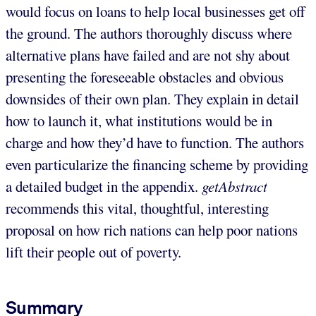
would focus on loans to help local businesses get off
the ground. The authors thoroughly discuss where
alternative plans have failed and are not shy about
presenting the foreseeable obstacles and obvious
downsides of their own plan. They explain in detail
how to launch it, what institutions would be in
charge and how they’d have to function. The authors
even particularize the financing scheme by providing
a detailed budget in the appendix.
getAbstract
recommends this vital, thoughtful, interesting
proposal on how rich nations can help poor nations
lift their people out of poverty.
Summary