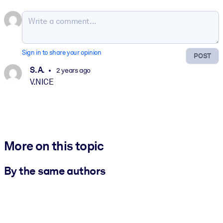
Sign in to share your opinion
POST
S. A.
2 years ago
V.NICE
More on this topic
By the same authors