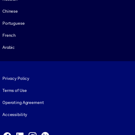
Chinese
Portuguese
French
Arabic
Footer legal
Privacy Policy
Terms of Use
Operating Agreement
Accessibility
Social and Apps