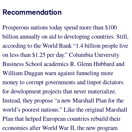
Recommendation
Prosperous nations today spend more than $100
billion annually on aid to developing countries. Still,
according to the World Bank “1.4 billion people live
on less than $1.25 per day.” Columbia University
Business School academics R. Glenn Hubbard and
William Duggan warn against funneling more
money to corrupt governments and tinpot dictators
for development projects that never materialize.
Instead, they propose “a new Marshall Plan for the
world’s poorest nations.” Like the original Marshall
Plan that helped European countries rebuild their
economies after World War II, the new program