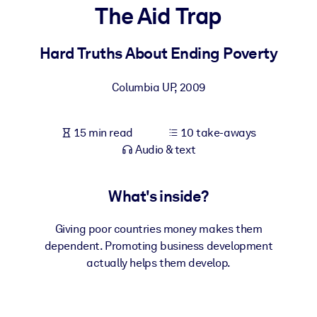
The Aid Trap
BY SYSTEM
For LMS/LXP
Hard Truths About Ending Poverty
Bring bite-sized, verified knowledge into your LMS/LXP for stronge
Columbia UP
,
2009
learning results.
For Corporate Libraries
15 min read
10 take-aways
Enrich your corporate library with trusted, ready-to-use business
Audio & text
knowledge.
For AI Systems
What's inside?
Fuel your AI systems with reliable, structured knowledge to improv
outputs.
Giving poor countries money makes them
dependent. Promoting business development
actually helps them develop.