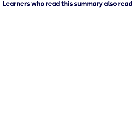
Learners who read this summary also read