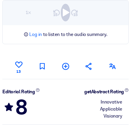
1×
Log in
to listen to the audio summary.
13
Editorial Rating
getAbstract Rating
8
Innovative
Applicable
Visionary