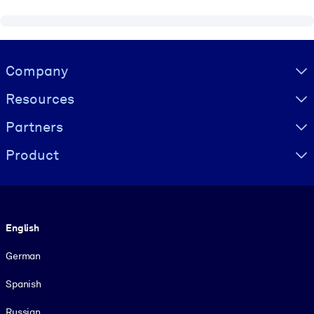
Visually hidden Text
Company
Resources
Partners
Product
Language
English
German
Spanish
Russian