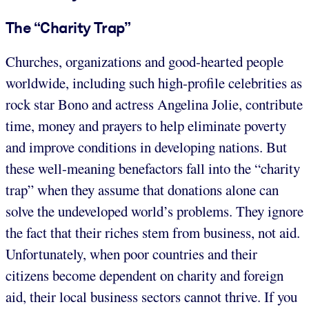
The “Charity Trap”
Churches, organizations and good-hearted people
worldwide, including such high-profile celebrities as
rock star Bono and actress Angelina Jolie, contribute
time, money and prayers to help eliminate poverty
and improve conditions in developing nations. But
these well-meaning benefactors fall into the “charity
trap” when they assume that donations alone can
solve the undeveloped world’s problems. They ignore
the fact that their riches stem from business, not aid.
Unfortunately, when poor countries and their
citizens become dependent on charity and foreign
aid, their local business sectors cannot thrive. If you