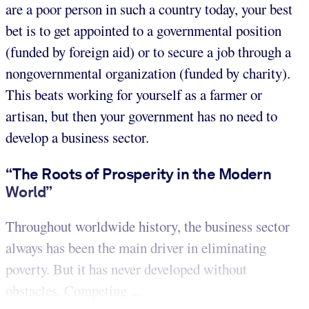
are a poor person in such a country today, your best
bet is to get appointed to a governmental position
(funded by foreign aid) or to secure a job through a
nongovernmental organization (funded by charity).
This beats working for yourself as a farmer or
artisan, but then your government has no need to
develop a business sector.
“The Roots of Prosperity in the Modern
World”
Throughout worldwide history, the business sector
always has been the main driver in eliminating
poverty. But it has never developed without
obstacles. Competing ...