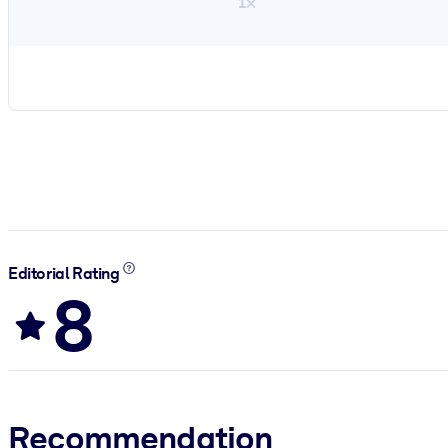
1×
Editorial Rating
8
Recommendation