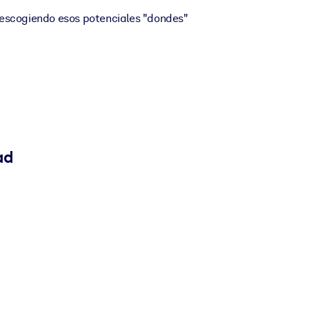
escogiendo esos potenciales "dondes"
ad