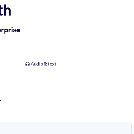
th
erprise
Audio & text
.