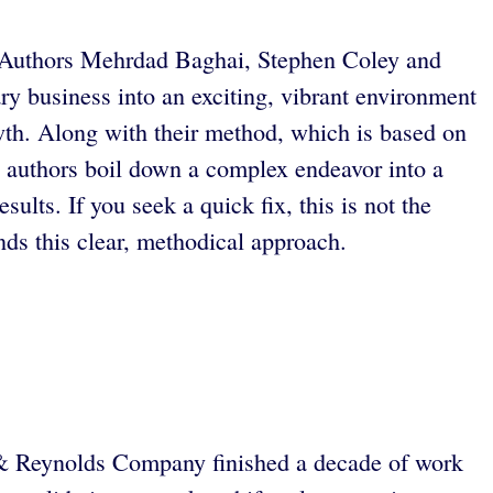
ld. Authors Mehrdad Baghai, Stephen Coley and
y business into an exciting, vibrant environment
wth. Along with their method, which is based on
he authors boil down a complex endeavor into a
ults. If you seek a quick fix, this is not the
s this clear, methodical approach.
s & Reynolds Company finished a decade of work