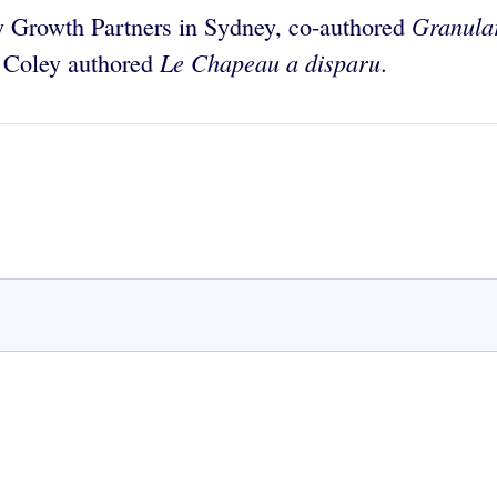
Granular
y Growth Partners in Sydney, co-authored
Le Chapeau a disparu
d Coley authored
.