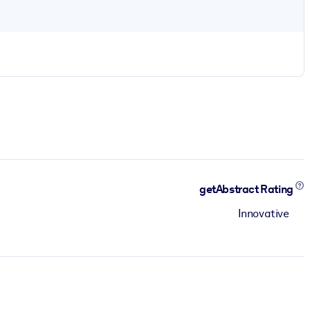
getAbstract Rating
Innovative