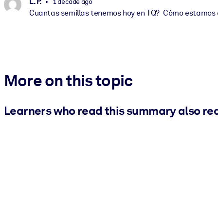
L. P.
1 decade ago
Cuantas semillas tenemos hoy en TQ? Cómo estamos 
More on this topic
Learners who read this summary also re