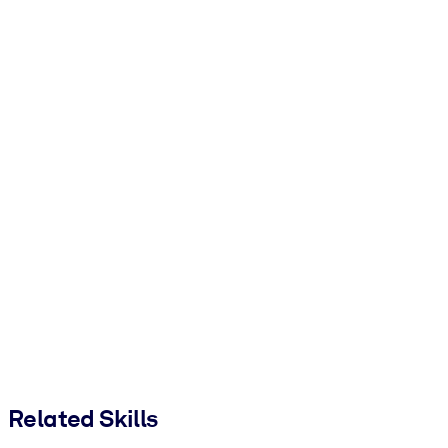
Related Skills