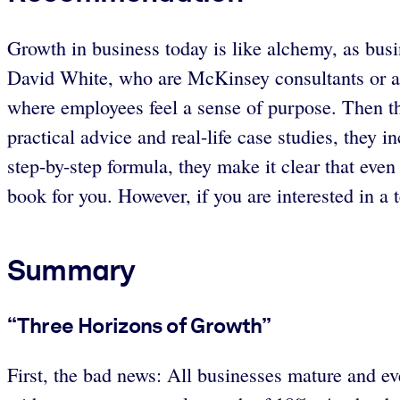
Growth in business today is like alchemy, as bus
David White, who are McKinsey consultants or alu
where employees feel a sense of purpose. Then th
practical advice and real-life case studies, they
step-by-step formula, they make it clear that even 
book for you. However, if you are interested in a
Summary
“Three Horizons of Growth”
First, the bad news: All businesses mature and 