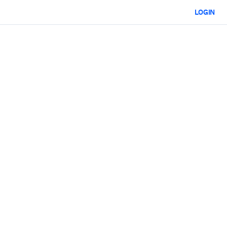
LOGIN