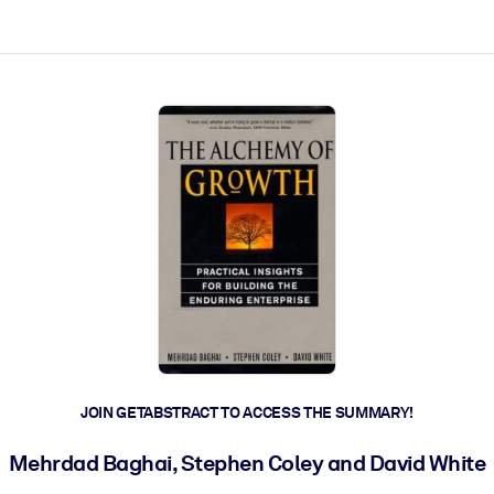
ct faster.
JOIN GETABSTRACT TO ACCESS THE SUMMARY!
Mehrdad Baghai, Stephen Coley and David White