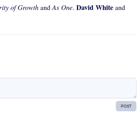
David White
ity of Growth
As One
and
.
and
POST