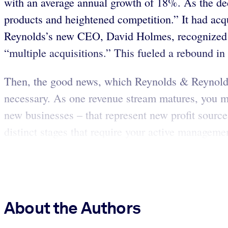
with an average annual growth of 18%. As the de
products and heightened competition.” It had acq
Reynolds’s new CEO, David Holmes, recognized tha
“multiple acquisitions.” This fueled a rebound in s
Then, the good news, which Reynolds & Reynolds 
necessary. As one revenue stream matures, you mus
new businesses – that represent new profit source
distinct stages that require your active managemen
About the Authors