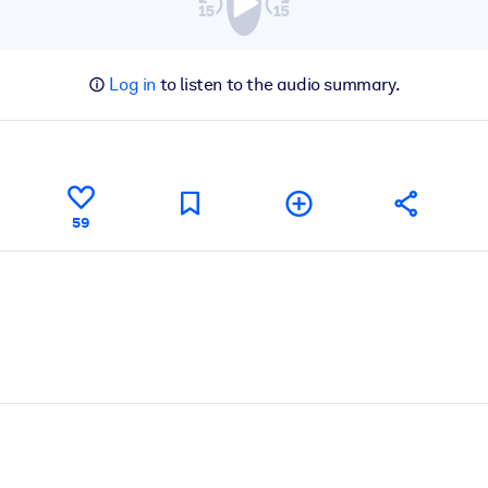
Log in
to listen to the audio summary.
59