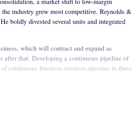
nsolidation, a market shift to low-margin
t the industry grew most competitive. Reynolds &
e boldly divested several units and integrated
siness, which will contract and expand as
 after that. Developing a continuous pipeline of
 of continuous business creation operates in three