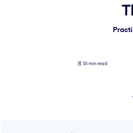
T
BY SYSTEM
For LMS/LXP
Bring bite-sized, verified knowledge into your LMS/LXP for stronger
Practi
For Corporate Libraries
Enrich your corporate library with trusted, ready-to-use business 
For AI Systems
15 min read
Fuel your AI systems with reliable, structured knowledge to improv