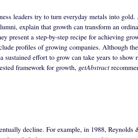
iness leaders try to turn everyday metals into go
mni, explain that growth can transform an ordinar
ey present a step-by-step recipe for achieving gro
 include profiles of growing companies. Although t
a sustained effort to grow can take years to show res
getAbstract
 tested framework for growth,
recommend
eventually decline. For example, in 1988, Reynold