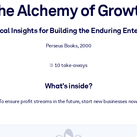
he Alchemy of Grow
 learning results.
cal Insights for Building the Enduring Ent
knowledge.
Perseus Books
,
2000
10 take-aways
e outputs.
What's inside?
To ensure profit streams in the future, start new businesses now