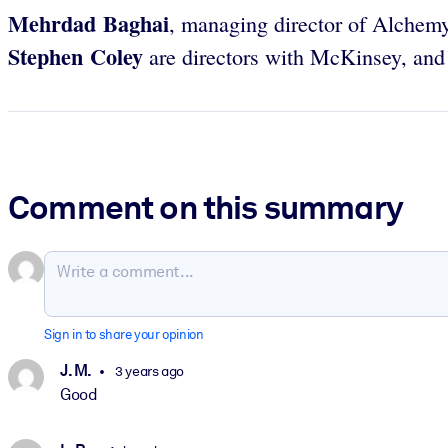
Mehrdad Baghai
, managing director of Alchem
Stephen Coley
are directors with McKinsey, an
Comment on this summary
Sign in to share your opinion
J. M.
3 years ago
Good