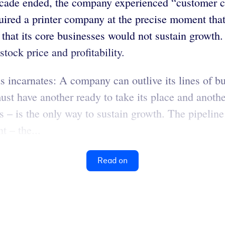
cade ended, the company experienced “customer co
uired a printer company at the precise moment tha
t its core businesses would not sustain growth. H
tock price and profitability.
incarnates: A company can outlive its lines of bu
t have another ready to take its place and another
s – is the only way to sustain growth. The pipeline
t – the...
Read on