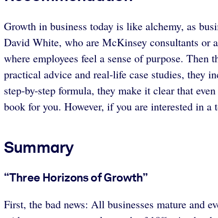
Growth in business today is like alchemy, as bus
David White, who are McKinsey consultants or alu
where employees feel a sense of purpose. Then th
practical advice and real-life case studies, they
step-by-step formula, they make it clear that even 
book for you. However, if you are interested in a
Summary
“Three Horizons of Growth”
First, the bad news: All businesses mature and 