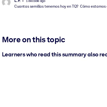
L. P.
1 decade ago
Cuantas semillas tenemos hoy en TQ? Cómo estamos 
More on this topic
Learners who read this summary also re