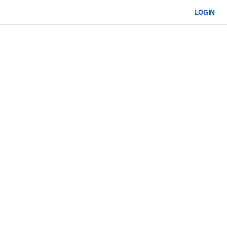
LOGIN