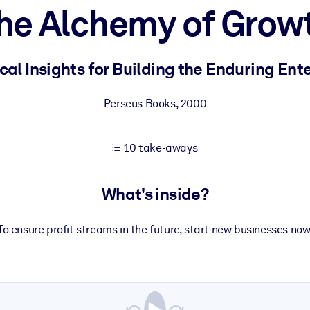
he Alchemy of Grow
 learning results.
cal Insights for Building the Enduring Ent
knowledge.
Perseus Books
,
2000
10 take-aways
e outputs.
What's inside?
To ensure profit streams in the future, start new businesses now