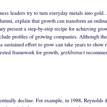
iness leaders try to turn everyday metals into go
mni, explain that growth can transform an ordinar
ey present a step-by-step recipe for achieving gro
 include profiles of growing companies. Although t
a sustained effort to grow can take years to show res
getAbstract
 tested framework for growth,
recommend
eventually decline. For example, in 1988, Reynold