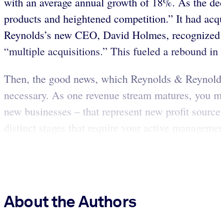
with an average annual growth of 18%. As the de
products and heightened competition.” It had acq
Reynolds’s new CEO, David Holmes, recognized tha
“multiple acquisitions.” This fueled a rebound in s
Then, the good news, which Reynolds & Reynolds 
necessary. As one revenue stream matures, you mus
new businesses – that represent new profit source
distinct stages that require your active managemen
About the Authors