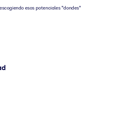
escogiendo esos potenciales "dondes"
ad