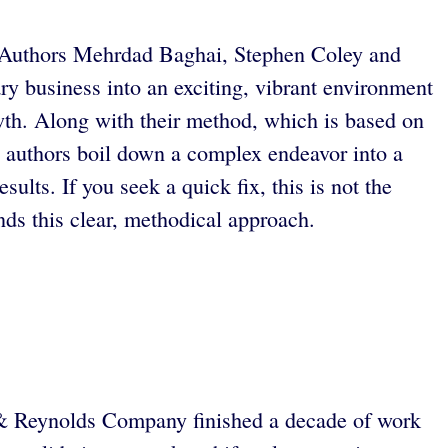
ld. Authors Mehrdad Baghai, Stephen Coley and
y business into an exciting, vibrant environment
wth. Along with their method, which is based on
he authors boil down a complex endeavor into a
ults. If you seek a quick fix, this is not the
s this clear, methodical approach.
s & Reynolds Company finished a decade of work