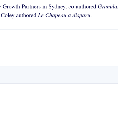
Granular
y Growth Partners in Sydney, co-authored
Le Chapeau a disparu
d Coley authored
.