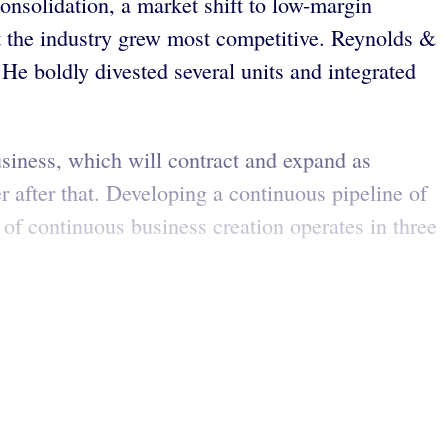
nsolidation, a market shift to low-margin
t the industry grew most competitive. Reynolds &
e boldly divested several units and integrated
siness, which will contract and expand as
 after that. Developing a continuous pipeline of
 of continuous business creation operates in three