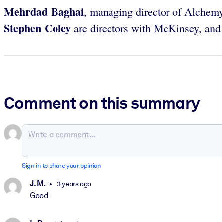
Mehrdad Baghai
, managing director of Alchem
Stephen Coley
are directors with McKinsey, an
Comment on this summary
Sign in to share your opinion
J. M.
3 years ago
Good