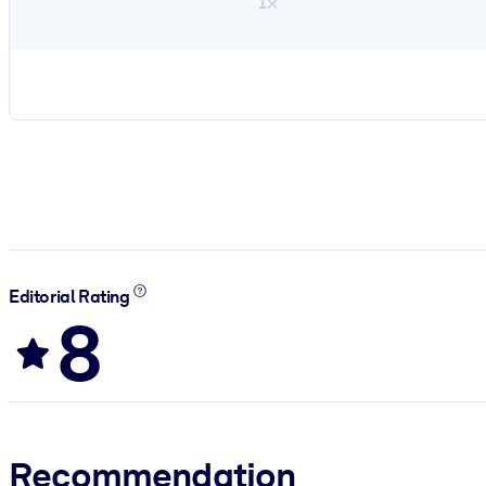
1×
Editorial Rating
8
Recommendation