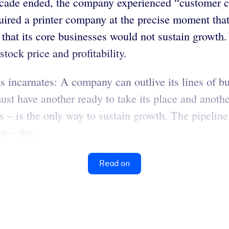
cade ended, the company experienced “customer co
uired a printer company at the precise moment tha
t its core businesses would not sustain growth. H
tock price and profitability.
incarnates: A company can outlive its lines of bu
t have another ready to take its place and another
s – is the only way to sustain growth. The pipeline
t – the...
Read on