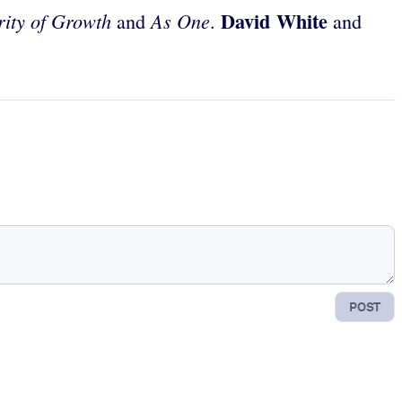
David White
ity of Growth
As One
and
.
and
POST