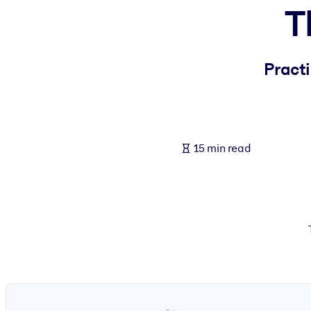
T
BY SYSTEM
For LMS/LXP
Bring bite-sized, verified knowledge into your LMS/LXP for stronger
Practi
For Corporate Libraries
Enrich your corporate library with trusted, ready-to-use business 
For AI Systems
15 min read
Fuel your AI systems with reliable, structured knowledge to improv