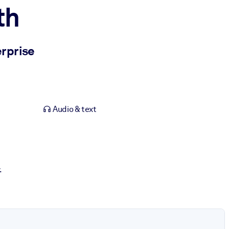
th
erprise
Audio & text
.