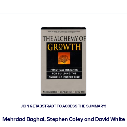
ct faster.
JOIN GETABSTRACT TO ACCESS THE SUMMARY!
Mehrdad Baghai, Stephen Coley and David White