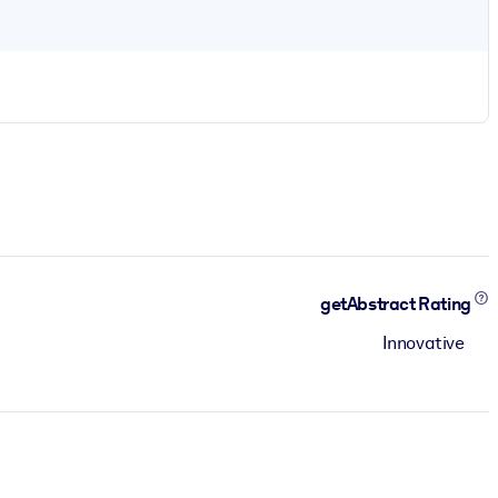
getAbstract Rating
Innovative