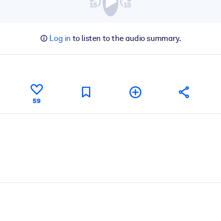
Log in
to listen to the audio summary.
59