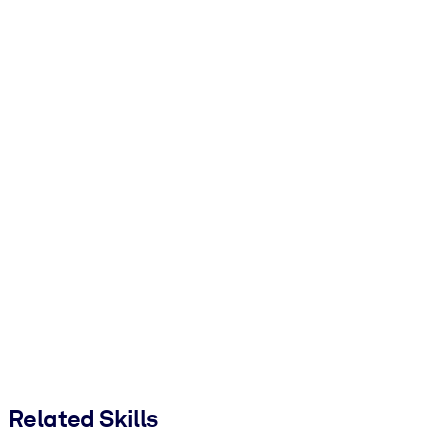
Related Skills