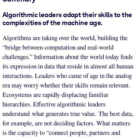
Algorithmic leaders adapt their skills to the
complexities of the machine age.
Algorithms are taking over the world, building the
“bridge between computation and real-world
challenges.” Information about the world today finds
its expression in data that reside in almost all human
interactions. Leaders who came of age in the analog
era may worry whether their skills remain relevant.
Ecosystems are rapidly displacing familiar
hierarchies. Effective algorithmic leaders
understand what generates true value. The best data,
for example, are not deciding factors. What matters
is the capacity to “connect people, partners and