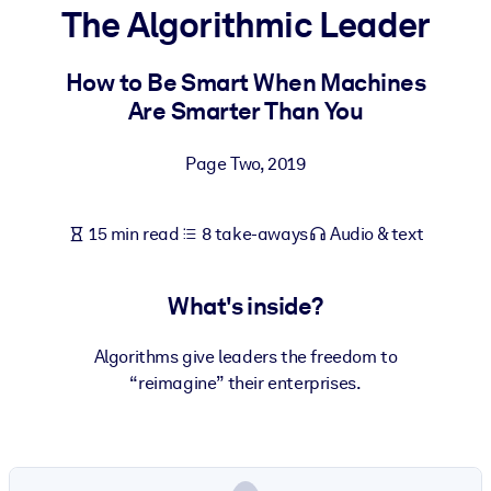
The Algorithmic Leader
BY SYSTEM
For LMS/LXP
How to Be Smart When Machines
Are Smarter Than You
Bring bite-sized, verified knowledge into your LMS/LXP for stronge
learning results.
Page Two
,
2019
For Corporate Libraries
Enrich your corporate library with trusted, ready-to-use business
15 min read
8 take-aways
Audio & text
knowledge.
For AI Systems
What's inside?
Fuel your AI systems with reliable, structured knowledge to improv
outputs.
Algorithms give leaders the freedom to
“reimagine” their enterprises.