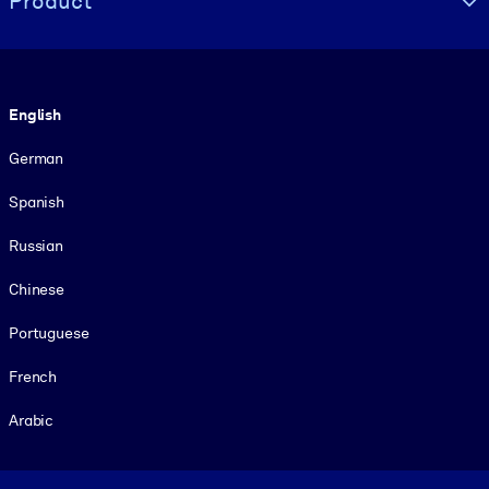
Product
Language
English
German
Spanish
Russian
Chinese
Portuguese
French
Arabic