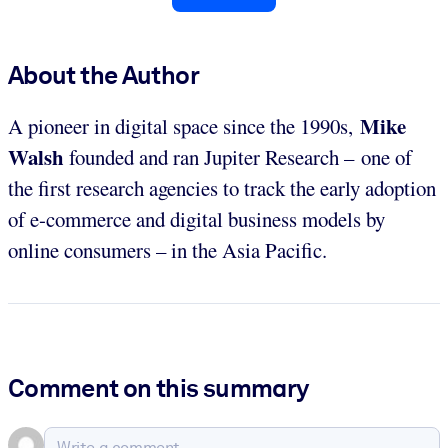
About the Author
Mike
A pioneer in digital space since the 1990s,
Walsh
founded and ran Jupiter Research – one of
the first research agencies to track the early adoption
of e-commerce and digital business models by
online consumers – in the Asia Pacific.
Comment on this summary