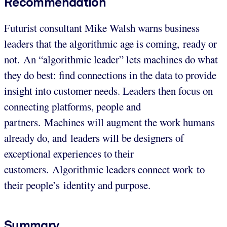
Recommendation
Futurist consultant Mike Walsh warns business
leaders that the algorithmic age is coming, ready or
not. An “algorithmic leader” lets machines do what
they do best: find connections in the data to provide
insight into customer needs. Leaders then focus on
connecting platforms, people and
partners. Machines will augment the work humans
already do, and leaders will be designers of
exceptional experiences to their
customers. Algorithmic leaders connect work to
their people’s identity and purpose.
Summary