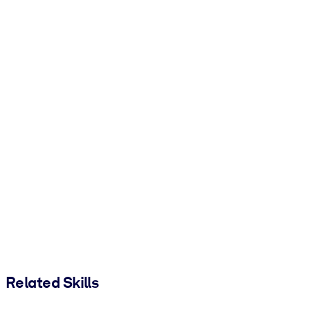
Related Skills