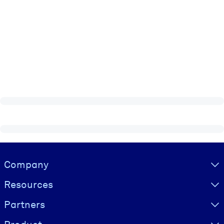
Visually hidden Text
Company
Resources
Partners