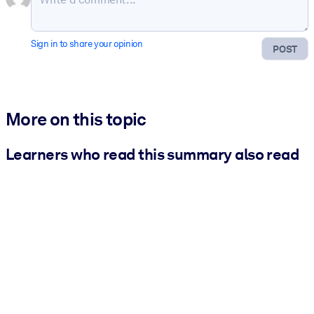
Sign in to share your opinion
POST
More on this topic
Learners who read this summary also read