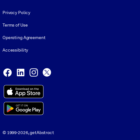
Footer legal
Privacy Policy
Terms of Use
Operating Agreement
Accessibility
Social and Apps
Facebook
LinkedIn
Instagram
X
© 1999-2026, getAbstract
© 1999-2026, getAbstract