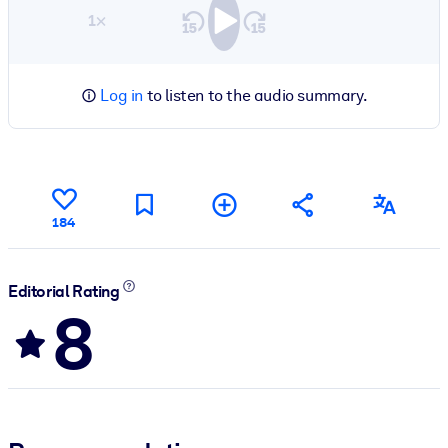
1×
Log in
to listen to the audio summary.
184
Editorial Rating
8