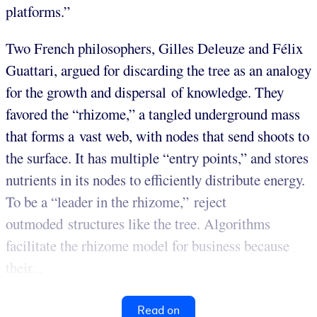
platforms.”
Two French philosophers, Gilles Deleuze and Félix
Guattari, argued for discarding the tree as an analogy
for the growth and dispersal of knowledge. They
favored the “rhizome,” a tangled underground mass
that forms a vast web, with nodes that send shoots to
the surface. It has multiple “entry points,” and stores
nutrients in its nodes to efficiently distribute energy.
To be a “leader in the rhizome,” reject
outmoded structures like the tree. Algorithms
facilitate the rhizome model for business because
their...
Read on