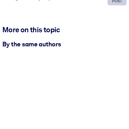
POST
More on this topic
By the same authors