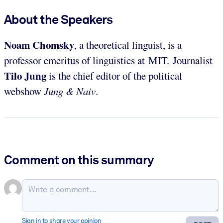
About the Speakers
Noam Chomsky
, a theoretical linguist, is a
professor emeritus of linguistics at MIT. Journalist
Tilo
Jung
is the chief editor of the political
webshow
Jung & Naiv
.
Comment on this summary
Sign in to share your opinion