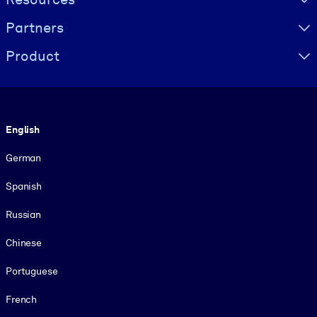
Partners
Product
Language
English
German
Spanish
Russian
Chinese
Portuguese
French