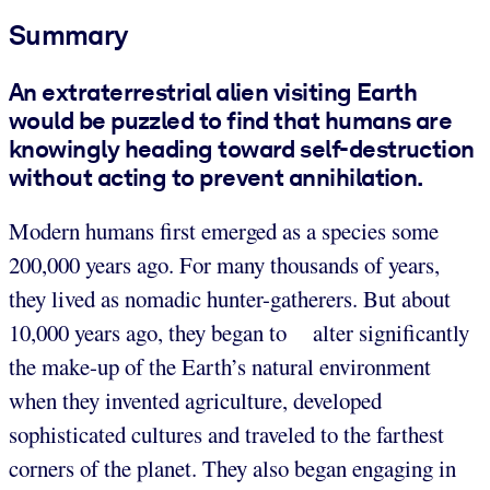
Summary
An extraterrestrial alien visiting Earth
would be puzzled to find that humans are
knowingly heading toward self-destruction
without acting to prevent annihilation.
Modern humans first emerged as a species some
200,000 years ago. For many thousands of years,
they lived as nomadic hunter-gatherers. But about
10,000 years ago, they began to alter significantly
the make-up of the Earth’s natural environment
when they invented agriculture, developed
sophisticated cultures and traveled to the farthest
corners of the planet. They also began engaging in