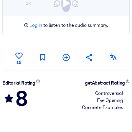
1×
Log in
to listen to the audio summary.
13
Editorial Rating
getAbstract Rating
8
Controversial
Eye Opening
Concrete Examples