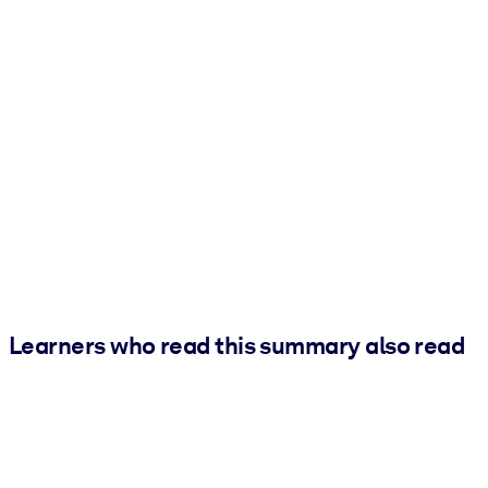
Learners who read this summary also read