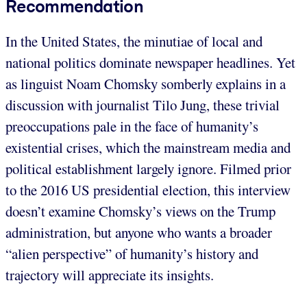
Recommendation
In the United States, the minutiae of local and
national politics dominate newspaper headlines. Yet
as linguist Noam Chomsky somberly explains in a
discussion with journalist Tilo Jung, these trivial
preoccupations pale in the face of humanity’s
existential crises, which the mainstream media and
political establishment largely ignore. Filmed prior
to the 2016 US presidential election, this interview
doesn’t examine Chomsky’s views on the Trump
administration, but anyone who wants a broader
“alien perspective” of humanity’s history and
trajectory will appreciate its insights.