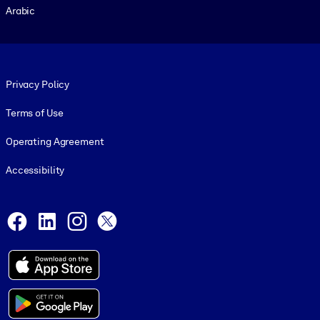
Arabic
Footer legal
Privacy Policy
Terms of Use
Operating Agreement
Accessibility
Social and Apps
Facebook
LinkedIn
Instagram
X