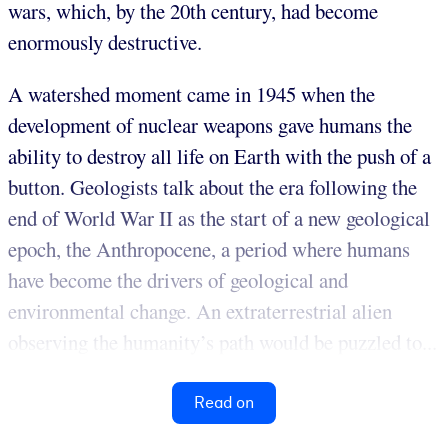
wars, which, by the 20th century, had become
enormously destructive.
A watershed moment came in 1945 when the
development of nuclear weapons gave humans the
ability to destroy all life on Earth with the push of a
button. Geologists talk about the era following the
end of World War II as the start of a new geological
epoch, the Anthropocene, a period where humans
have become the drivers of geological and
environmental change. An extraterrestrial alien
observing the humanity’s path would be puzzled to...
Read on