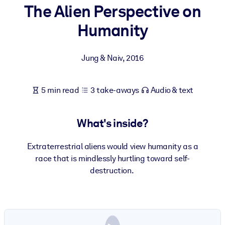
The Alien Perspective on
BY SYSTEM
Humanity
For LMS/LXP
Bring bite-sized, verified knowledge into your LMS/LXP for stronge
Jung & Naiv
,
2016
learning results.
For Corporate Libraries
5 min read
3 take-aways
Audio & text
Enrich your corporate library with trusted, ready-to-use business
knowledge.
What's inside?
For AI Systems
Fuel your AI systems with reliable, structured knowledge to improv
Extraterrestrial aliens would view humanity as a
outputs.
race that is mindlessly hurtling toward self-
destruction.