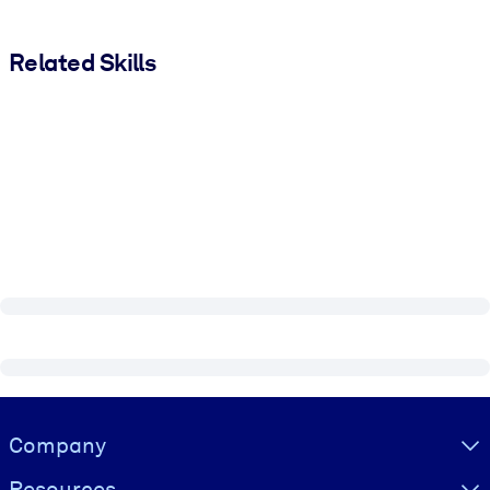
Related Skills
Visually hidden Text
Company
Resources