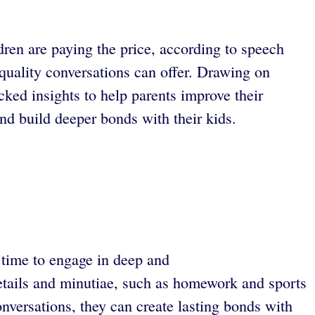
dren are paying the price, according to speech
quality conversations can offer. Drawing on
cked insights to help parents improve their
nd build deeper bonds with their kids.
le time to engage in deep and
details and minutiae, such as homework and sports
nversations, they can create lasting bonds with