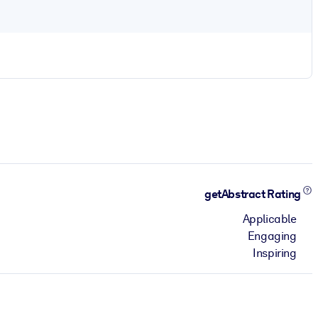
getAbstract Rating
Applicable
Engaging
Inspiring