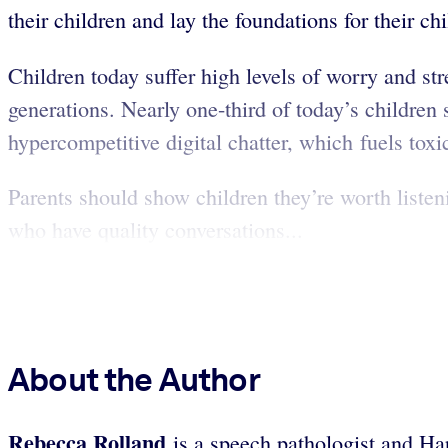
their children and lay the foundations for their c
Children today suffer high levels of worry and str
generations. Nearly one-third of today’s children
hypercompetitive digital chatter, which fuels toxic
Parents should show children they’re worth liste
who have quality conversations...
About the Author
Rebecca Rolland
is a speech pathologist and Har