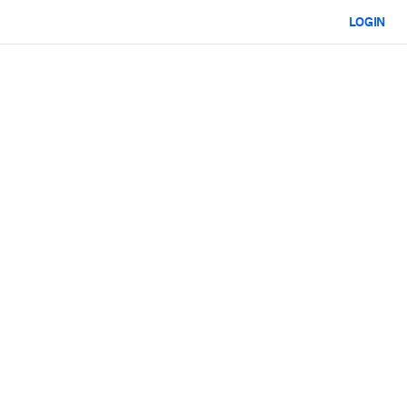
LOGIN