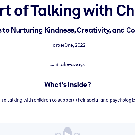
rt of Talking with Ch
 learning results.
 to Nurturing Kindness, Creativity, and Co
knowledge.
HarperOne
,
2022
8 take-aways
e outputs.
What's inside?
 to talking with children to support their social and psycholog