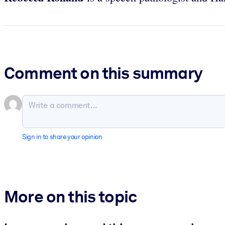
Comment on this summary
Sign in to share your opinion
More on this topic