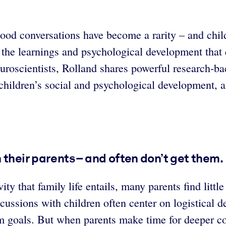
 good conversations have become a rarity – and chil
 the learnings and psychological development that 
euroscientists, Rolland shares powerful research-ba
children’s social and psychological development, a
 their parents – and often don’t get them.
vity that family life entails, many parents find litt
cussions with children often center on logistical 
rm goals. But when parents make time for deeper co