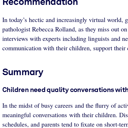
Recommendation
In today’s hectic and increasingly virtual world,
pathologist Rebecca Rolland, as they miss out on
interviews with experts including linguists and n
communication with their children, support their 
Summary
Children need quality conversations with
In the midst of busy careers and the flurry of acti
meaningful conversations with their children. Dis
schedules, and parents tend to fixate on short-te