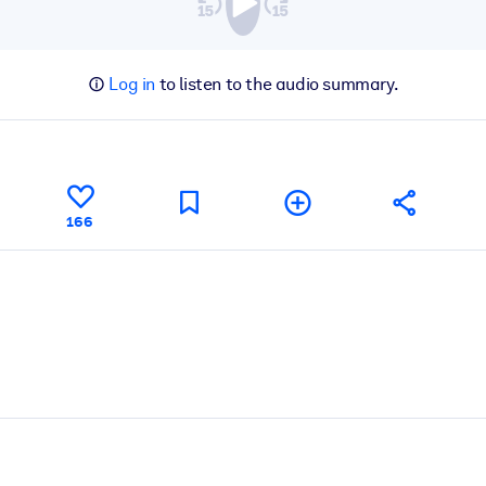
Log in
to listen to the audio summary.
166