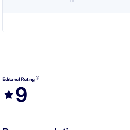
1×
Editorial Rating
9