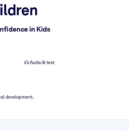
ildren
nfidence in Kids
Audio & text
ical development.