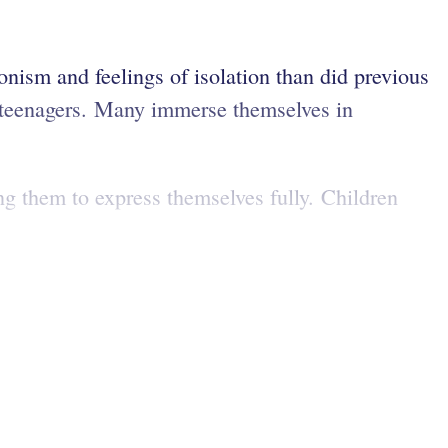
ionism and feelings of isolation than did previous
re teenagers. Many immerse themselves in
ng them to express themselves fully. Children