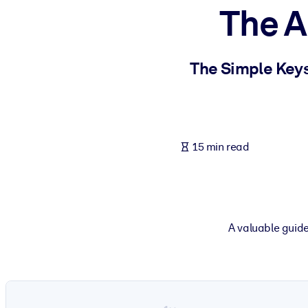
The A
BY SYSTEM
For LMS/LXP
Bring bite-sized, verified knowledge into your LMS/LXP for stronger
The Simple Keys
For Corporate Libraries
Enrich your corporate library with trusted, ready-to-use business 
For AI Systems
15 min read
Fuel your AI systems with reliable, structured knowledge to improv
A valuable guide