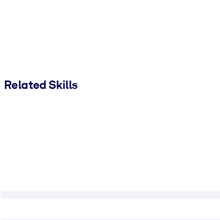
Related Skills