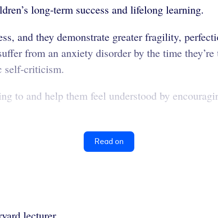
hildren’s long-term success and lifelong learning.
ess, and they demonstrate greater fragility, perfect
 suffer from an anxiety disorder by the time they’
 self-criticism.
ning to and help them feel understood by encouragi
Read on
vard lecturer.