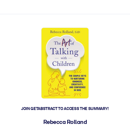
ct faster.
JOIN GETABSTRACT TO ACCESS THE SUMMARY!
Rebecca Rolland