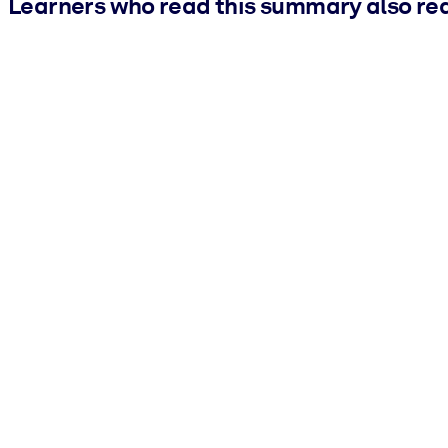
Learners who read this summary also re