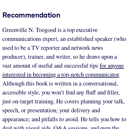
Recommendation
Greenville N. Toogood is a top executive
communications expert, an established speaker (who
used to be a TV reporter and network news
producer), trainer, and writer, so he draws upon a
vast amount of useful and successful tips
for anyone
interested in becoming a top-notch communicator
.
Although this book is written in a conversational,
accessible style, you won’t find any fluff and filler,
just on-target training. He covers planning your talk,
speech, or presentation; your delivery and
appearance; and pitfalls to avoid. He tells you how to
deal with visual aids, Q&A sessions, and even the