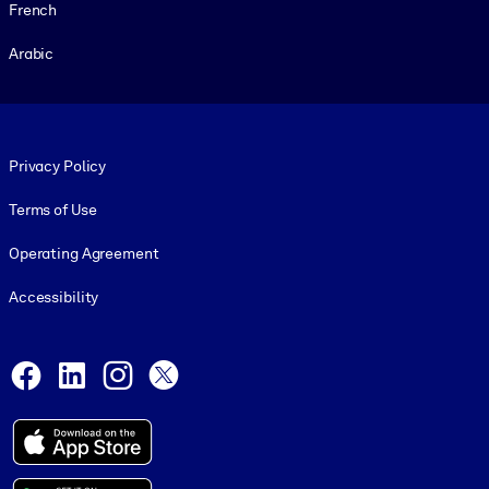
French
Arabic
Footer legal
Privacy Policy
Terms of Use
Operating Agreement
Accessibility
Social and Apps
Facebook
LinkedIn
Instagram
X