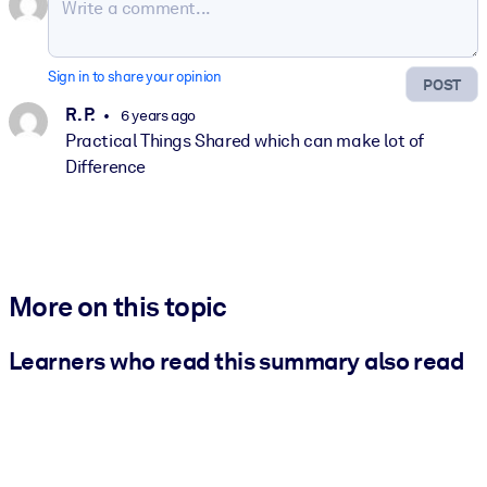
Sign in to share your opinion
POST
R. P.
6 years ago
Practical Things Shared which can make lot of
Difference
More on this topic
Learners who read this summary also read