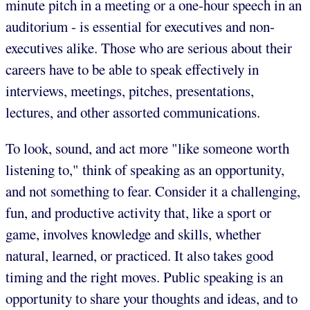
minute pitch in a meeting or a one-hour speech in an
auditorium - is essential for executives and non-
executives alike. Those who are serious about their
careers have to be able to speak effectively in
interviews, meetings, pitches, presentations,
lectures, and other assorted communications.
To look, sound, and act more "like someone worth
listening to," think of speaking as an opportunity,
and not something to fear. Consider it a challenging,
fun, and productive activity that, like a sport or
game, involves knowledge and skills, whether
natural, learned, or practiced. It also takes good
timing and the right moves. Public speaking is an
opportunity to share your thoughts and ideas, and to