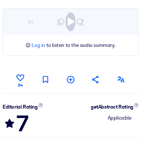
1×
Log in
to listen to the audio summary.
34
Editorial Rating
getAbstract Rating
7
Applicable