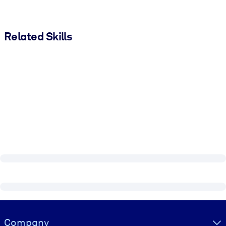
Related Skills
Visually hidden Text
Company