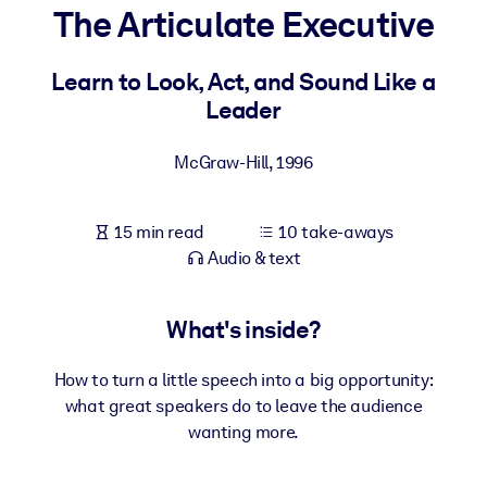
The Articulate Executive
BY SYSTEM
For LMS/LXP
Learn to Look, Act, and Sound Like a
Leader
Bring bite-sized, verified knowledge into your LMS/LXP for stronge
learning results.
McGraw-Hill
,
1996
For Corporate Libraries
Enrich your corporate library with trusted, ready-to-use business
15 min read
10 take-aways
knowledge.
Audio & text
For AI Systems
Fuel your AI systems with reliable, structured knowledge to improv
What's inside?
outputs.
How to turn a little speech into a big opportunity:
what great speakers do to leave the audience
wanting more.