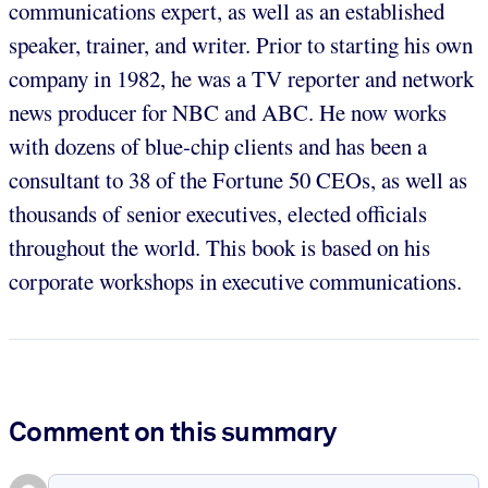
communications expert, as well as an established
speaker, trainer, and writer. Prior to starting his own
company in 1982, he was a TV reporter and network
news producer for NBC and ABC. He now works
with dozens of blue-chip clients and has been a
consultant to 38 of the Fortune 50 CEOs, as well as
thousands of senior executives, elected officials
throughout the world. This book is based on his
corporate workshops in executive communications.
Comment on this summary