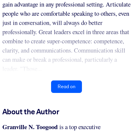
gain advantage in any professional setting. Articulate
people who are comfortable speaking to others, even
just in conversation, will always do better
professionally. Great leaders excel in three areas that
combine to create super-competence: competence,
clarity, and communications. Communication skill
can make or break a professional, particularly a
leader. "Those...
Read on
About the Author
Granville N. Toogood
is a top executive