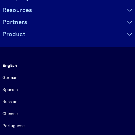
Resources
Partners
Product
Language
English
German
Spanish
Russian
Chinese
Portuguese