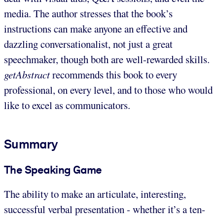
media. The author stresses that the book’s
instructions can make anyone an effective and
dazzling conversationalist, not just a great
speechmaker, though both are well-rewarded skills.
getAbstract
recommends this book to every
professional, on every level, and to those who would
like to excel as communicators.
Summary
The Speaking Game
The ability to make an articulate, interesting,
successful verbal presentation - whether it’s a ten-