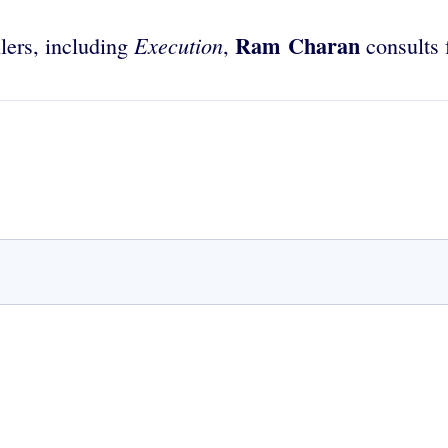
Ram Charan
Execution
lers, including
,
consults