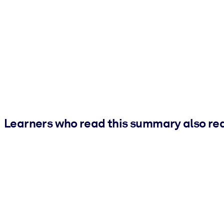
Learners who read this summary also re