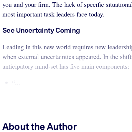
you and your firm. The lack of specific situationa
most important task leaders face today.
See Uncertainty Coming
Leading in this new world requires new leadership,
when external uncertainties appeared. In the shi
anticipatory mind-set has five main components:
“...
About the Author