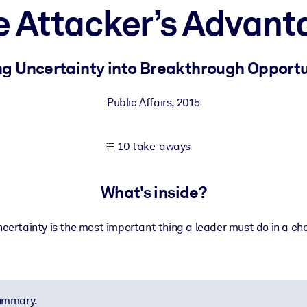
e Attacker’s Advant
 learning results.
ng Uncertainty into Breakthrough Opportu
knowledge.
Public Affairs
,
2015
10 take-aways
e outputs.
What's inside?
certainty is the most important thing a leader must do in a ch
summary.