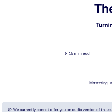
Th
BY SYSTEM
For LMS/LXP
Bring bite-sized, verified knowledge into your LMS/LXP for stronger
Turni
For Corporate Libraries
Enrich your corporate library with trusted, ready-to-use business 
For AI Systems
15 min read
Fuel your AI systems with reliable, structured knowledge to improv
Mastering un
We currently cannot offer you an audio version of this 