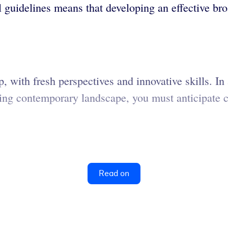
l guidelines means that developing an effective bro
 with fresh perspectives and innovative skills. In 
fting contemporary landscape, you must anticipate
Read on