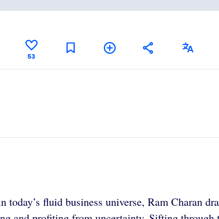
53
in today’s fluid business universe, Ram Charan dra
ng and profiting from uncertainty. Sifting through 