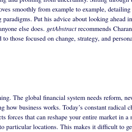
moves smoothly from example to example, detailing 
paradigms. Put his advice about looking ahead int
getAbstract
 anyone else does.
recommends Charan’s
d to those focused on change, strategy, and persona
ning. The global financial system needs reform, n
ng how business works. Today’s constant radical cha
ects forces that can reshape your entire market in 
to particular locations. This makes it difficult to