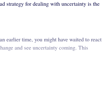
ad strategy for dealing with uncertainty is the
an earlier time, you might have waited to react
 change and see uncertainty coming. This