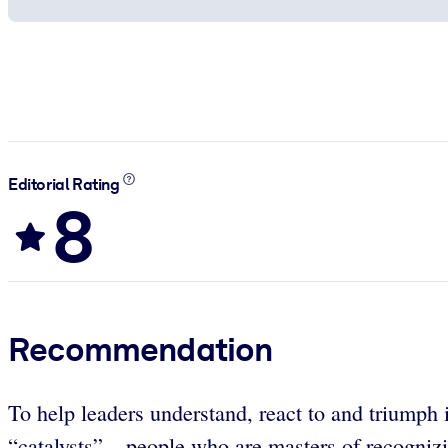
Editorial Rating
8
Recommendation
To help leaders understand, react to and triumph 
“catalysts” – people who are masters of recognizi