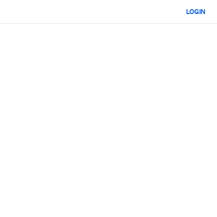
LOGIN