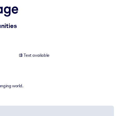
age
nities
Text available
anging world.