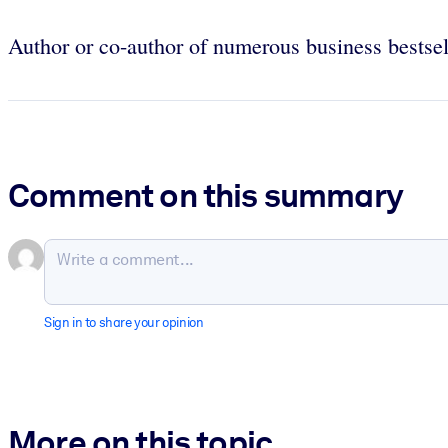
Author or co-author of numerous business bestsel
Comment on this summary
Sign in to share your opinion
More on this topic