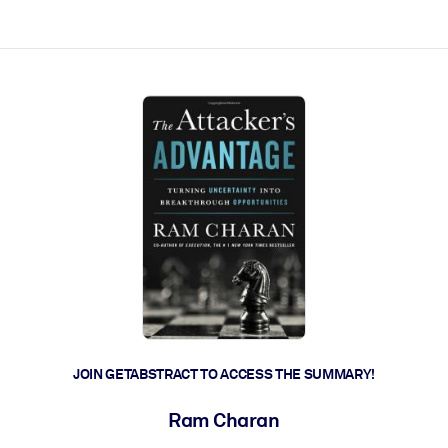
ct faster.
JOIN GETABSTRACT TO ACCESS THE SUMMARY!
Ram Charan