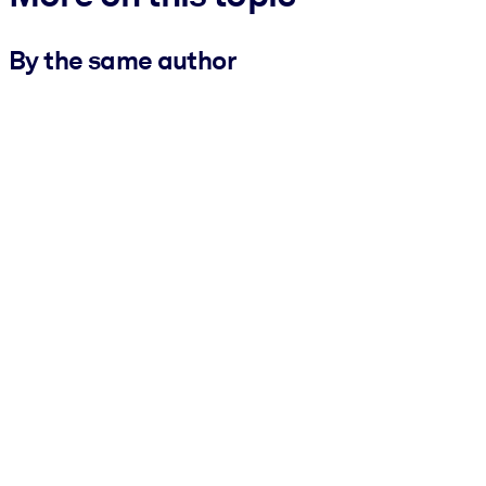
By the same author