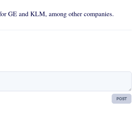
 for GE and KLM, among other companies.
POST