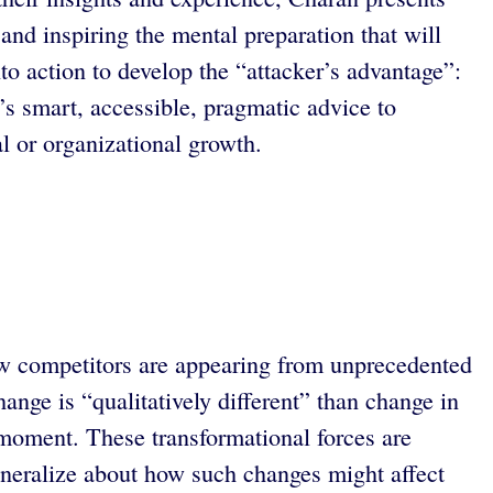
and inspiring the mental preparation that will
o action to develop the “attacker’s advantage”:
 smart, accessible, pragmatic advice to
l or organizational growth.
ew competitors are appearing from unprecedented
nge is “qualitatively different” than change in
a moment. These transformational forces are
 generalize about how such changes might affect