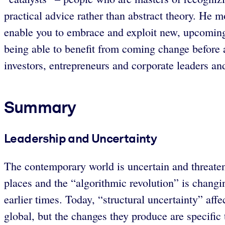
practical advice rather than abstract theory. He 
enable you to embrace and exploit new, upcoming 
being able to benefit from coming change before
investors, entrepreneurs and corporate leaders an
Summary
Leadership and Uncertainty
The contemporary world is uncertain and threate
places and the “algorithmic revolution” is changi
earlier times. Today, “structural uncertainty” aff
global, but the changes they produce are specific 