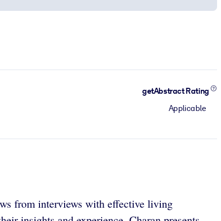
getAbstract Rating
Applicable
ws from interviews with effective living
their insights and experience, Charan presents