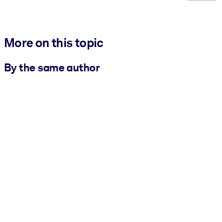
More on this topic
By the same author