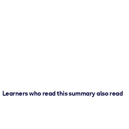
Learners who read this summary also read