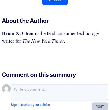
About the Author
Brian X. Chen
is the lead consumer technology
writer for
The New York Times
.
Comment on this summary
Sign in to share your opinion
POST