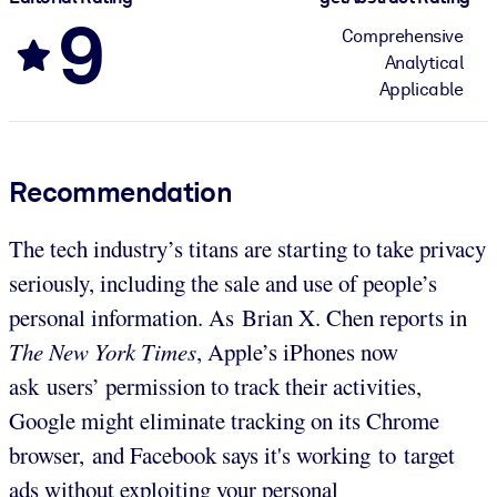
9
Comprehensive
Analytical
Applicable
Recommendation
The tech industry’s titans are starting to take privacy
seriously, including the sale and use of people’s
personal information. As Brian X. Chen reports in
The New York Times
, Apple’s iPhones now
ask users’ permission to track their activities,
Google might eliminate tracking on its Chrome
browser, and Facebook says it's working to target
ads without exploiting your personal