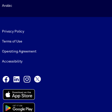
Arabic
Footer legal
Privacy Policy
Terms of Use
Operating Agreement
Accessibility
Social and Apps
Facebook
LinkedIn
Instagram
X