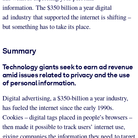
information. The $350 billion a year digital
ad industry that supported the internet is shifting –
but something has to take its place.
Summary
Technology giants seek to earn ad revenue
amid issues related to privacy and the use
of personal information.
Digital advertising, a $350-billion a year industry,
has fueled the internet since the early 1990s.
Cookies – digital tags placed in people’s browsers –
then made it possible to track users’ internet use,
giving companies the information they need to target