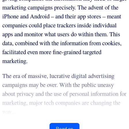
marketing campaigns precisely. The advent of the
iPhone and Android – and their app stores – meant
companies could place trackers inside individual
apps and monitor what users do within them. This
data, combined with the information from cookies,
facilitated even more fine-grained targeted
marketing.
The era of massive, lucrative digital advertising
campaigns may be over. With the public uneasy
about privacy and the use of personal information for
marketing, major tech companies are changing the
way...
Read on