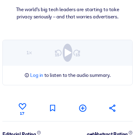
The world’s big tech leaders are starting to take
privacy seriously – and that worries advertisers.
1×
Log in
to listen to the audio summary.
17
Editorial Rating
getAbstract Rating