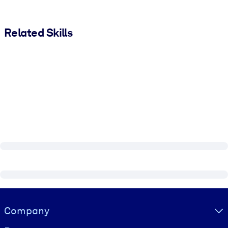
Related Skills
Visually hidden Text
Company