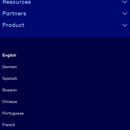
Resources
Partners
Product
Language
English
German
Spanish
Russian
Chinese
Portuguese
French