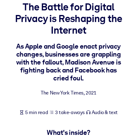
The Battle for Digital
BY SYSTEM
Privacy is Reshaping the
For LMS/LXP
Internet
Bring bite-sized, verified knowledge into your LMS/LXP for stronge
learning results.
As Apple and Google enact privacy
For Corporate Libraries
changes, businesses are grappling
Enrich your corporate library with trusted, ready-to-use business
with the fallout, Madison Avenue is
knowledge.
fighting back and Facebook has
cried foul.
For AI Systems
Fuel your AI systems with reliable, structured knowledge to improv
The New York Times
,
2021
outputs.
5 min read
3 take-aways
Audio & text
What's inside?