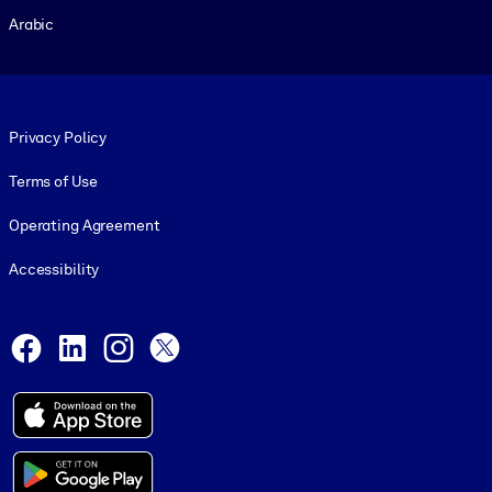
Arabic
Footer legal
Privacy Policy
Terms of Use
Operating Agreement
Accessibility
Social and Apps
Facebook
LinkedIn
Instagram
X