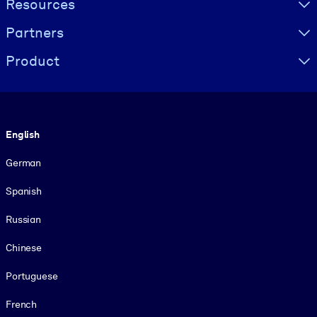
Resources
Partners
Product
Language
English
German
Spanish
Russian
Chinese
Portuguese
French