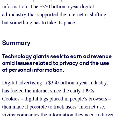
information. The $350 billion a year digital
ad industry that supported the internet is shifting –
but something has to take its place.
Summary
Technology giants seek to earn ad revenue
amid issues related to privacy and the use
of personal information.
Digital advertising, a $350-billion a year industry,
has fueled the internet since the early 1990s.
Cookies – digital tags placed in people’s browsers –
then made it possible to track users’ internet use,
giving companies the information they need to target