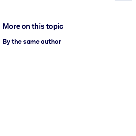
More on this topic
By the same author