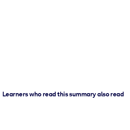
Learners who read this summary also read