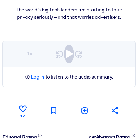
The world’s big tech leaders are starting to take
privacy seriously – and that worries advertisers.
1×
Log in
to listen to the audio summary.
17
Editorial Rating
getAbstract Rating