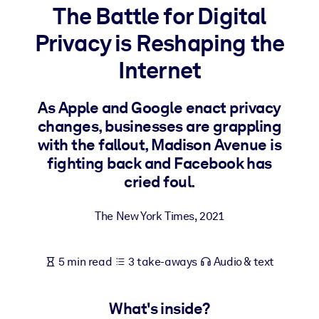
The Battle for Digital
BY SYSTEM
Privacy is Reshaping the
For LMS/LXP
Internet
Bring bite-sized, verified knowledge into your LMS/LXP for stronge
learning results.
As Apple and Google enact privacy
For Corporate Libraries
changes, businesses are grappling
Enrich your corporate library with trusted, ready-to-use business
with the fallout, Madison Avenue is
knowledge.
fighting back and Facebook has
cried foul.
For AI Systems
Fuel your AI systems with reliable, structured knowledge to improv
The New York Times
,
2021
outputs.
5 min read
3 take-aways
Audio & text
What's inside?