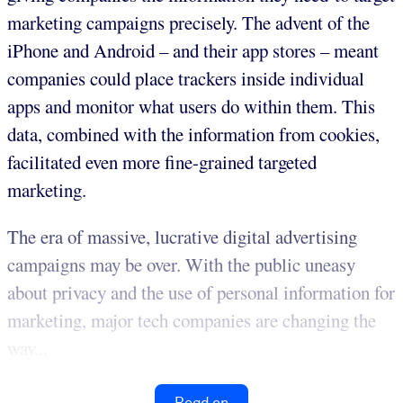
marketing campaigns precisely. The advent of the
iPhone and Android – and their app stores – meant
companies could place trackers inside individual
apps and monitor what users do within them. This
data, combined with the information from cookies,
facilitated even more fine-grained targeted
marketing.
The era of massive, lucrative digital advertising
campaigns may be over. With the public uneasy
about privacy and the use of personal information for
marketing, major tech companies are changing the
way...
Read on