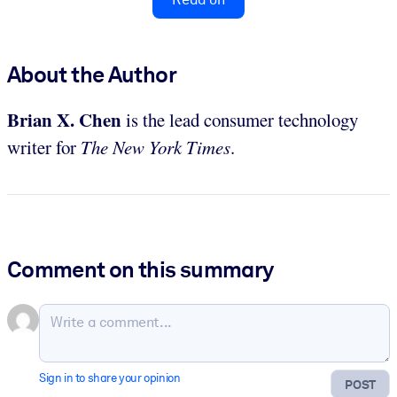
About the Author
Brian X. Chen
is the lead consumer technology
writer for
The New York Times
.
Comment on this summary
Sign in to share your opinion
POST