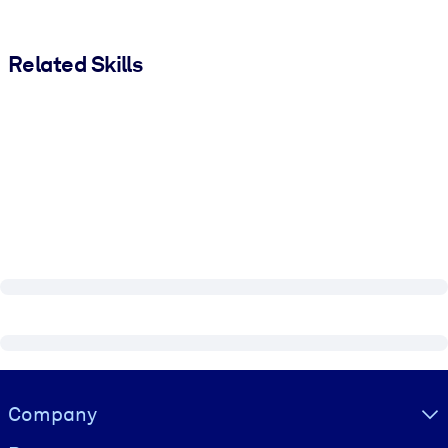
Related Skills
Visually hidden Text
Company