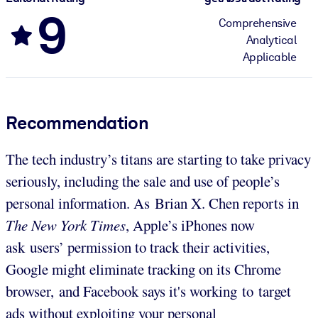
9
Comprehensive
Analytical
Applicable
Recommendation
The tech industry’s titans are starting to take privacy
seriously, including the sale and use of people’s
personal information. As Brian X. Chen reports in
The New York Times
, Apple’s iPhones now
ask users’ permission to track their activities,
Google might eliminate tracking on its Chrome
browser, and Facebook says it's working to target
ads without exploiting your personal