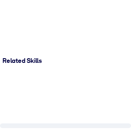
Related Skills