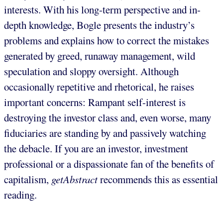
interests. With his long-term perspective and in-
depth knowledge, Bogle presents the industry’s
problems and explains how to correct the mistakes
generated by greed, runaway management, wild
speculation and sloppy oversight. Although
occasionally repetitive and rhetorical, he raises
important concerns: Rampant self-interest is
destroying the investor class and, even worse, many
fiduciaries are standing by and passively watching
the debacle. If you are an investor, investment
professional or a dispassionate fan of the benefits of
capitalism,
getAbstract
recommends this as essential
reading.