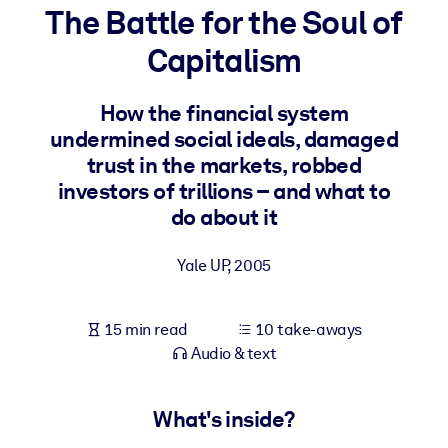
The Battle for the Soul of
BY SYSTEM
Capitalism
For LMS/LXP
Bring bite-sized, verified knowledge into your LMS/LXP for stronge
How the financial system
learning results.
undermined social ideals, damaged
For Corporate Libraries
trust in the markets, robbed
investors of trillions – and what to
Enrich your corporate library with trusted, ready-to-use business
do about it
knowledge.
For AI Systems
Yale UP
,
2005
Fuel your AI systems with reliable, structured knowledge to improv
outputs.
15 min read
10 take-aways
Audio & text
What's inside?