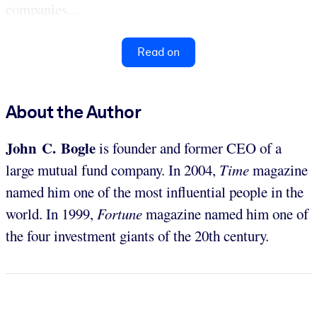
companies...
Read on
About the Author
John C. Bogle
is founder and former CEO of a
large mutual fund company. In 2004,
Time
magazine
named him one of the most influential people in the
world. In 1999,
Fortune
magazine named him one of
the four investment giants of the 20th century.