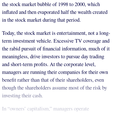
the stock market bubble of 1998 to 2000, which
inflated and then evaporated half the wealth created
in the stock market during that period.
Today, the stock market is entertainment, not a long-
term investment vehicle. Excessive TV coverage and
the rabid pursuit of financial information, much of it
meaningless, drive investors to pursue day trading
and short-term profits. At the corporate level,
managers are running their companies for their own
benefit rather than that of their shareholders, even
though the shareholders assume most of the risk by
investing their cash.
In “owners’ capitalism,” managers operate