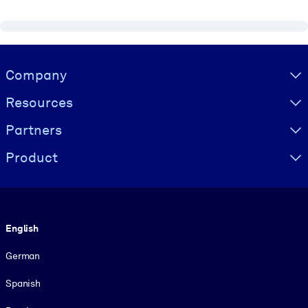
Visually hidden Text
Company
Resources
Partners
Product
Language
English
German
Spanish