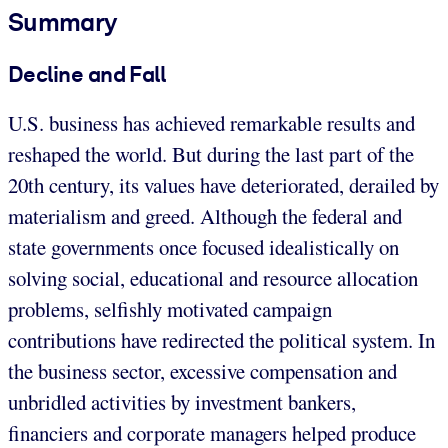
Summary
Decline and Fall
U.S. business has achieved remarkable results and
reshaped the world. But during the last part of the
20th century, its values have deteriorated, derailed by
materialism and greed. Although the federal and
state governments once focused idealistically on
solving social, educational and resource allocation
problems, selfishly motivated campaign
contributions have redirected the political system. In
the business sector, excessive compensation and
unbridled activities by investment bankers,
financiers and corporate managers helped produce