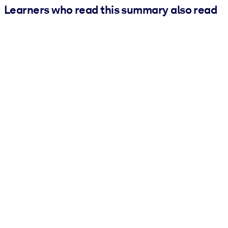
Learners who read this summary also read