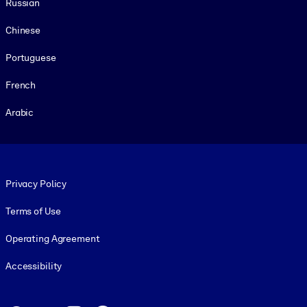
Russian
Chinese
Portuguese
French
Arabic
Footer legal
Privacy Policy
Terms of Use
Operating Agreement
Accessibility
Social and Apps