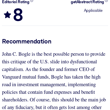
Editorial Rating
getAbstract Rating
8
Applicable
Recommendation
John C. Bogle is the best possible person to provide
this critique of the U.S. slide into dysfunctional
capitalism. As the founder and former CEO of
Vanguard mutual funds, Bogle has taken the high
road in investment management, implementing
policies that contain fund expenses and benefit
shareholders. Of course, this should be the main job
of any fiduciary, but it often gets lost among other