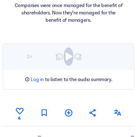
Companies were once managed for the benefit of
shareholders. Now they’re managed for the
benefit of managers.
1×
Log in
to listen to the audio summary.
6