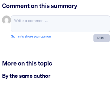
Comment on this summary
Sign in to share your opinion
POST
More on this topic
By the same author