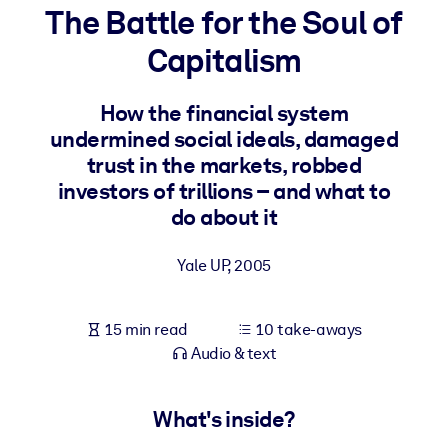
The Battle for the Soul of
BY SYSTEM
Capitalism
For LMS/LXP
Bring bite-sized, verified knowledge into your LMS/LXP for stronge
How the financial system
learning results.
undermined social ideals, damaged
For Corporate Libraries
trust in the markets, robbed
investors of trillions – and what to
Enrich your corporate library with trusted, ready-to-use business
do about it
knowledge.
For AI Systems
Yale UP
,
2005
Fuel your AI systems with reliable, structured knowledge to improv
outputs.
15 min read
10 take-aways
Audio & text
What's inside?