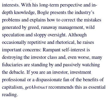
interests. With his long-term perspective and in-
depth knowledge, Bogle presents the industry’s
problems and explains how to correct the mistakes
generated by greed, runaway management, wild
speculation and sloppy oversight. Although
occasionally repetitive and rhetorical, he raises
important concerns: Rampant self-interest is
destroying the investor class and, even worse, many
fiduciaries are standing by and passively watching
the debacle. If you are an investor, investment
professional or a dispassionate fan of the benefits of
capitalism,
getAbstract
recommends this as essential
reading.