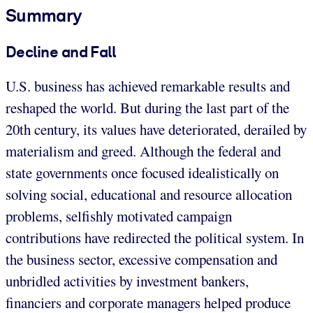
Summary
Decline and Fall
U.S. business has achieved remarkable results and
reshaped the world. But during the last part of the
20th century, its values have deteriorated, derailed by
materialism and greed. Although the federal and
state governments once focused idealistically on
solving social, educational and resource allocation
problems, selfishly motivated campaign
contributions have redirected the political system. In
the business sector, excessive compensation and
unbridled activities by investment bankers,
financiers and corporate managers helped produce