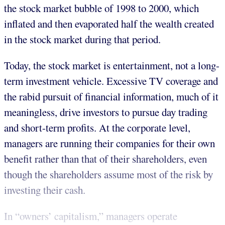
the stock market bubble of 1998 to 2000, which
inflated and then evaporated half the wealth created
in the stock market during that period.
Today, the stock market is entertainment, not a long-
term investment vehicle. Excessive TV coverage and
the rabid pursuit of financial information, much of it
meaningless, drive investors to pursue day trading
and short-term profits. At the corporate level,
managers are running their companies for their own
benefit rather than that of their shareholders, even
though the shareholders assume most of the risk by
investing their cash.
In “owners’ capitalism,” managers operate