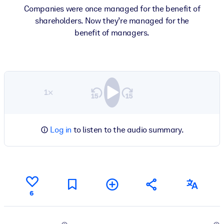
Companies were once managed for the benefit of
shareholders. Now they’re managed for the
benefit of managers.
1×
Log in
to listen to the audio summary.
6