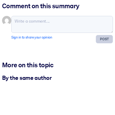
Comment on this summary
Sign in to share your opinion
POST
More on this topic
By the same author