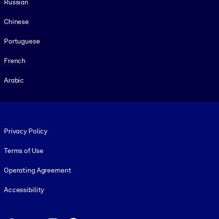
Russian
Chinese
Portuguese
French
Arabic
Footer legal
Privacy Policy
Terms of Use
Operating Agreement
Accessibility
Social and Apps