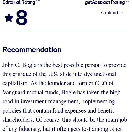
Editorial Rating
getAbstract Rating
8
Applicable
Recommendation
John C. Bogle is the best possible person to provide
this critique of the U.S. slide into dysfunctional
capitalism. As the founder and former CEO of
Vanguard mutual funds, Bogle has taken the high
road in investment management, implementing
policies that contain fund expenses and benefit
shareholders. Of course, this should be the main job
of any fiduciary, but it often gets lost among other