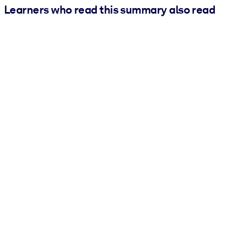
Learners who read this summary also read