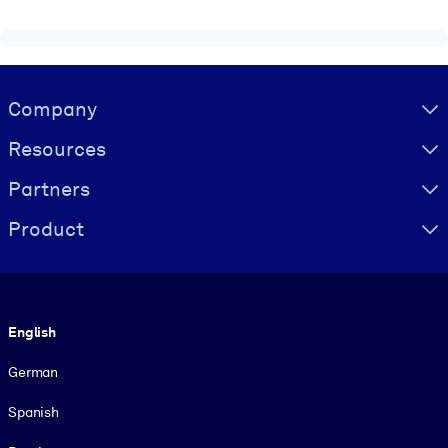
Visually hidden Text
Company
Resources
Partners
Product
Language
English
German
Spanish