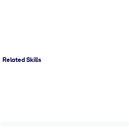
Related Skills