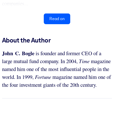
companies...
Read on
About the Author
John C. Bogle
is founder and former CEO of a
large mutual fund company. In 2004,
Time
magazine
named him one of the most influential people in the
world. In 1999,
Fortune
magazine named him one of
the four investment giants of the 20th century.