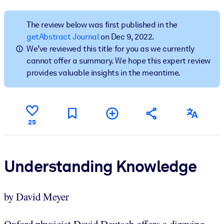
BY SYSTEM
The review below was first published in the
For LMS/LXP
getAbstract Journal
on Dec 9, 2022.
We’ve reviewed this title for you as we currently
Bring bite-sized, verified knowledge into your LMS/LXP for stronge
cannot offer a summary. We hope this expert review
learning results.
provides valuable insights in the meantime.
For Corporate Libraries
Enrich your corporate library with trusted, ready-to-use business
knowledge.
25
For AI Systems
Fuel your AI systems with reliable, structured knowledge to improv
outputs.
Understanding Knowledge
by David Meyer