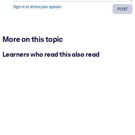
Sign in to share your opinion
POST
More on this topic
Learners who read this also read