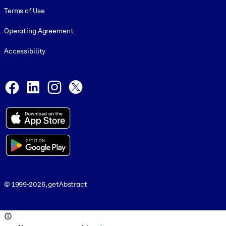
Terms of Use
Operating Agreement
Accessibility
Social and Apps
Facebook
LinkedIn
Instagram
X
© 1999-2026, getAbstract
© 1999-2026, getAbstract