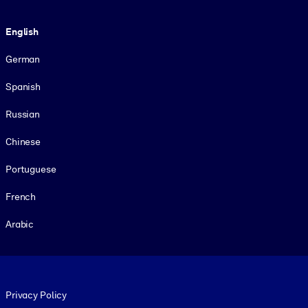
Language
English
German
Spanish
Russian
Chinese
Portuguese
French
Arabic
Footer legal
Privacy Policy