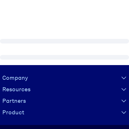
Visually hidden Text
Company
Resources
Partners
Product