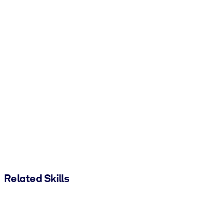
Related Skills