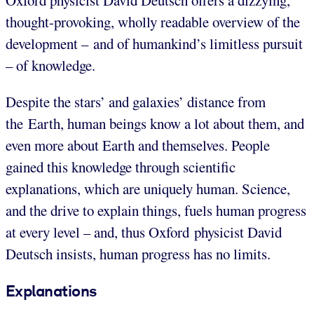
Oxford physicist David Deutsch offers a dizzying,
thought-provoking, wholly readable overview of the
development – and of humankind’s limitless pursuit
– of knowledge.
Despite the stars’ and galaxies’ distance from
the Earth, human beings know a lot about them, and
even more about Earth and themselves. People
gained this knowledge through scientific
explanations, which are uniquely human. Science,
and the drive to explain things, fuels human progress
at every level – and, thus Oxford physicist David
Deutsch insists, human progress has no limits.
Explanations