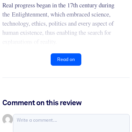
Real progress began in the 17th century during
the Enlightenment, which embraced science,
technology, ethics, politics and every aspect of
human existence, thus enabling the search for
explanations of reality.
Read on
Comment on this review