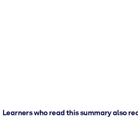
Learners who read this summary also re