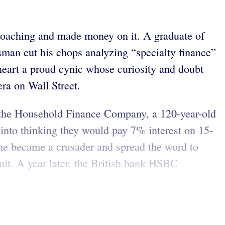
proaching and made money on it. A graduate of
sman cut his chops analyzing “specialty finance”
t heart a proud cynic whose curiosity and doubt
era on Wall Street.
 the Household Finance Company, a 120-year-old
into thinking they would pay 7% interest on 15-
 he became a crusader and spread the word to
uit. A year later, the British bank HSBC