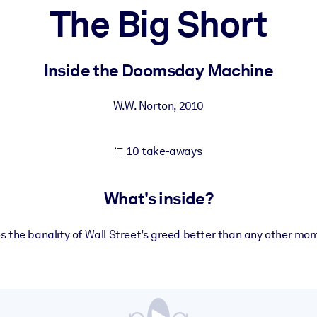
The Big Short
 learning results.
Inside the Doomsday Machine
knowledge.
W.W. Norton
,
2010
10 take-aways
e outputs.
What's inside?
tes the banality of Wall Street’s greed better than any other mom