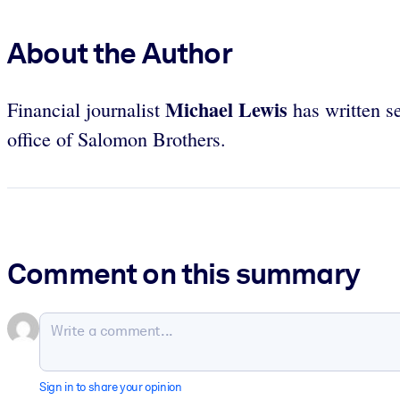
About the Author
Michael Lewis
Financial journalist
has written se
office of Salomon Brothers.
Comment on this summary
Sign in to share your opinion