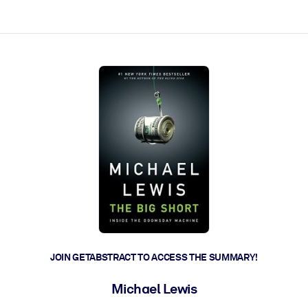
ct faster.
JOIN GETABSTRACT TO ACCESS THE SUMMARY!
Michael Lewis