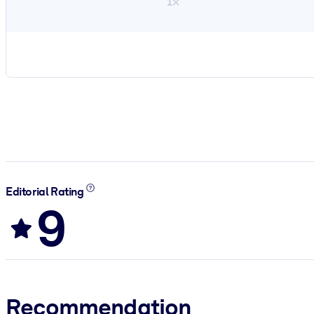
1×
Editorial Rating
9
Recommendation