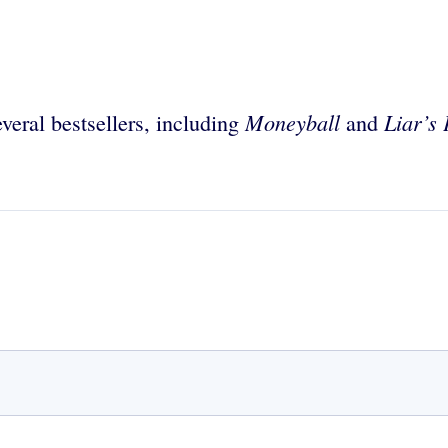
Moneyball
Liar’s
veral bestsellers, including
and