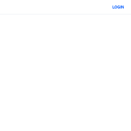
LOGIN