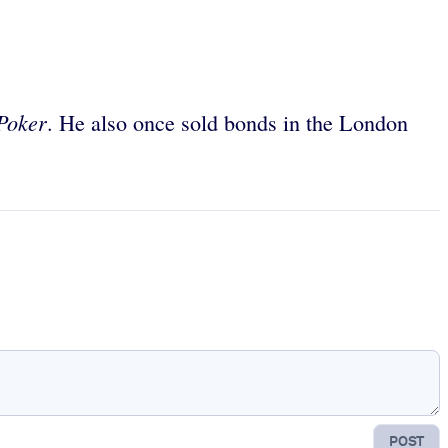
 Poker
. He also once sold bonds in the London
POST