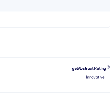
getAbstract Rating
Innovative