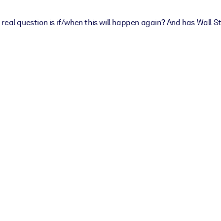
real question is if/when this will happen again? And has Wall S