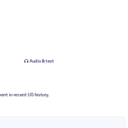
Audio & text
ent in recent US history.