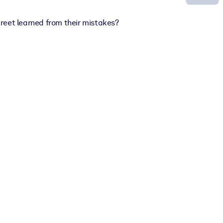
treet learned from their mistakes?