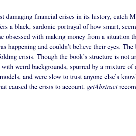
 damaging financial crises in its history, catch Mi
ffers a black, sardonic portrayal of how smart, se
ame obsessed with making money from a situation the
happening and couldn’t believe their eyes. The bo
olding crisis. Though the book’s structure is not an
s with weird backgrounds, spurred by a mixture of
k models, and were slow to trust anyone else’s kno
getAbstract
that caused the crisis to account.
recomm