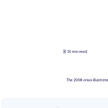
BY SYSTEM
For LMS/LXP
Bring bite-sized, verified knowledge into your LMS/LXP for stronger
For Corporate Libraries
Enrich your corporate library with trusted, ready-to-use business 
For AI Systems
15 min read
Fuel your AI systems with reliable, structured knowledge to improv
The 2008 crisis illustra