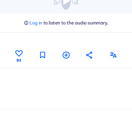
Log in
to listen to the audio summary.
83