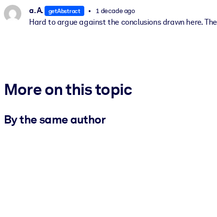
a. A.
1 decade ago
getAbstract
Hard to argue against the conclusions drawn here. The 
More on this topic
By the same author