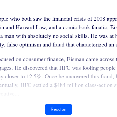
eople who both saw the financial crisis of 2008 ap
nia and Harvard Law, and a comic book fanatic, Ei
s a man with absolutely no social skills. He was a
ty, false optimism and fraud that characterized an 
 focused on consumer finance, Eisman came across
gages. He discovered that HFC was fooling people 
pay closer to 12.5%. Once he uncovered this fraud,
entually, HFC settled a $484 million class-action s
cutive...
Read on