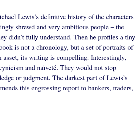
chael Lewis’s definitive history of the characters
emingly shrewd and very ambitious people – the
y didn’t fully understand. Then he profiles a tiny
ok is not a chronology, but a set of portraits of
 asset, its writing is compelling. Interestingly,
 cynicism and naïveté. They would not stop
wledge or judgment. The darkest part of Lewis’s
ends this engrossing report to bankers, traders,