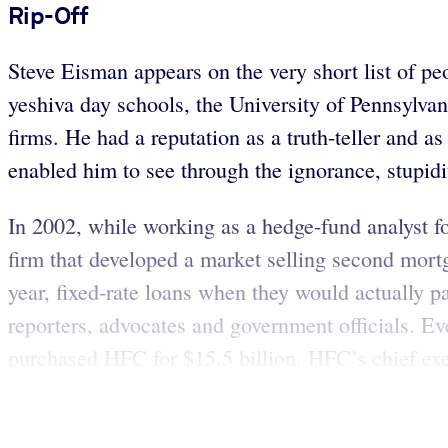
Rip-Off
Steve Eisman appears on the very short list of p
yeshiva day schools, the University of Pennsylva
firms. He had a reputation as a truth-teller and a
enabled him to see through the ignorance, stupidi
In 2002, while working as a hedge-fund analyst
firm that developed a market selling second mort
year, fixed-rate loans when they would actually 
reporters, advocates and government officials. Ev
purchased HFC for $15.5 billion. HFC’s chief exe