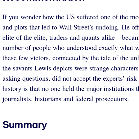
If you wonder how the US suffered one of the most
and plots that led to Wall Street’s undoing. He o
elite of the elite, traders and quants alike – bec
number of people who understood exactly what was 
these few victors, connected by the tale of the unf
the savants Lewis depicts were strange character
asking questions, did not accept the experts’ ris
history is that no one held the major institutions 
journalists, historians and federal prosecutors.
Summary