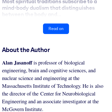
Most spiritual traditions subscribe to a
mind-body dualism that distinguishes
between the body and...
Read on
About the Author
Alan Jasanoff
is professor of biological
engineering, brain and cognitive sciences, and
nuclear science and engineering at the
Massachusetts Institute of Technology. He is also
the director of the Center for Neurobiological
Engineering and an associate investigator at the
McGovern Institute.