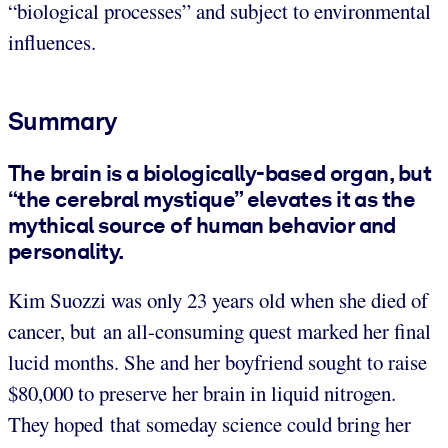
“biological processes” and subject to environmental
influences.
Summary
The brain is a biologically-based organ, but
“the cerebral mystique” elevates it as the
mythical source of human behavior and
personality.
Kim Suozzi was only 23 years old when she died of
cancer, but an all-consuming quest marked her final
lucid months. She and her boyfriend sought to raise
$80,000 to preserve her brain in liquid nitrogen.
They hoped that someday science could bring her