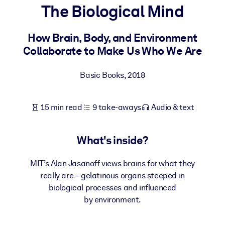
The Biological Mind
BY SYSTEM
For LMS/LXP
How Brain, Body, and Environment
Collaborate to Make Us Who We Are
Bring bite-sized, verified knowledge into your LMS/LXP for stronge
learning results.
Basic Books
,
2018
For Corporate Libraries
Enrich your corporate library with trusted, ready-to-use business
15 min read
9 take-aways
Audio & text
knowledge.
For AI Systems
What's inside?
Fuel your AI systems with reliable, structured knowledge to improv
outputs.
MIT’s Alan Jasanoff views brains for what they
really are – gelatinous organs steeped in
biological processes and influenced
by environment.