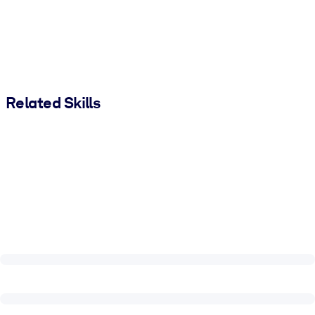
Related Skills