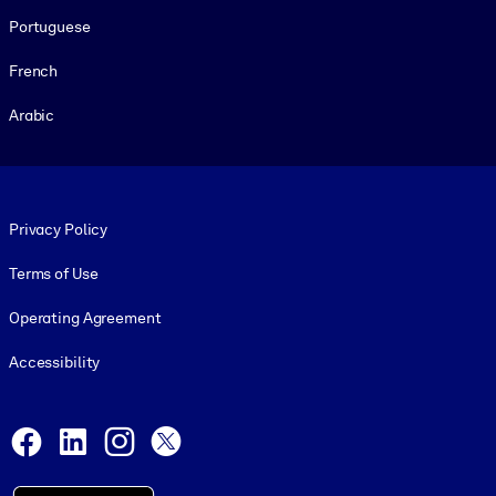
Portuguese
French
Arabic
Footer legal
Privacy Policy
Terms of Use
Operating Agreement
Accessibility
Social and Apps
Facebook
LinkedIn
Instagram
X