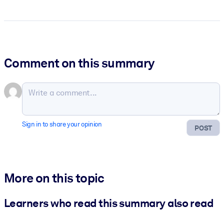
Comment on this summary
Sign in to share your opinion
POST
More on this topic
Learners who read this summary also read