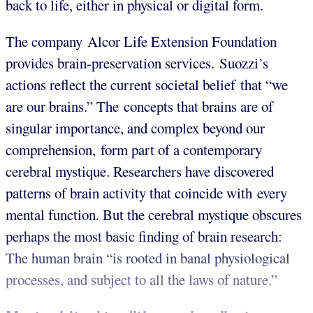
back to life, either in physical or digital form.
The company Alcor Life Extension Foundation
provides brain-preservation services. Suozzi’s
actions reflect the current societal belief that “we
are our brains.” The concepts that brains are of
singular importance, and complex beyond our
comprehension, form part of a contemporary
cerebral mystique. Researchers have discovered
patterns of brain activity that coincide with every
mental function. But the cerebral mystique obscures
perhaps the most basic finding of brain research:
The human brain “is rooted in banal physiological
processes, and subject to all the laws of nature.”