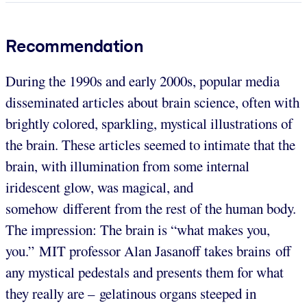
Recommendation
During the 1990s and early 2000s, popular media
disseminated articles about brain science, often with
brightly colored, sparkling, mystical illustrations of
the brain. These articles seemed to intimate that the
brain, with illumination from some internal
iridescent glow, was magical, and
somehow different from the rest of the human body.
The impression: The brain is “what makes you,
you.” MIT professor Alan Jasanoff takes brains off
any mystical pedestals and presents them for what
they really are – gelatinous organs steeped in