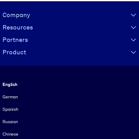
Visually hidden Text
Company
Resources
Partners
Product
Language
English
German
Spanish
Russian
Chinese