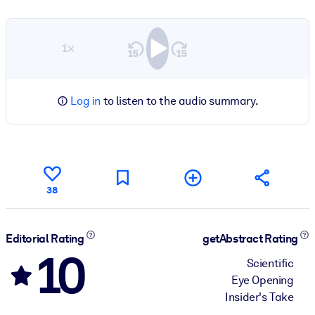
1×
Log in
to listen to the audio summary.
38
Editorial Rating
getAbstract Rating
10
Scientific
Eye Opening
Insider's Take