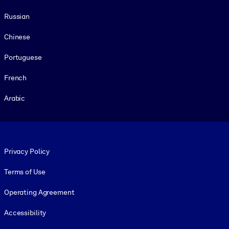
Russian
Chinese
Portuguese
French
Arabic
Footer legal
Privacy Policy
Terms of Use
Operating Agreement
Accessibility