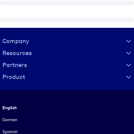
Visually hidden Text
Company
Resources
Partners
Product
Language
English
German
Spanish