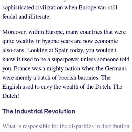
sophisticated civilization when Europe was still
feudal and illiterate.
Moreover, within Europe, many countries that were
quite wealthy in bygone years are now economic
also-rans. Looking at Spain today, you wouldn't
know it used to be a superpower unless someone told
you. France was a mighty nation when the Germans
were merely a batch of boorish baronies. The
English used to envy the wealth of the Dutch. The
Dutch!
The Industrial Revolution
What is responsible for the disparities in distribution