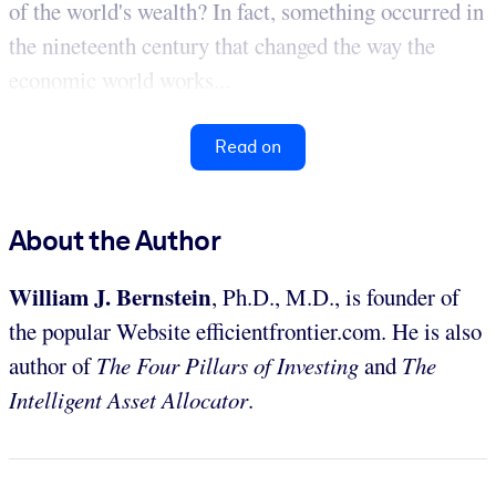
of the world's wealth? In fact, something occurred in
the nineteenth century that changed the way the
economic world works...
Read on
About the Author
William J. Bernstein
, Ph.D., M.D., is founder of
the popular Website efficientfrontier.com. He is also
author of
The Four Pillars of Investing
and
The
Intelligent Asset Allocator
.