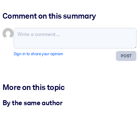
Comment on this summary
Sign in to share your opinion
POST
More on this topic
By the same author