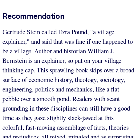
Recommendation
Gertrude Stein called Ezra Pound, "a village
explainer," and said that was fine if one happened to
be a village. Author and historian William J.
Bernstein is an explainer, so put on your village
thinking cap. This sprawling book skips over a broad
surface of economic history, theology, sociology,
engineering, politics and mechanics, like a flat
pebble over a smooth pond. Readers with scant
grounding in these disciplines can still have a good
time as they gaze slightly slack-jawed at this
colorful, fast-moving assemblage of facts, theories
and prejudices, all mixed, mingled and as surprising