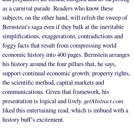
as a carnival parade. Readers who know these
subjects, on the other hand, will relish the sweep of
Bernstein’s saga even if they balk at the inevitable
simplifications, exaggerations, contradictions and
foggy facts that result from compressing world
economic history into 400 pages. Bernstein arranges
his history around the four pillars that, he says,
support continual economic growth: property rights,
the scientific method, capital markets and
communications. Given that framework, his
presentation is logical and lively.
getAbstract.com
liked this entertaining read, which is imbued with a
history buff’s excitement.