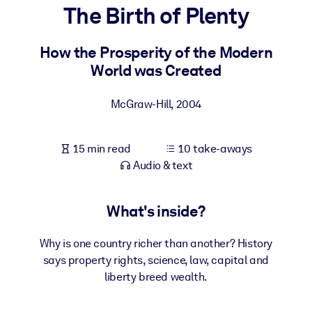
The Birth of Plenty
BY SYSTEM
For LMS/LXP
How the Prosperity of the Modern
World was Created
Bring bite-sized, verified knowledge into your LMS/LXP for stronge
learning results.
McGraw-Hill
,
2004
For Corporate Libraries
Enrich your corporate library with trusted, ready-to-use business
15 min read
10 take-aways
knowledge.
Audio & text
For AI Systems
Fuel your AI systems with reliable, structured knowledge to improv
What's inside?
outputs.
Why is one country richer than another? History
says property rights, science, law, capital and
liberty breed wealth.