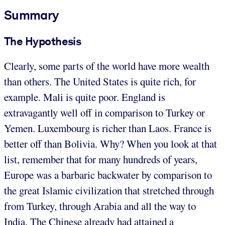
Summary
The Hypothesis
Clearly, some parts of the world have more wealth
than others. The United States is quite rich, for
example. Mali is quite poor. England is
extravagantly well off in comparison to Turkey or
Yemen. Luxembourg is richer than Laos. France is
better off than Bolivia. Why? When you look at that
list, remember that for many hundreds of years,
Europe was a barbaric backwater by comparison to
the great Islamic civilization that stretched through
from Turkey, through Arabia and all the way to
India. The Chinese already had attained a