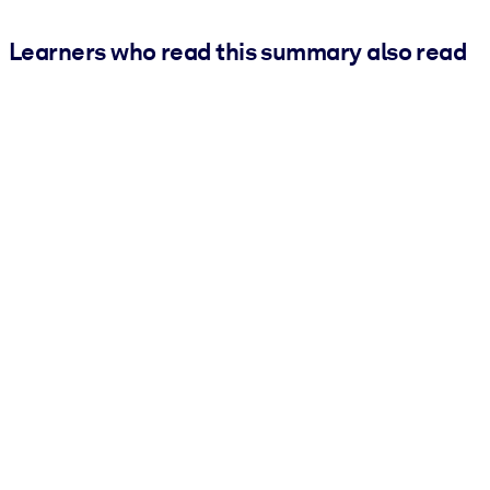
Learners who read this summary also read