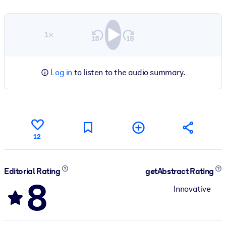
1×
Log in
to listen to the audio summary.
12
Editorial Rating
getAbstract Rating
8
Innovative