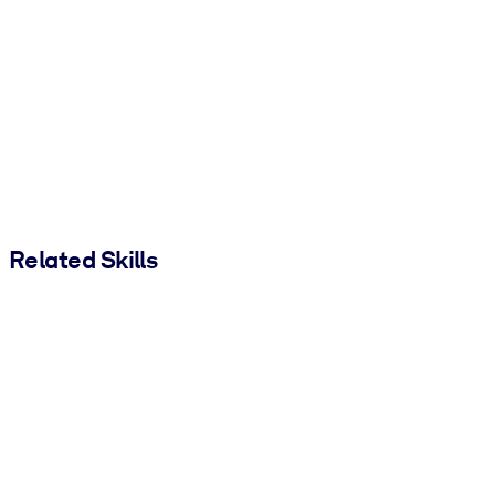
Related Skills