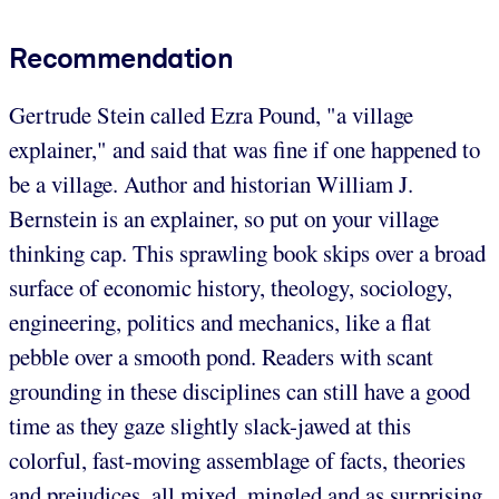
Recommendation
Gertrude Stein called Ezra Pound, "a village
explainer," and said that was fine if one happened to
be a village. Author and historian William J.
Bernstein is an explainer, so put on your village
thinking cap. This sprawling book skips over a broad
surface of economic history, theology, sociology,
engineering, politics and mechanics, like a flat
pebble over a smooth pond. Readers with scant
grounding in these disciplines can still have a good
time as they gaze slightly slack-jawed at this
colorful, fast-moving assemblage of facts, theories
and prejudices, all mixed, mingled and as surprising