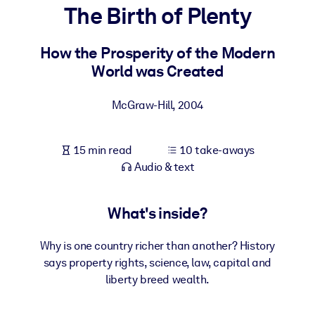
The Birth of Plenty
BY SYSTEM
For LMS/LXP
How the Prosperity of the Modern
World was Created
Bring bite-sized, verified knowledge into your LMS/LXP for stronge
learning results.
McGraw-Hill
,
2004
For Corporate Libraries
Enrich your corporate library with trusted, ready-to-use business
15 min read
10 take-aways
knowledge.
Audio & text
For AI Systems
Fuel your AI systems with reliable, structured knowledge to improv
What's inside?
outputs.
Why is one country richer than another? History
says property rights, science, law, capital and
liberty breed wealth.