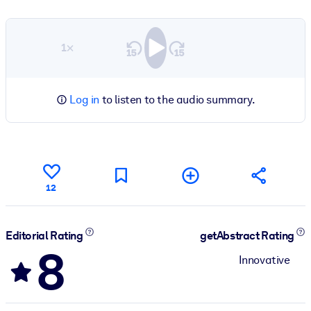
1×
Log in
to listen to the audio summary.
12
Editorial Rating
getAbstract Rating
8
Innovative