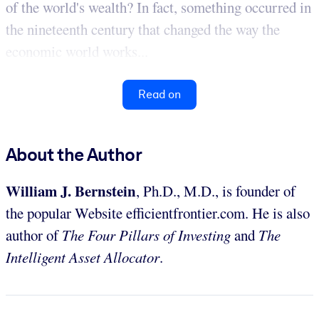
of the world's wealth? In fact, something occurred in
the nineteenth century that changed the way the
economic world works...
Read on
About the Author
William J. Bernstein
, Ph.D., M.D., is founder of
the popular Website efficientfrontier.com. He is also
author of
The Four Pillars of Investing
and
The
Intelligent Asset Allocator
.