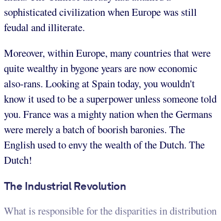
sophisticated civilization when Europe was still
feudal and illiterate.
Moreover, within Europe, many countries that were
quite wealthy in bygone years are now economic
also-rans. Looking at Spain today, you wouldn't
know it used to be a superpower unless someone told
you. France was a mighty nation when the Germans
were merely a batch of boorish baronies. The
English used to envy the wealth of the Dutch. The
Dutch!
The Industrial Revolution
What is responsible for the disparities in distribution