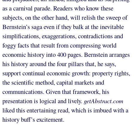
as a carnival parade. Readers who know these
subjects, on the other hand, will relish the sweep of
Bernstein’s saga even if they balk at the inevitable
simplifications, exaggerations, contradictions and
foggy facts that result from compressing world
economic history into 400 pages. Bernstein arranges
his history around the four pillars that, he says,
support continual economic growth: property rights,
the scientific method, capital markets and
communications. Given that framework, his
presentation is logical and lively.
getAbstract.com
liked this entertaining read, which is imbued with a
history buff’s excitement.