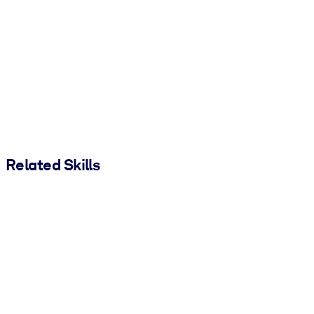
Related Skills