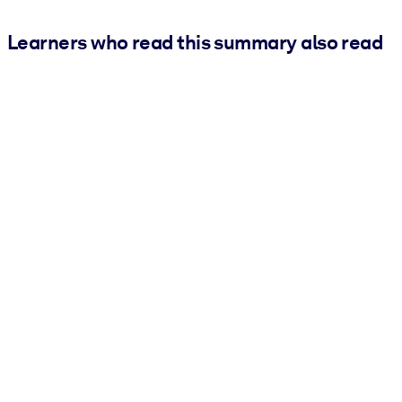
Learners who read this summary also read