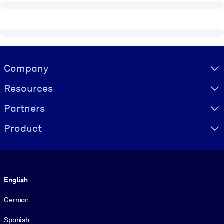
Visually hidden Text
Company
Resources
Partners
Product
Language
English
German
Spanish