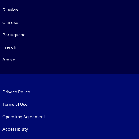
Russian
Chinese
Portuguese
French
Arabic
Footer legal
Privacy Policy
Terms of Use
Operating Agreement
Accessibility