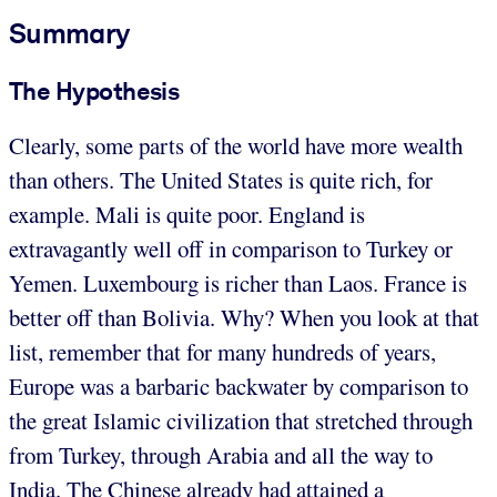
Summary
The Hypothesis
Clearly, some parts of the world have more wealth
than others. The United States is quite rich, for
example. Mali is quite poor. England is
extravagantly well off in comparison to Turkey or
Yemen. Luxembourg is richer than Laos. France is
better off than Bolivia. Why? When you look at that
list, remember that for many hundreds of years,
Europe was a barbaric backwater by comparison to
the great Islamic civilization that stretched through
from Turkey, through Arabia and all the way to
India. The Chinese already had attained a