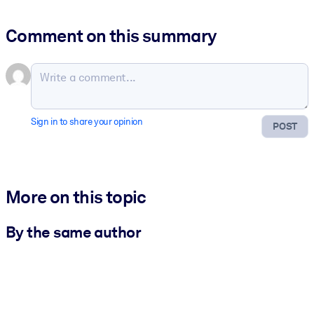
Comment on this summary
Sign in to share your opinion
POST
More on this topic
By the same author